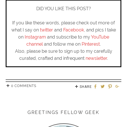
DID YOU LIKE THIS POST?
If you like these words, please check out more of
what I say on
twitter
and
Facebook
, and pics I take
on
Instagram
and subscribe to my
YouTube
channel
and follow me on
Pinterest
.
Also, please be sure to sign up to my carefully
curated, crafted and infrequent
newsletter
.
0 COMMENTS
SHARE
GREETINGS FELLOW GEEK