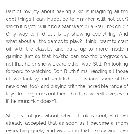
Part of my joy about having a kid is imagining all the
cool things I can introduce to him/her (still not 100%
which it is yet). Will it be a Star Wars or a Star Trek child?
Only way to find out is by showing everything. And
what about all the games to play? I think I want to start
off with the classics and build up to more modern
gaming just so that he/she can see the progression…
not that he or she will care either way. Still, I’m looking
forward to watching Don Bluth films, reading all those
classic fantasy and sci-fi kids books (and some of the
new ones, too), and playing with the incredible range of
toys-to-life games out there that I know I will love, even
if the munchkin doesn’t.
Still, it’s not just about what I think is cool, and I’ve
already accepted that as soon as I become a mom
everything geeky and awesome that I know and love