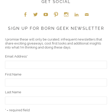
GET SOCIAL
Face
Twitt
YouT
Pint
Insta
Link
Emai
SIGN UP FOR BORN GEEK NEWSLETTER
boo
er
ube
eres
gra
edIn
l
I promise these will only be curated, infrequent newsletters that
share exciting giveaways, cool first looks and additional insights
k
t
m
into what I'm thinking and doing these days.
Email Address
*
First Name
Last Name
* = required field