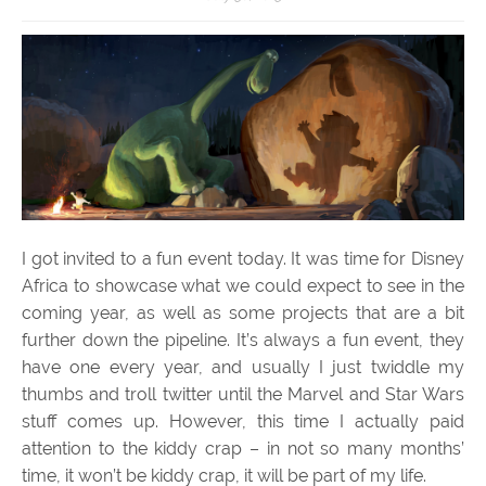
I got invited to a fun event today. It was time for Disney
Africa to showcase what we could expect to see in the
coming year, as well as some projects that are a bit
further down the pipeline. It’s always a fun event, they
have one every year, and usually I just twiddle my
thumbs and troll twitter until the Marvel and Star Wars
stuff comes up. However, this time I actually paid
attention to the kiddy crap – in not so many months’
time, it won’t be kiddy crap, it will be part of my life.