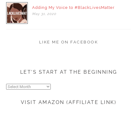
Adding My Voice to #BlackLivesMatter
May
31,
2020
LIKE ME ON FACEBOOK
LET’S START AT THE BEGINNING
Let’s
start
at
VISIT AMAZON (AFFILIATE LINK)
the
beginning