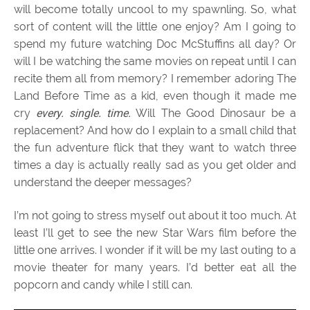
will become totally uncool to my spawnling. So, what
sort of content will the little one enjoy? Am I going to
spend my future watching Doc McStuffins all day? Or
will I be watching the same movies on repeat until I can
recite them all from memory? I remember adoring The
Land Before Time as a kid, even though it made me
cry
every. single. time.
Will The Good Dinosaur be a
replacement? And how do I explain to a small child that
the fun adventure flick that they want to watch three
times a day is actually really sad as you get older and
understand the deeper messages?
I’m not going to stress myself out about it too much. At
least I’ll get to see the new Star Wars film before the
little one arrives. I wonder if it will be my last outing to a
movie theater for many years. I’d better eat all the
popcorn and candy while I still can.