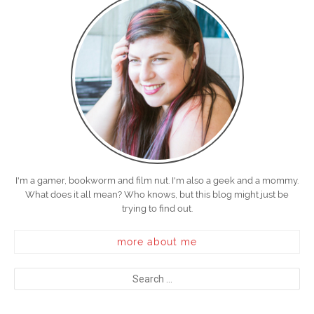
I'm a gamer, bookworm and film nut. I'm also a geek and a mommy.
What does it all mean? Who knows, but this blog might just be
trying to find out.
more about me