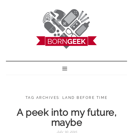
BORN GEEK
TAG ARCHIVES: LAND BEFORE TIME
A peek into my future,
maybe
July 30, 2015