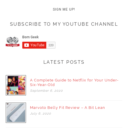
SUBSCRIBE TO MY YOUTUBE CHANNEL
LATEST POSTS
A Complete Guide to Netflix for Your Under-
Six-Year-Old
September
6,
2020
Marvoto Belly Fit Review – A Bit Lean
July
6,
2020