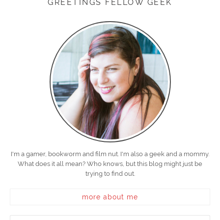
GREETINGS FELLOW GEEK
I'm a gamer, bookworm and film nut. I'm also a geek and a mommy.
What does it all mean? Who knows, but this blog might just be
trying to find out.
more about me