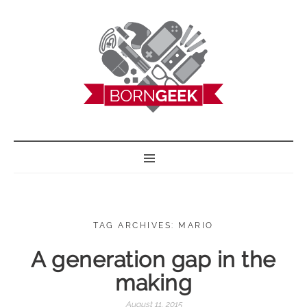
BORN GEEK
TAG ARCHIVES: MARIO
A generation gap in the
making
August 11, 2015