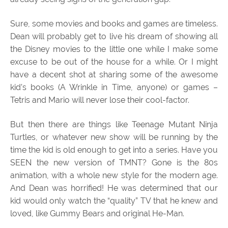
Sure, some movies and books and games are timeless.
Dean will probably get to live his dream of showing all
the Disney movies to the little one while I make some
excuse to be out of the house for a while. Or I might
have a decent shot at sharing some of the awesome
kid’s books (A Wrinkle in Time, anyone) or games –
Tetris and Mario will never lose their cool-factor.
But then there are things like Teenage Mutant Ninja
Turtles, or whatever new show will be running by the
time the kid is old enough to get into a series. Have you
SEEN the new version of TMNT? Gone is the 80s
animation, with a whole new style for the modern age.
And Dean was horrified! He was determined that our
kid would only watch the “quality” TV that he knew and
loved, like Gummy Bears and original He-Man.