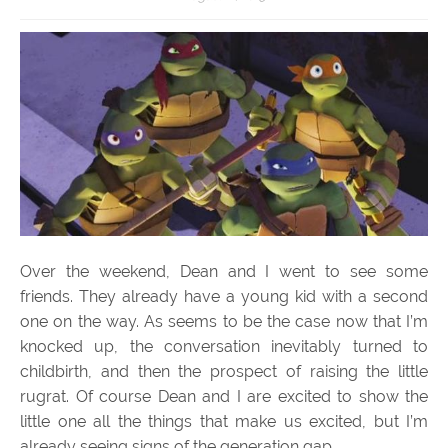
Over the weekend, Dean and I went to see some
friends. They already have a young kid with a second
one on the way. As seems to be the case now that I’m
knocked up, the conversation inevitably turned to
childbirth, and then the prospect of raising the little
rugrat. Of course Dean and I are excited to show the
little one all the things that make us excited, but I’m
already seeing signs of the generation gap.