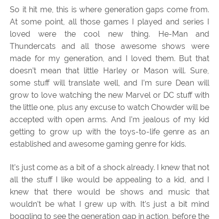
So it hit me, this is where generation gaps come from.
At some point, all those games I played and series I
loved were the cool new thing. He-Man and
Thundercats and all those awesome shows were
made for my generation, and I loved them. But that
doesn’t mean that little Harley or Mason will. Sure,
some stuff will translate well, and I’m sure Dean will
grow to love watching the new Marvel or DC stuff with
the little one, plus any excuse to watch Chowder will be
accepted with open arms. And I’m jealous of my kid
getting to grow up with the toys-to-life genre as an
established and awesome gaming genre for kids.
It’s just come as a bit of a shock already. I knew that not
all the stuff I like would be appealing to a kid, and I
knew that there would be shows and music that
wouldn’t be what I grew up with. It’s just a bit mind
boggling to see the generation gap in action, before the