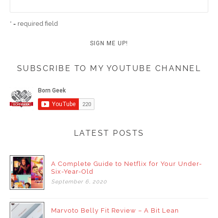
* = required field
SUBSCRIBE TO MY YOUTUBE CHANNEL
LATEST POSTS
A Complete Guide to Netflix for Your Under-
Six-Year-Old
September
6,
2020
Marvoto Belly Fit Review – A Bit Lean