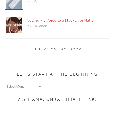
July
6,
2020
Adding My Voice to #BlackLivesMatter
May
31,
2020
LIKE ME ON FACEBOOK
LET’S START AT THE BEGINNING
Let’s
start
at
VISIT AMAZON (AFFILIATE LINK)
the
beginning