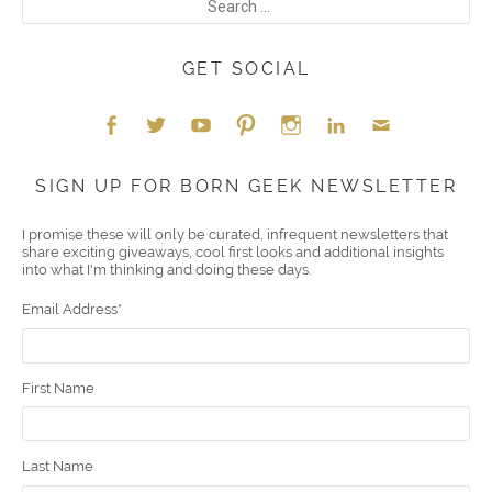
GET SOCIAL
Face
Twitt
YouT
Pint
Insta
Link
Emai
SIGN UP FOR BORN GEEK NEWSLETTER
boo
er
ube
eres
gra
edIn
l
I promise these will only be curated, infrequent newsletters that
share exciting giveaways, cool first looks and additional insights
k
t
m
into what I'm thinking and doing these days.
Email Address
*
First Name
Last Name