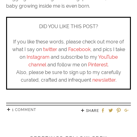
baby growing inside me is even born.
DID YOU LIKE THIS POST?
If you like these words, please check out more of
what I say on
twitter
and
Facebook
, and pics I take
on
Instagram
and subscribe to my
YouTube
channel
and follow me on
Pinterest
.
Also, please be sure to sign up to my carefully
curated, crafted and infrequent
newsletter
.
1 COMMENT
SHARE