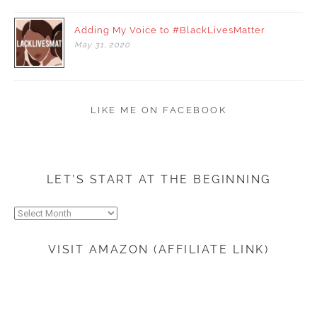
Adding My Voice to #BlackLivesMatter
May
31,
2020
LIKE ME ON FACEBOOK
LET’S START AT THE BEGINNING
Let’s
start
at
VISIT AMAZON (AFFILIATE LINK)
the
beginning