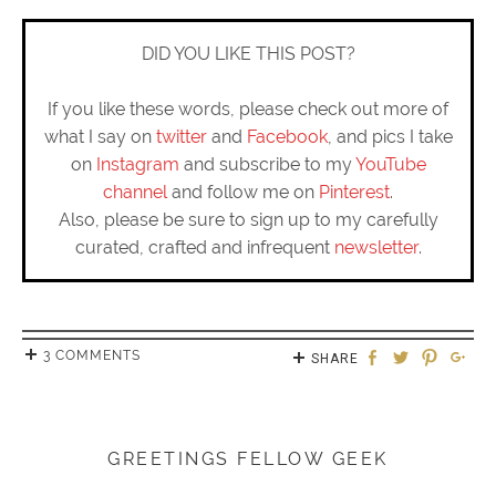
DID YOU LIKE THIS POST?
If you like these words, please check out more of
what I say on
twitter
and
Facebook
, and pics I take
on
Instagram
and subscribe to my
YouTube
channel
and follow me on
Pinterest
.
Also, please be sure to sign up to my carefully
curated, crafted and infrequent
newsletter
.
3 COMMENTS
SHARE
GREETINGS FELLOW GEEK