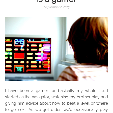
September 2, 2015
I have been a gamer for basically my whole life. I
started as the navigator, watching my brother play and
giving him advice about how to beat a level or where
to go next. As we got older, we’d occasionally play