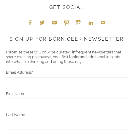
GET SOCIAL
Face
Twitt
YouT
Pint
Insta
Link
Emai
SIGN UP FOR BORN GEEK NEWSLETTER
boo
er
ube
eres
gra
edIn
l
I promise these will only be curated, infrequent newsletters that
share exciting giveaways, cool first looks and additional insights
k
t
m
into what I'm thinking and doing these days.
Email Address
*
First Name
Last Name