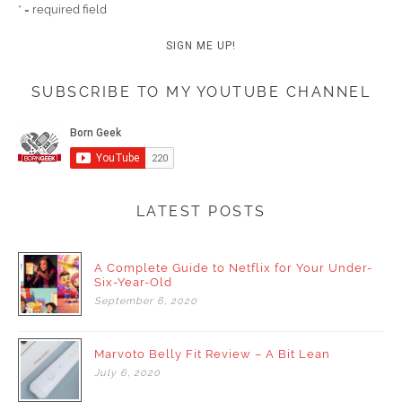
* = required field
SUBSCRIBE TO MY YOUTUBE CHANNEL
LATEST POSTS
A Complete Guide to Netflix for Your Under-
Six-Year-Old
September
6,
2020
Marvoto Belly Fit Review – A Bit Lean
July
6,
2020