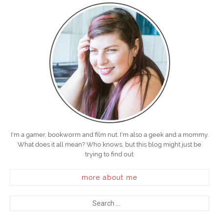
I'm a gamer, bookworm and film nut. I'm also a geek and a mommy.
What does it all mean? Who knows, but this blog might just be
trying to find out.
more about me