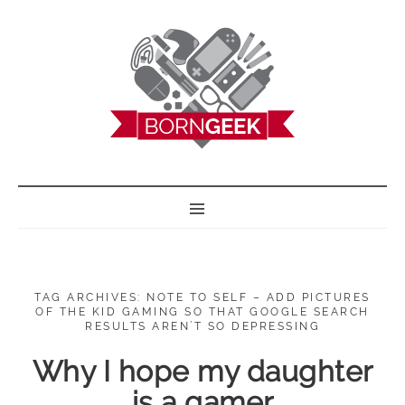
BORN GEEK
TAG ARCHIVES: NOTE TO SELF – ADD PICTURES
OF THE KID GAMING SO THAT GOOGLE SEARCH
RESULTS AREN’T SO DEPRESSING
Why I hope my daughter
is a gamer