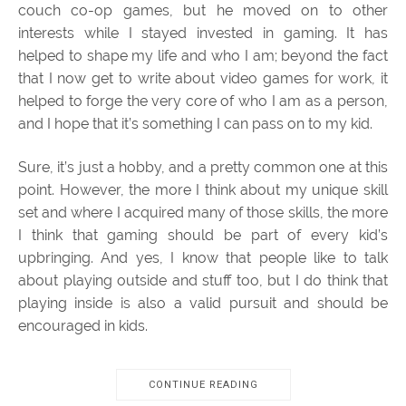
couch co-op games, but he moved on to other
interests while I stayed invested in gaming. It has
helped to shape my life and who I am; beyond the fact
that I now get to write about video games for work, it
helped to forge the very core of who I am as a person,
and I hope that it’s something I can pass on to my kid.
Sure, it’s just a hobby, and a pretty common one at this
point. However, the more I think about my unique skill
set and where I acquired many of those skills, the more
I think that gaming should be part of every kid’s
upbringing. And yes, I know that people like to talk
about playing outside and stuff too, but I do think that
playing inside is also a valid pursuit and should be
encouraged in kids.
CONTINUE READING