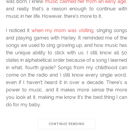
was born. I knew
music calmed her from an early age
,
and really that’s a reason enough to continue with
music in her life. However, there’s more to it.
I noticed it
when my mom was visiting
, singing songs
and playing games with Harley. It reminded me of the
songs we used to sing growing up, and how music has
the unique ability to stick with us. I still know all 50
states in alphabetical order because of a song I learned
in what, fourth grade? Songs from my childhood can
come on the radio and I still know every single word,
even if I haven’t heard it in over a decade. There’s a
power to music, and it makes more sense the more
you look at it, making me know it’s the best thing I can
do for my baby.
CONTINUE READING