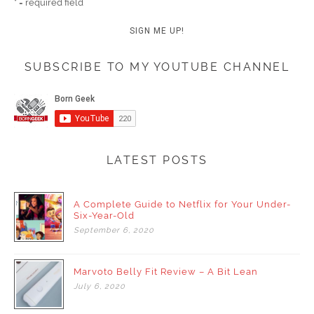
* = required field
SUBSCRIBE TO MY YOUTUBE CHANNEL
LATEST POSTS
A Complete Guide to Netflix for Your Under-
Six-Year-Old
September
6,
2020
Marvoto Belly Fit Review – A Bit Lean
July
6,
2020