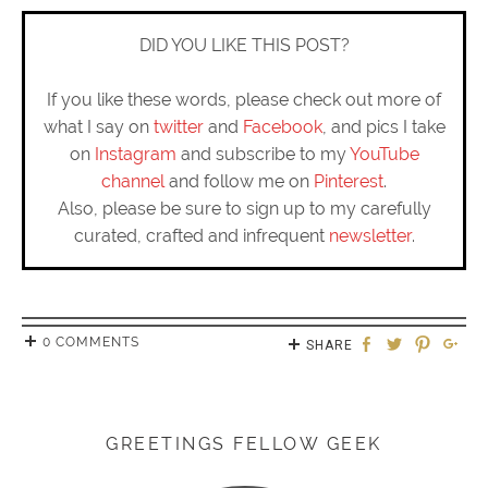
DID YOU LIKE THIS POST?
If you like these words, please check out more of
what I say on
twitter
and
Facebook
, and pics I take
on
Instagram
and subscribe to my
YouTube
channel
and follow me on
Pinterest
.
Also, please be sure to sign up to my carefully
curated, crafted and infrequent
newsletter
.
0 COMMENTS
SHARE
GREETINGS FELLOW GEEK