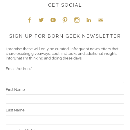
GET SOCIAL
Face
Twitt
YouT
Pint
Insta
Link
Emai
SIGN UP FOR BORN GEEK NEWSLETTER
boo
er
ube
eres
gra
edIn
l
I promise these will only be curated, infrequent newsletters that
share exciting giveaways, cool first looks and additional insights
k
t
m
into what I'm thinking and doing these days.
Email Address
*
First Name
Last Name