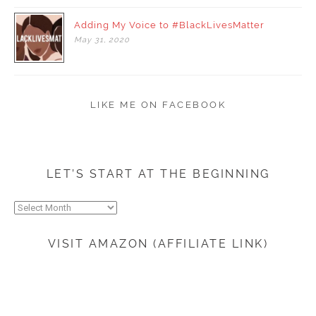
Adding My Voice to #BlackLivesMatter
May
31,
2020
LIKE ME ON FACEBOOK
LET’S START AT THE BEGINNING
Let’s
start
at
VISIT AMAZON (AFFILIATE LINK)
the
beginning