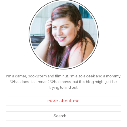
I'm a gamer, bookworm and film nut. I'm also a geek and a mommy.
What does it all mean? Who knows, but this blog might just be
trying to find out.
more about me