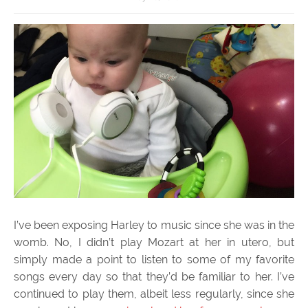
I’ve been exposing Harley to music since she was in the
womb. No, I didn’t play Mozart at her in utero, but
simply made a point to listen to some of my favorite
songs every day so that they’d be familiar to her. I’ve
continued to play them, albeit less regularly, since she