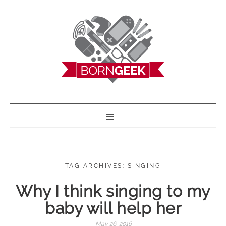
BORN GEEK
TAG ARCHIVES: SINGING
Why I think singing to my
baby will help her
May 26, 2016