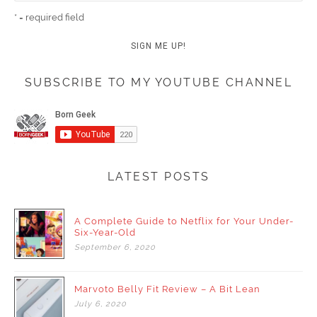
* = required field
SUBSCRIBE TO MY YOUTUBE CHANNEL
LATEST POSTS
A Complete Guide to Netflix for Your Under-
Six-Year-Old
September
6,
2020
Marvoto Belly Fit Review – A Bit Lean
July
6,
2020