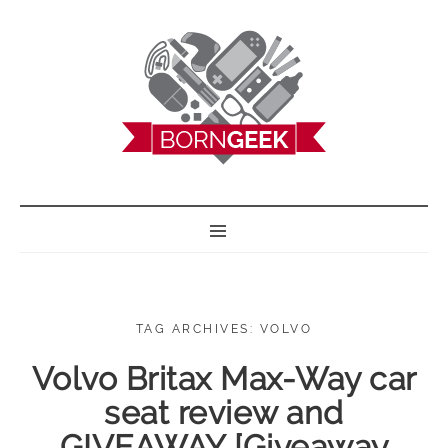
BORN GEEK
TAG ARCHIVES: VOLVO
Volvo Britax Max-Way car
seat review and
GIVEAWAY [Giveaway