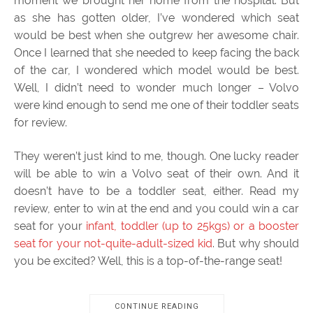
moment we brought her home from the hospital. But
as she has gotten older, I’ve wondered which seat
would be best when she outgrew her awesome chair.
Once I learned that she needed to keep facing the back
of the car, I wondered which model would be best.
Well, I didn’t need to wonder much longer – Volvo
were kind enough to send me one of their toddler seats
for review.
They weren’t just kind to me, though. One lucky reader
will be able to win a Volvo seat of their own. And it
doesn’t have to be a toddler seat, either. Read my
review, enter to win at the end and you could win a car
seat for your
infant, toddler (up to 25kgs) or a booster
seat for your not-quite-adult-sized kid
. But why should
you be excited? Well, this is a top-of-the-range seat!
CONTINUE READING