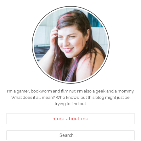
I'm a gamer, bookworm and film nut. I'm also a geek and a mommy.
What does it all mean? Who knows, but this blog might just be
trying to find out.
more about me