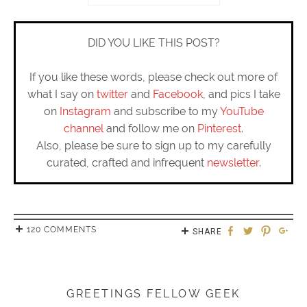
DID YOU LIKE THIS POST?
If you like these words, please check out more of
what I say on
twitter
and
Facebook
, and pics I take
on
Instagram
and subscribe to my
YouTube
channel
and follow me on
Pinterest
.
Also, please be sure to sign up to my carefully
curated, crafted and infrequent
newsletter
.
120 COMMENTS
SHARE
GREETINGS FELLOW GEEK