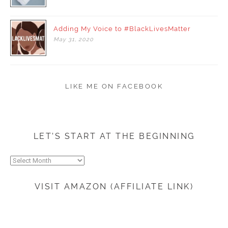
Adding My Voice to #BlackLivesMatter
May
31,
2020
LIKE ME ON FACEBOOK
LET’S START AT THE BEGINNING
Let’s
start
at
VISIT AMAZON (AFFILIATE LINK)
the
beginning