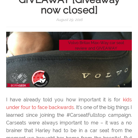
now closed]
August 29, 2016
I have already told you how important it is for
kids
under four to face backwards
. It’s one of the big things I
learned since joining the #CarseatFullstop campaign.
Carseats were always important to me – it was a no
brainer that Harley had to be in a car seat from the