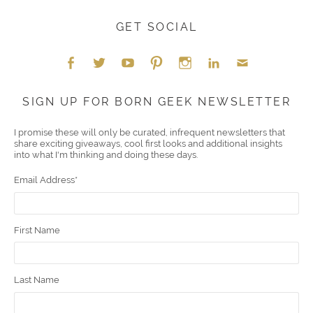
GET SOCIAL
Face
Twitt
YouT
Pint
Insta
Link
Emai
SIGN UP FOR BORN GEEK NEWSLETTER
boo
er
ube
eres
gra
edIn
l
I promise these will only be curated, infrequent newsletters that
share exciting giveaways, cool first looks and additional insights
k
t
m
into what I'm thinking and doing these days.
Email Address
*
First Name
Last Name