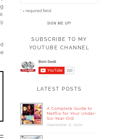
ng
* = required field
e,
ly
SUBSCRIBE TO MY
od
YOUTUBE CHANNEL
se
LATEST POSTS
A Complete Guide to
Netflix for Your Under-
Six-Year-Old
September
6,
2020