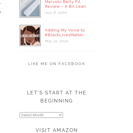
Marvoto Belly Fit
Review – A Bit Lean
m
July
6,
2020
Adding My Voice to
#BlackLivesMatter
May
31,
2020
LIKE ME ON FACEBOOK
LET’S START AT THE
BEGINNING
Let’s
start
at
VISIT AMAZON
the