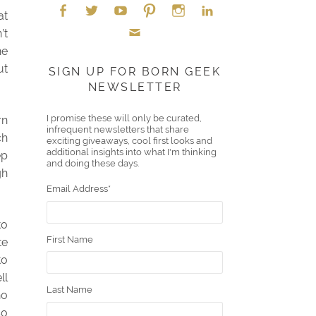
at
’t
Face
Twitt
YouT
Pint
Insta
Link
he
Emai
boo
er
ube
eres
gra
edIn
ut
SIGN UP FOR BORN GEEK
NEWSLETTER
l
k
t
m
I promise these will only be curated,
rn
infrequent newsletters that share
ch
exciting giveaways, cool first looks and
additional insights into what I'm thinking
ep
and doing these days.
gh
Email Address
*
to
First Name
te
to
ll
Last Name
ho
so