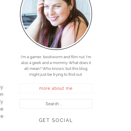
I'm a gamer, bookworm and film nut. I'm
also a geek and a mommy. What does it
all mean? Who knows, but this blog
might just be trying to find out.
my
more about me
en
zy
me
ve
GET SOCIAL