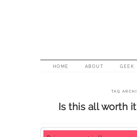
BORN G
HOME
ABOUT
GEEK
TAG ARCHI
Is this all worth 