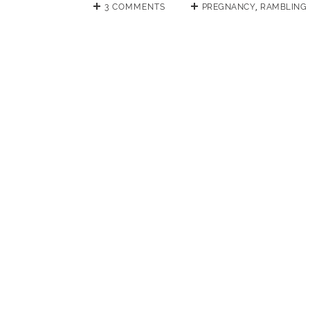
3 COMMENTS
PREGNANCY
,
RAMBLING