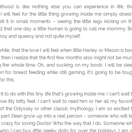
thood is like nothing else you can experience in life, th
will feel for the little thing growing inside me simply doesn
lt it in small moments – seeing the little legs kicking on t
d that one day a little human is going to call me mommy. B
assy and queasy and not quite myself.
hwhile, that the love I will feel when little Harley or Mason is bo
 then I realize that the first few months also might not be mu
 the whole time. Oh, and sucking on my boob. I will be sle
n for breast feeding while still gaming. It’s going to be tou
or this.
to do with this tiny life that’s growing inside me. I can’t wait 
se itty bitty feet. I can’t wait to read him or her all my favori
 of the Odyssey or other classic mythology. I am so excited 
d part Dean grow up into a real person – someone who will te
 or crazy for loving Doctor Who the way that I do. Someone w
who I can buy little geeky dolls for over the holidays. I am 