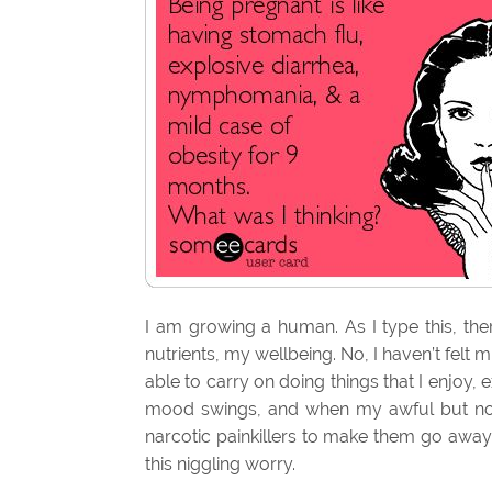
I am growing a human. As I type this, the
nutrients, my wellbeing. No, I haven’t felt
able to carry on doing things that I enjoy, 
mood swings, and when my awful but no
narcotic painkillers to make them go away. 
this niggling worry.