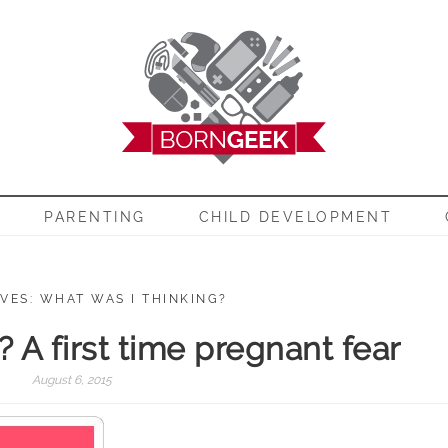
EEK
PARENTING
CHILD DEVELOPMENT
VES: WHAT WAS I THINKING?
it? A first time pregnant fear
August 6, 2015