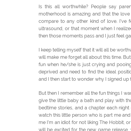
Is this all worthwhile? People say paren
motherhood is amazing and that the love I 
compare to any other kind of love. I’ve fe
ultrasound, or that moment when I realize
then those moments pass and I just feel g
I keep telling myself that it will all be wort
will make me forget all about this time. But
fun when he/she is just crying and pooing
deprived and need to find the ideal positio
and I then start to wonder why I signed up f
But then I remember all the fun things I want 
give the little baby a bath and play with tho
bedtime stories, and a chapter each night
watch this little person who is part me an
me I’m an idiot for not liking The Hobbit,
will be excited for the new game release, 