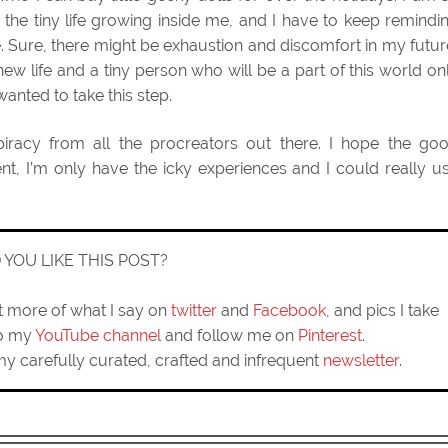
 the tiny life growing inside me, and I have to keep remindi
e. Sure, there might be exhaustion and discomfort in my futur
 new life and a tiny person who will be a part of this world on
nted to take this step.
spiracy from all the procreators out there. I hope the go
, I’m only have the icky experiences and I could really u
D YOU LIKE THIS POST?
ut more of what I say on
twitter
and
Facebook
, and pics I take
to my
YouTube channel
and follow me on
Pinterest
.
my carefully curated, crafted and infrequent
newsletter
.