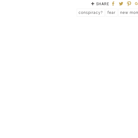
SHARE
conspiracy?
fear
new mo