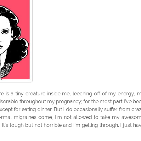
re is a tiny creature inside me, leeching off of my energy, 
 miserable throughout my pregnancy; for the most part I’ve be
except for eating dinner. But I do occasionally suffer from cra
rmal migraines come, I’m not allowed to take my aweso
It’s tough but not horrible and I’m getting through. I just ha