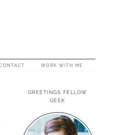
CONTACT
WORK WITH ME
GREETINGS FELLOW
GEEK