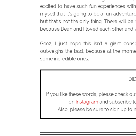
excited to have such fun experiences with
myself that it’s going to be a fun adventur
but that’s not the only thing. There will be
because Dean and I loved each other and wa
Geez, I just hope this isn’t a giant con
outweighs the bad, because at the moment
some incredible ones.
DI
If you like these words, please check o
on
Instagram
and subscribe 
Also, please be sure to sign up to 