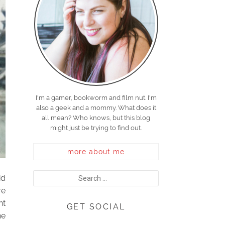
I'm a gamer, bookworm and film nut. I'm
also a geek and a mommy. What does it
all mean? Who knows, but this blog
might just be trying to find out.
more about me
id
re
ht
GET SOCIAL
he