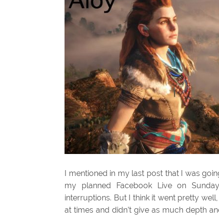
I mentioned in my last post that I was goi
my planned Facebook Live on Sunday 
interruptions. But I think it went pretty wel
at times and didn’t give as much depth and