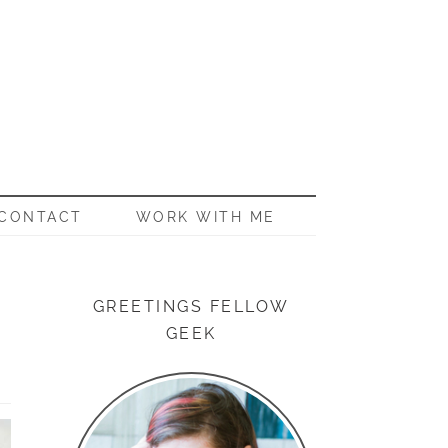
CONTACT
WORK WITH ME
GREETINGS FELLOW
GEEK