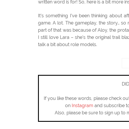
written word is for! So, here is a bit more 
It’s something I’ve been thinking about a
game. A lot. The gameplay, the story… so 
part of that was because of Aloy, the pro
I still love Lara – she’s the original trail bl
talk a bit about role models.
DI
If you like these words, please check o
on
Instagram
and subscribe 
Also, please be sure to sign up to 