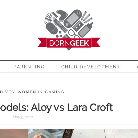
EEK
PARENTING
CHILD DEVELOPMENT
HIVES: WOMEN IN GAMING
dels: Aloy vs Lara Croft
May 9, 2017