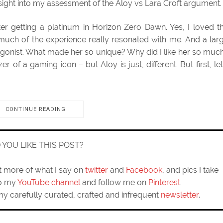
insight into my assessment of the Aloy vs Lara Croft argument.
fter getting a platinum in Horizon Zero Dawn. Yes, I loved t
much of the experience really resonated with me. And a lar
tagonist. What made her so unique? Why did I like her so muc
azer of a gaming icon – but Aloy is just, different. But first, let
CONTINUE READING
D YOU LIKE THIS POST?
ut more of what I say on
twitter
and
Facebook
, and pics I take
to my
YouTube channel
and follow me on
Pinterest
.
my carefully curated, crafted and infrequent
newsletter
.