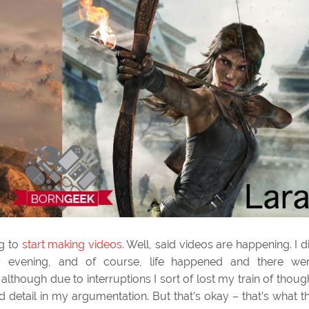
ng to
start making videos
. Well, said videos are happening. I d
evening, and of course, life happened and there we
l, although due to interruptions I sort of lost my train of thoug
 detail in my argumentation. But that’s okay – that’s what t