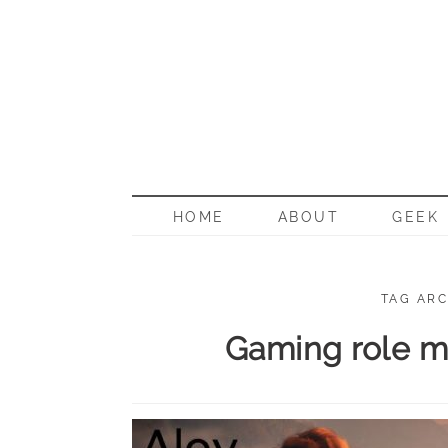
BORN G
HOME
ABOUT
GEEK
TAG ARC
Gaming role mo