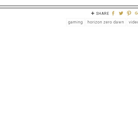
SHARE
gaming
horizon zero dawn
vide