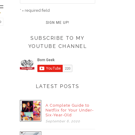
* = required field
o
SUBSCRIBE TO MY
YOUTUBE CHANNEL
LATEST POSTS
A Complete Guide to
Netflix for Your Under-
Six-Year-Old
September
6,
2020