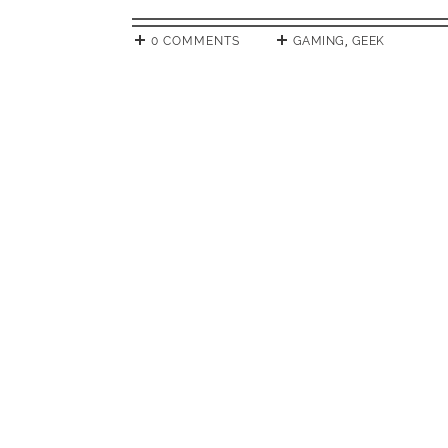
0 COMMENTS
GAMING
,
GEEK