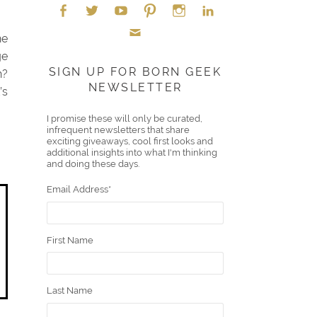
he
Face
Twitt
YouT
Pint
Insta
Link
ge
Emai
boo
er
ube
eres
gra
edIn
SIGN UP FOR BORN GEEK
h?
NEWSLETTER
l
’s
k
t
m
I promise these will only be curated,
infrequent newsletters that share
exciting giveaways, cool first looks and
additional insights into what I'm thinking
and doing these days.
Email Address
*
First Name
Last Name