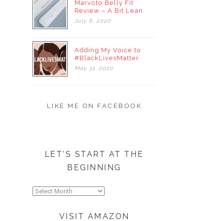
Marvoto Belly Fit
Review – A Bit Lean
July
6,
2020
Adding My Voice to
#BlackLivesMatter
May
31,
2020
LIKE ME ON FACEBOOK
LET’S START AT THE
BEGINNING
Let’s
start
at
VISIT AMAZON
the