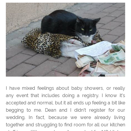
I have mixed feelings about baby showers, or really
any event that includes doing a registry. I know it’s
accepted and normal, but it all ends up feeling a bit like
begging to me. Dean and I didn’t register for our
wedding. In fact, because we were already living
together and struggling to find room for all our kitchen