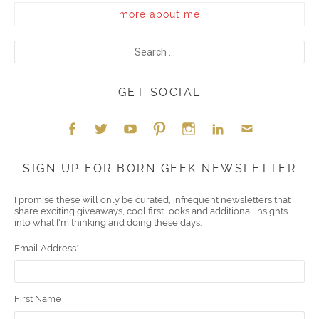
more about me
GET SOCIAL
Face
Twitt
YouT
Pint
Insta
Link
Emai
SIGN UP FOR BORN GEEK NEWSLETTER
boo
er
ube
eres
gra
edIn
l
I promise these will only be curated, infrequent newsletters that
share exciting giveaways, cool first looks and additional insights
k
t
m
into what I'm thinking and doing these days.
Email Address
*
First Name