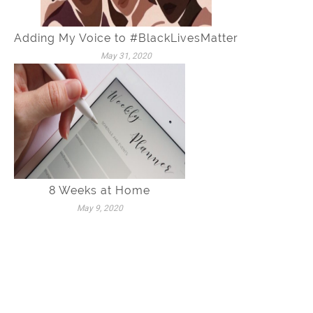
Adding My Voice to #BlackLivesMatter
May 31, 2020
8 Weeks at Home
May 9, 2020