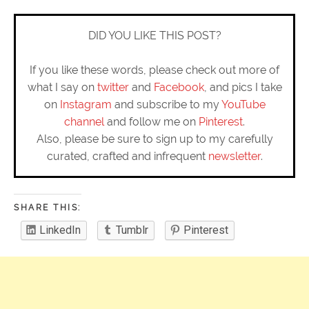
DID YOU LIKE THIS POST?
If you like these words, please check out more of
what I say on
twitter
and
Facebook
, and pics I take
on
Instagram
and subscribe to my
YouTube
channel
and follow me on
Pinterest
.
Also, please be sure to sign up to my carefully
curated, crafted and infrequent
newsletter
.
SHARE THIS:
LinkedIn
Tumblr
Pinterest