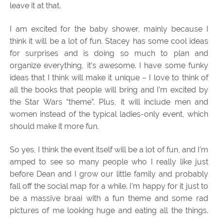
leave it at that.
I am excited for the baby shower, mainly because I
think it will be a lot of fun. Stacey has some cool ideas
for surprises and is doing so much to plan and
organize everything, it’s awesome. I have some funky
ideas that I think will make it unique – I love to think of
all the books that people will bring and I’m excited by
the Star Wars “theme”. Plus, it will include men and
women instead of the typical ladies-only event, which
should make it more fun.
So yes, I think the event itself will be a lot of fun, and I’m
amped to see so many people who I really like just
before Dean and I grow our little family and probably
fall off the social map for a while. I’m happy for it just to
be a massive braai with a fun theme and some rad
pictures of me looking huge and eating all the things.