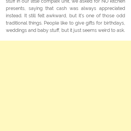
stuff in our little complex unit, we asked for NO kitchen
presents, saying that cash was always appreciated
instead. It still felt awkward, but it’s one of those odd
traditional things. People like to give gifts for birthdays,
weddings and baby stuff, but it just seems weird to ask.