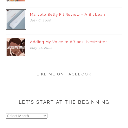
Marvoto Belly Fit Review – A Bit Lean
July
6,
2020
Adding My Voice to #BlackLivesMatter
May
31,
2020
LIKE ME ON FACEBOOK
LET’S START AT THE BEGINNING
Let’s
start
at