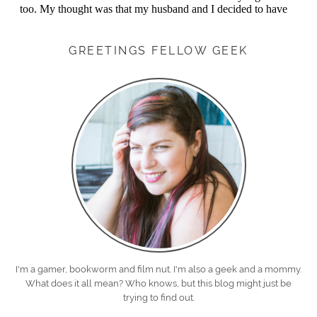
GREETINGS FELLOW GEEK
I'm a gamer, bookworm and film nut. I'm also a geek and a mommy.
What does it all mean? Who knows, but this blog might just be
trying to find out.