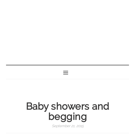
BORN GEEK
Baby showers and
begging
September 21, 2015