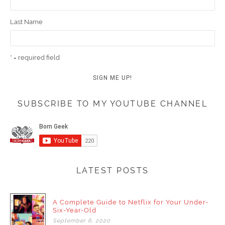
Last Name
* = required field
SUBSCRIBE TO MY YOUTUBE CHANNEL
LATEST POSTS
A Complete Guide to Netflix for Your Under-
Six-Year-Old
September
6,
2020