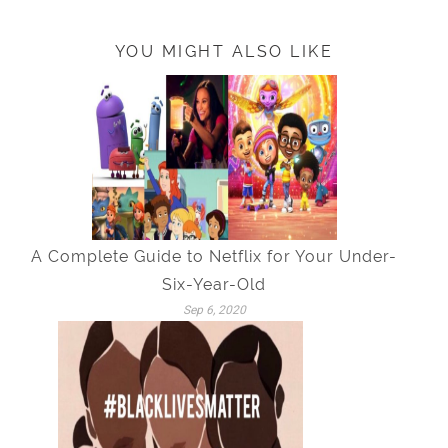
YOU MIGHT ALSO LIKE
A Complete Guide to Netflix for Your Under-
Six-Year-Old
Sep 6, 2020