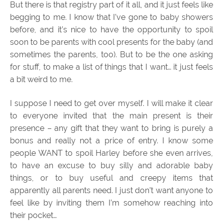
But there is that registry part of it all, and it just feels like
begging to me. I know that I’ve gone to baby showers
before, and it’s nice to have the opportunity to spoil
soon to be parents with cool presents for the baby (and
sometimes the parents, too). But to be the one asking
for stuff, to make a list of things that I want… it just feels
a bit weird to me.
I suppose I need to get over myself. I will make it clear
to everyone invited that the main present is their
presence – any gift that they want to bring is purely a
bonus and really not a price of entry. I know some
people WANT to spoil Harley before she even arrives,
to have an excuse to buy silly and adorable baby
things, or to buy useful and creepy items that
apparently all parents need. I just don’t want anyone to
feel like by inviting them I’m somehow reaching into
their pocket…