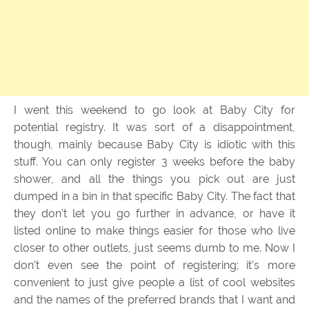
I went this weekend to go look at Baby City for
potential registry. It was sort of a disappointment,
though, mainly because Baby City is idiotic with this
stuff. You can only register 3 weeks before the baby
shower, and all the things you pick out are just
dumped in a bin in that specific Baby City. The fact that
they don’t let you go further in advance, or have it
listed online to make things easier for those who live
closer to other outlets, just seems dumb to me. Now I
don’t even see the point of registering; it’s more
convenient to just give people a list of cool websites
and the names of the preferred brands that I want and