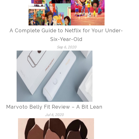
A Complete Guide to Netflix for Your Under-
Six-Year-Old
Sep 6, 2020
Marvoto Belly Fit Review – A Bit Lean
Jul 6, 2020