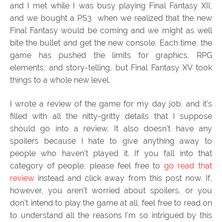
and I met while I was busy playing Final Fantasy XII,
and we bought a PS3 when we realized that the new
Final Fantasy would be coming and we might as well
bite the bullet and get the new console. Each time, the
game has pushed the limits for graphics, RPG
elements, and story-telling, but Final Fantasy XV took
things to a whole new level.
I wrote a review of the game for my day job, and it’s
filled with all the nitty-gritty details that I suppose
should go into a review. It also doesn’t have any
spoilers because I hate to give anything away to
people who haven’t played it. If you fall into that
category of people, please feel free to
go read that
review
instead and click away from this post now. If,
however, you aren’t worried about spoilers, or you
don’t intend to play the game at all, feel free to read on
to understand all the reasons I’m so intrigued by this