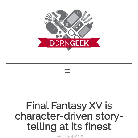
BORN GEEK
Final Fantasy XV is
character-driven story-
telling at its finest
January 5, 2017