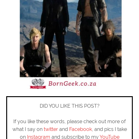
DID YOU LIKE THIS POST?
If you like these words, please check out more of
what I say on
twitter
and
Facebook
, and pics I take
on
Instagram
and subscribe to my
YouTube