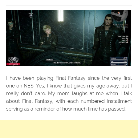
I have been playing Final Fantasy since the very first
one on NES. Yes, I know that gives my age away, but I
really don’t care. My mom laughs at me when I talk
about Final Fantasy, with each numbered installment
serving as a reminder of how much time has passed.