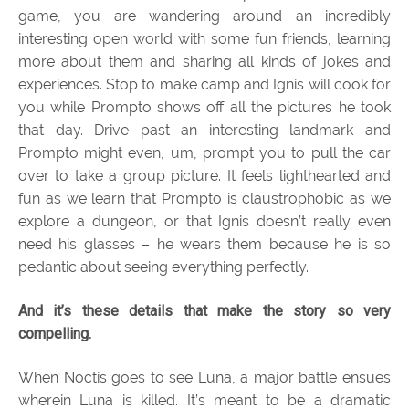
game, you are wandering around an incredibly
interesting open world with some fun friends, learning
more about them and sharing all kinds of jokes and
experiences. Stop to make camp and Ignis will cook for
you while Prompto shows off all the pictures he took
that day. Drive past an interesting landmark and
Prompto might even, um, prompt you to pull the car
over to take a group picture. It feels lighthearted and
fun as we learn that Prompto is claustrophobic as we
explore a dungeon, or that Ignis doesn’t really even
need his glasses – he wears them because he is so
pedantic about seeing everything perfectly.
And it’s these details that make the story so very
compelling.
When Noctis goes to see Luna, a major battle ensues
wherein Luna is killed. It’s meant to be a dramatic