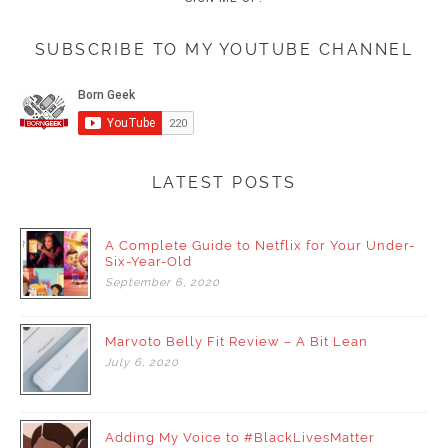
SUBSCRIBE TO MY YOUTUBE CHANNEL
LATEST POSTS
A Complete Guide to Netflix for Your Under-
Six-Year-Old
September
6,
2020
Marvoto Belly Fit Review – A Bit Lean
July
6,
2020
Adding My Voice to #BlackLivesMatter