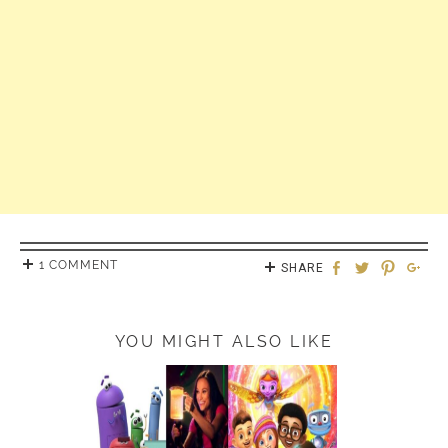
1 COMMENT
SHARE
YOU MIGHT ALSO LIKE