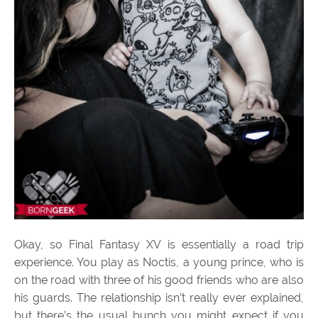
Okay, so Final Fantasy XV is essentially a road trip
experience. You play as Noctis, a young prince, who is
on the road with three of his good friends who are also
his guards. The relationship isn’t really ever explained,
but there’s the usual bunch you might expect if you