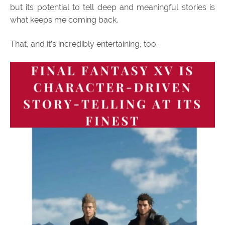
but its potential to tell deep and meaningful stories is
what keeps me coming back.
That, and it’s incredibly entertaining, too.