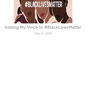
Adding My Voice to #BlackLivesMatter
May 31, 2020