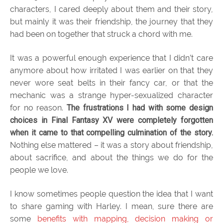
characters, I cared deeply about them and their story,
but mainly it was their friendship, the journey that they
had been on together that struck a chord with me.
It was a powerful enough experience that I didn’t care
anymore about how irritated I was earlier on that they
never wore seat belts in their fancy car, or that the
mechanic was a strange hyper-sexualized character
for no reason.
The frustrations I had with some design
choices in Final Fantasy XV were completely forgotten
when it came to that compelling culmination of the story.
Nothing else mattered – it was a story about friendship,
about sacrifice, and about the things we do for the
people we love.
I know sometimes people question the idea that I want
to share gaming with Harley. I mean, sure there are
some
benefits with mapping, decision making or