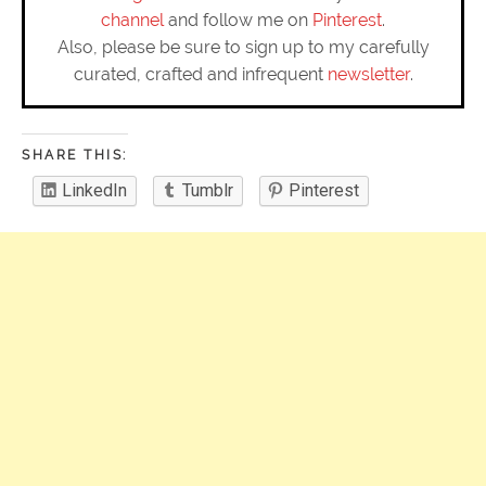
channel
and follow me on
Pinterest
.
Also, please be sure to sign up to my carefully
curated, crafted and infrequent
newsletter
.
SHARE THIS:
LinkedIn
Tumblr
Pinterest