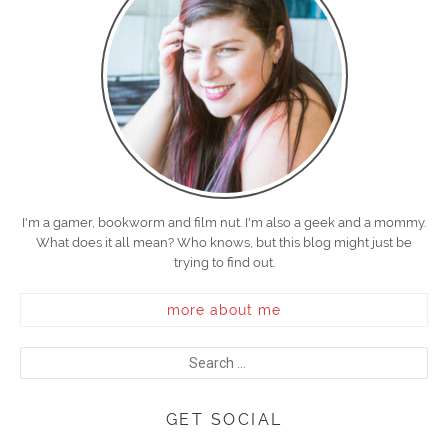
I'm a gamer, bookworm and film nut. I'm also a geek and a mommy.
What does it all mean? Who knows, but this blog might just be
trying to find out.
more about me
GET SOCIAL