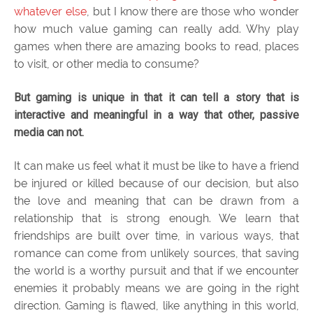
whatever else
, but I know there are those who wonder
how much value gaming can really add. Why play
games when there are amazing books to read, places
to visit, or other media to consume?
But gaming is unique in that it can tell a story that is
interactive and meaningful in a way that other, passive
media can not.
It can make us feel what it must be like to have a friend
be injured or killed because of our decision, but also
the love and meaning that can be drawn from a
relationship that is strong enough. We learn that
friendships are built over time, in various ways, that
romance can come from unlikely sources, that saving
the world is a worthy pursuit and that if we encounter
enemies it probably means we are going in the right
direction. Gaming is flawed, like anything in this world,