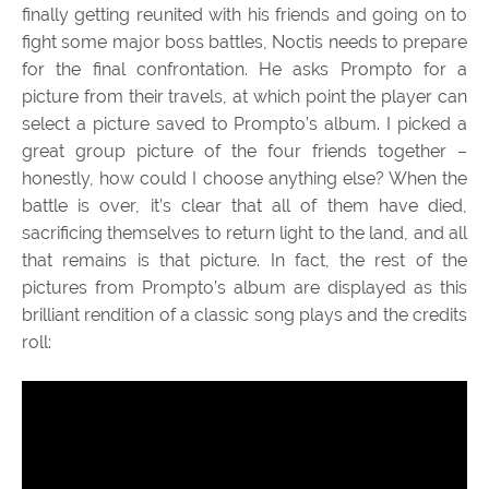
finally getting reunited with his friends and going on to
fight some major boss battles, Noctis needs to prepare
for the final confrontation. He asks Prompto for a
picture from their travels, at which point the player can
select a picture saved to Prompto’s album. I picked a
great group picture of the four friends together –
honestly, how could I choose anything else? When the
battle is over, it’s clear that all of them have died,
sacrificing themselves to return light to the land, and all
that remains is that picture. In fact, the rest of the
pictures from Prompto’s album are displayed as this
brilliant rendition of a classic song plays and the credits
roll: