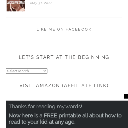
May
31,
2020
LIKE ME ON FACEBOOK
LET’S START AT THE BEGINNING
Let’s
start
at
VISIT AMAZON (AFFILIATE LINK)
the
beginning
CL
TH
Thanks for reading my words!
MO
Now here is a FREE printable all about how to
read to your kid at any age.