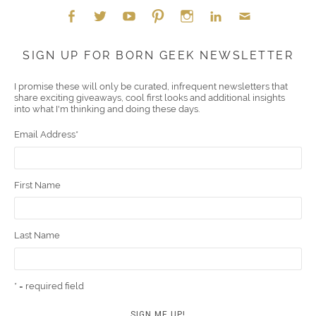
Face
Twitt
YouT
Pint
Insta
Link
Emai
SIGN UP FOR BORN GEEK NEWSLETTER
boo
er
ube
eres
gra
edIn
l
I promise these will only be curated, infrequent newsletters that
share exciting giveaways, cool first looks and additional insights
k
t
m
into what I'm thinking and doing these days.
Email Address
*
First Name
Last Name
* = required field