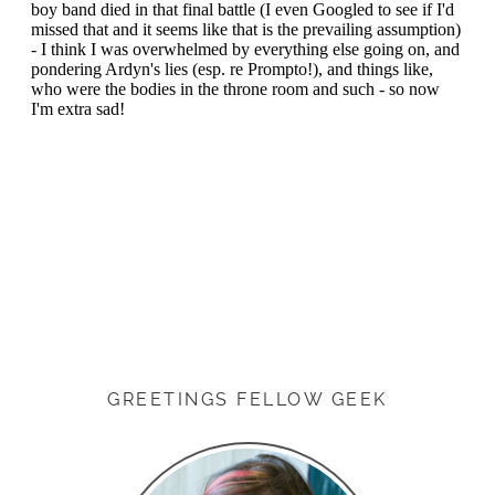
GREETINGS FELLOW GEEK