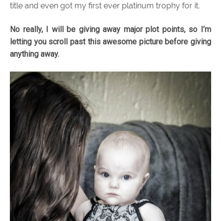
title and even got my first ever platinum trophy for it.
No really, I will be giving away major plot points, so I’m
letting you scroll past this awesome picture before giving
anything away.