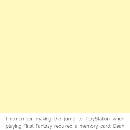
I remember making the jump to PlayStation when
playing Final Fantasy required a memory card. Dean