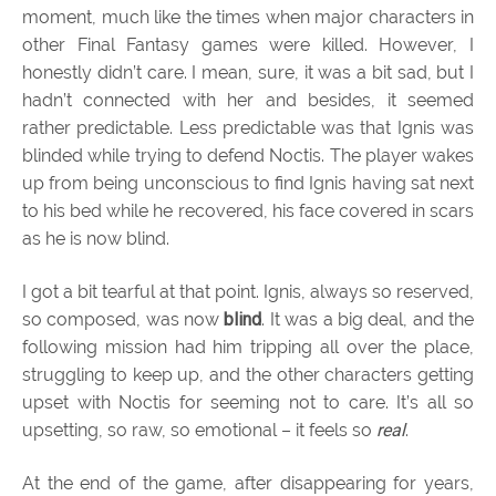
moment, much like the times when major characters in
other Final Fantasy games were killed. However, I
honestly didn’t care. I mean, sure, it was a bit sad, but I
hadn’t connected with her and besides, it seemed
rather predictable. Less predictable was that Ignis was
blinded while trying to defend Noctis. The player wakes
up from being unconscious to find Ignis having sat next
to his bed while he recovered, his face covered in scars
as he is now blind.
I got a bit tearful at that point. Ignis, always so reserved,
so composed, was now
blind
. It was a big deal, and the
following mission had him tripping all over the place,
struggling to keep up, and the other characters getting
upset with Noctis for seeming not to care. It’s all so
upsetting, so raw, so emotional – it feels so
real
.
At the end of the game, after disappearing for years,