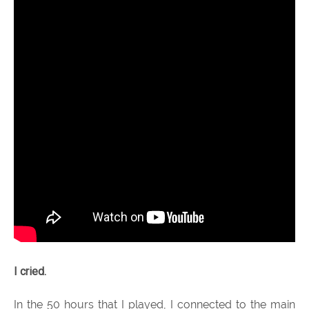
I cried.
In the 50 hours that I played, I connected to the main