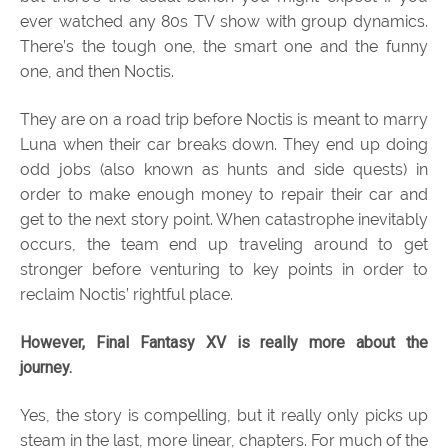
ever watched any 80s TV show with group dynamics.
There’s the tough one, the smart one and the funny
one, and then Noctis.
They are on a road trip before Noctis is meant to marry
Luna when their car breaks down. They end up doing
odd jobs (also known as hunts and side quests) in
order to make enough money to repair their car and
get to the next story point. When catastrophe inevitably
occurs, the team end up traveling around to get
stronger before venturing to key points in order to
reclaim Noctis’ rightful place.
However, Final Fantasy XV is really more about the
journey.
Yes, the story is compelling, but it really only picks up
steam in the last, more linear, chapters. For much of the