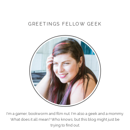
GREETINGS FELLOW GEEK
I'm a gamer, bookworm and film nut. I'm also a geek and a mommy.
What does it all mean? Who knows, but this blog might just be
trying to find out.