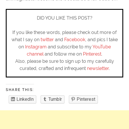
DID YOU LIKE THIS POST?
If you like these words, please check out more of
what I say on
twitter
and
Facebook
, and pics I take
on
Instagram
and subscribe to my
YouTube
channel
and follow me on
Pinterest
.
Also, please be sure to sign up to my carefully
curated, crafted and infrequent
newsletter
.
SHARE THIS:
LinkedIn
Tumblr
Pinterest