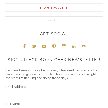
more about me
GET SOCIAL
Face
Twitt
YouT
Pint
Insta
Link
Emai
SIGN UP FOR BORN GEEK NEWSLETTER
boo
er
ube
eres
gra
edIn
l
I promise these will only be curated, infrequent newsletters that
share exciting giveaways, cool first looks and additional insights
k
t
m
into what I'm thinking and doing these days.
Email Address
*
First Name