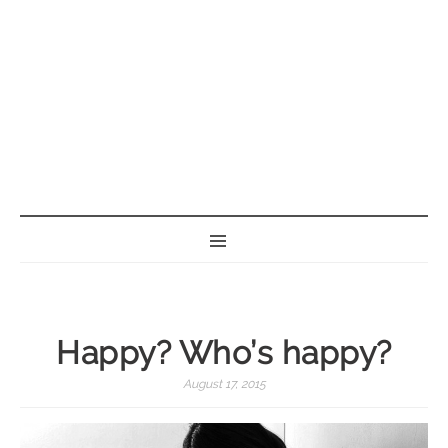
BORN GEEK
Happy? Who’s happy?
August 17, 2015