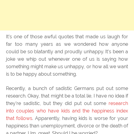
It’s one of those awful quotes that made us laugh for
far too many years as we wondered how anyone
could be so blatantly and proudly unhappy. It’s been a
joke we whip out whenever one of us is saying how
something might make us unhappy, or how all we want
is to be happy about something.
Recently, a bunch of sadistic Germans put out some
research. Okay, that might be a total lie, I have no idea if
they’re sadistic, but they did put out some
research
into couples who have kids and the happiness index
that follows
. Apparently, having kids is worse for your
happiness than unemployment, divorce or the death of
a partner. Um, great. Should I be worried?