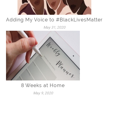
Adding My Voice to #BlackLivesMatter
May 31, 2020
8 Weeks at Home
May 9, 2020