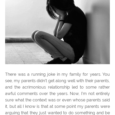
There was a running joke in my family for years. You
see, my parents didn’t get along well with their parents,
and the acrimonious relationship led to some rather
awful comments over the years. Now, I’m not entirely
sure what the context was or even whose parents said
it, but all I know is that at some point my parents were
arguing that they just wanted to do something and be