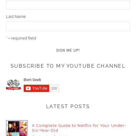
Last Name
* = required field
SUBSCRIBE TO MY YOUTUBE CHANNEL
LATEST POSTS
A Complete Guide to Netflix for Your Under-
Six-Year-Old