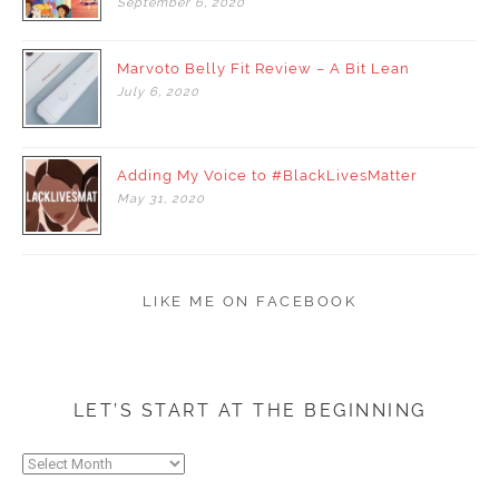
September
6,
2020
Marvoto Belly Fit Review – A Bit Lean
July
6,
2020
Adding My Voice to #BlackLivesMatter
May
31,
2020
LIKE ME ON FACEBOOK
LET’S START AT THE BEGINNING
Let’s
start