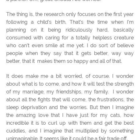
The thing is, the research only focuses on the first year
following a child’s birth. That’s the time when I’m
planning on it being ridiculously hard, basically
consumed with caring for a totally helpless creature
who can’t even smile at me yet. I do sort of believe
people when they say that it gets better, way way
better, that it makes them so happy and all of that.
It does make me a bit worried, of course. I wonder
about what is to come, and how it will test the strength
of my marriage, my friendships, my family. I wonder
about all the fights that will come, the frustrations, the
sleep deprivation and the worries. But then I imagine
the amazing love that I have just for my cats, how
incredible it is to curl up with them and get the best
cuddles, and I imagine that multiplied by something
unimaginable. It seems like it could be a fair trade off.