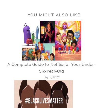
YOU MIGHT ALSO LIKE
A Complete Guide to Netflix for Your Under-
Six-Year-Old
Sep 6, 2020