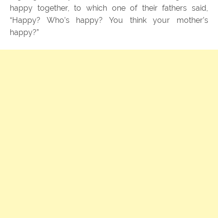
happy together, to which one of their fathers said,
“Happy? Who’s happy? You think your mother’s
happy?”