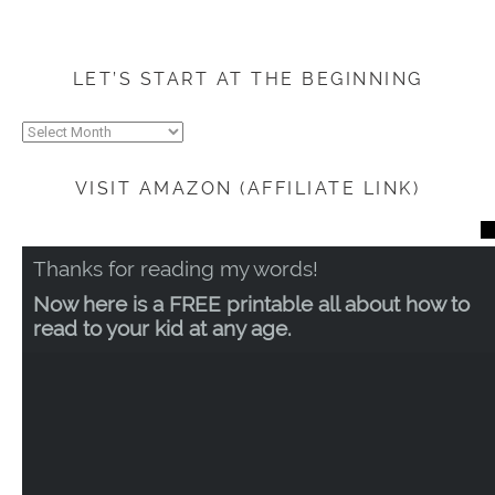
LET’S START AT THE BEGINNING
Let’s
start
at
VISIT AMAZON (AFFILIATE LINK)
the
beginning
CL
TH
Thanks for reading my words!
MO
Now here is a FREE printable all about how to
read to your kid at any age.