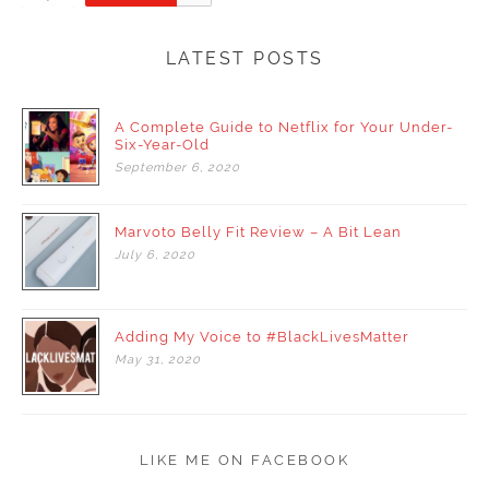
LATEST POSTS
A Complete Guide to Netflix for Your Under-
Six-Year-Old
September
6,
2020
Marvoto Belly Fit Review – A Bit Lean
July
6,
2020
Adding My Voice to #BlackLivesMatter
May
31,
2020
LIKE ME ON FACEBOOK