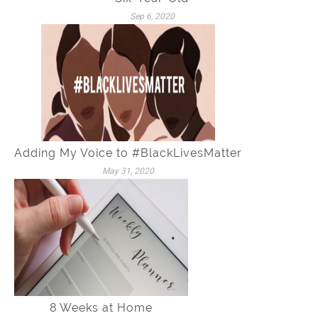
Sep 6, 2020
Adding My Voice to #BlackLivesMatter
May 31, 2020
8 Weeks at Home