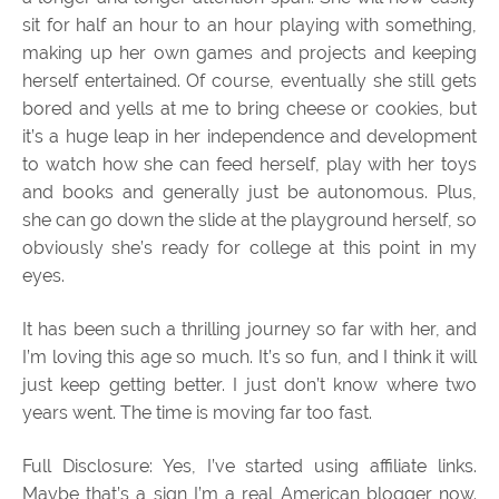
sit for half an hour to an hour playing with something,
making up her own games and projects and keeping
herself entertained. Of course, eventually she still gets
bored and yells at me to bring cheese or cookies, but
it’s a huge leap in her independence and development
to watch how she can feed herself, play with her toys
and books and generally just be autonomous. Plus,
she can go down the slide at the playground herself, so
obviously she’s ready for college at this point in my
eyes.
It has been such a thrilling journey so far with her, and
I’m loving this age so much. It’s so fun, and I think it will
just keep getting better. I just don’t know where two
years went. The time is moving far too fast.
Full Disclosure: Yes, I’ve started using affiliate links.
Maybe that’s a sign I’m a real American blogger now.