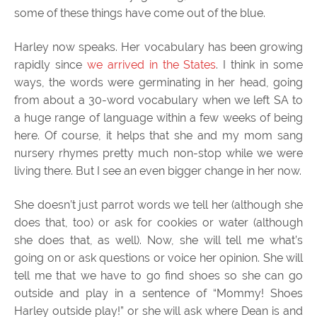
some of these things have come out of the blue.
Harley now speaks. Her vocabulary has been growing
rapidly since
we arrived in the States
. I think in some
ways, the words were germinating in her head, going
from about a 30-word vocabulary when we left SA to
a huge range of language within a few weeks of being
here. Of course, it helps that she and my mom sang
nursery rhymes pretty much non-stop while we were
living there. But I see an even bigger change in her now.
She doesn’t just parrot words we tell her (although she
does that, too) or ask for cookies or water (although
she does that, as well). Now, she will tell me what’s
going on or ask questions or voice her opinion. She will
tell me that we have to go find shoes so she can go
outside and play in a sentence of “Mommy! Shoes
Harley outside play!” or she will ask where Dean is and