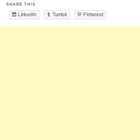
SHARE THIS:
LinkedIn
Tumblr
Pinterest