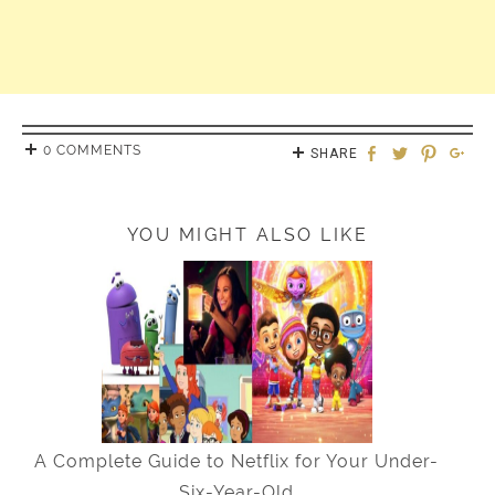
0 COMMENTS
SHARE
YOU MIGHT ALSO LIKE
A Complete Guide to Netflix for Your Under-
Six-Year-Old