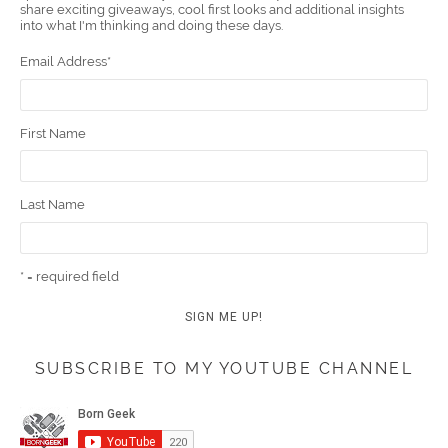
share exciting giveaways, cool first looks and additional insights
k
t
m
into what I'm thinking and doing these days.
Email Address
*
First Name
Last Name
* = required field
SUBSCRIBE TO MY YOUTUBE CHANNEL