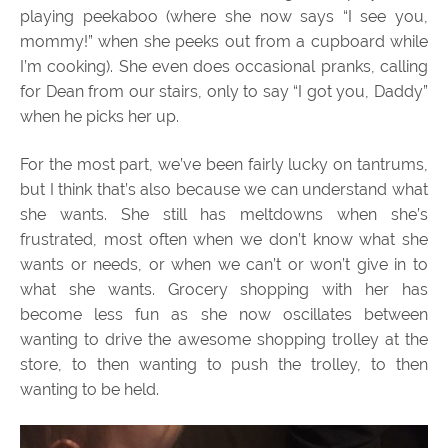
playing peekaboo (where she now says “I see you,
mommy!” when she peeks out from a cupboard while
I’m cooking). She even does occasional pranks, calling
for Dean from our stairs, only to say “I got you, Daddy”
when he picks her up.
For the most part, we’ve been fairly lucky on tantrums,
but I think that’s also because we can understand what
she wants. She still has meltdowns when she’s
frustrated, most often when we don’t know what she
wants or needs, or when we can’t or won’t give in to
what she wants. Grocery shopping with her has
become less fun as she now oscillates between
wanting to drive the awesome shopping trolley at the
store, to then wanting to push the trolley, to then
wanting to be held.