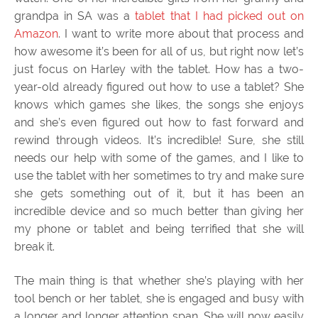
grandpa in SA was a
tablet that I had picked out on
Amazon
. I want to write more about that process and
how awesome it’s been for all of us, but right now let’s
just focus on Harley with the tablet. How has a two-
year-old already figured out how to use a tablet? She
knows which games she likes, the songs she enjoys
and she’s even figured out how to fast forward and
rewind through videos. It’s incredible! Sure, she still
needs our help with some of the games, and I like to
use the tablet with her sometimes to try and make sure
she gets something out of it, but it has been an
incredible device and so much better than giving her
my phone or tablet and being terrified that she will
break it.
The main thing is that whether she’s playing with her
tool bench or her tablet, she is engaged and busy with
a longer and longer attention span. She will now easily