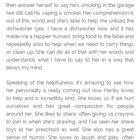
then answer herself to say he’s smoking in the garage
(we still call his vaping is smoke). Her comprehension is
out of this world and she’s able to help me unload the
dishwasher (yes, I have a dishwasher now and it has
made me a happier human), bring food to the table and
repeatedly asks to help when we need to carry things
or clean up. She can do all of that with her words and
understands what I have to say to her in a way that
blows my mind.
Speaking of the helpfulness, it’s amazing to see how
her personality is really coming out now. Harley loves
to help and is incredibly kind. She kisses us if we hurt
ourselves and has great compassion for people
around her. She likes to share, often giving us crayons
to join in when she’s drawing, and I’ve seen her share
toys at her preschool as well. She also has a great
sense of humor. She loves to laugh and play, often