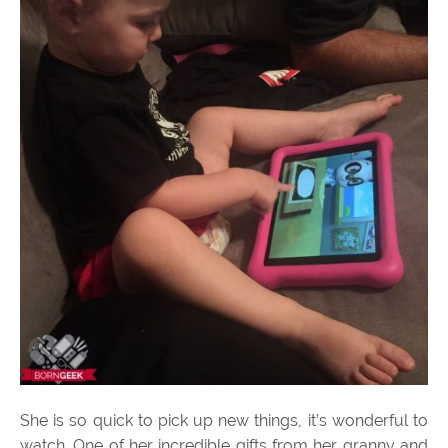
She is so quick to pick up new things, it’s wonderful to
watch. One of her incredible gifts from her granny and