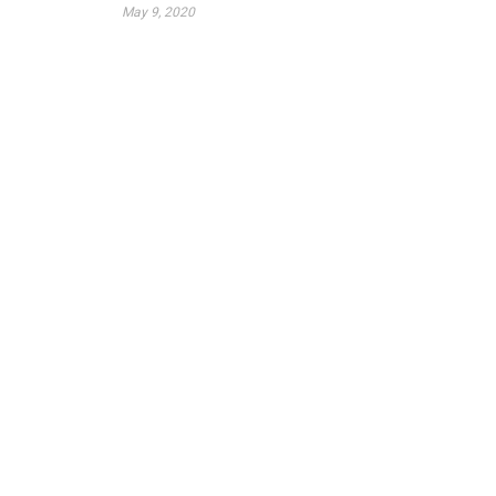
May 9, 2020