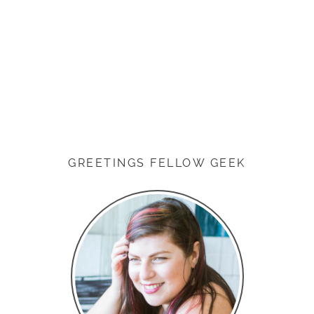
GREETINGS FELLOW GEEK