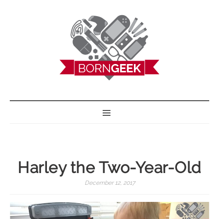
BORN GEEK
Harley the Two-Year-Old
December 12, 2017