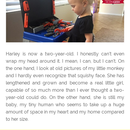
Harley is now a two-year-old. I honestly can’t even
wrap my head around it. I mean, I can, but I can’t. On
the one hand, I look at old pictures of my little monkey
and I hardly even recognize that squishy face. She has
lengthened and grown and become a real little girl,
capable of so much more than I ever thought a two-
year-old could do. On the other hand, she is still my
baby, my tiny human who seems to take up a huge
amount of space in my heart and my home compared
to her size.