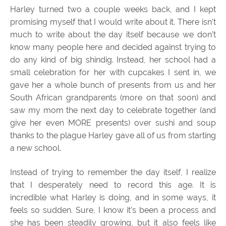
Harley turned two a couple weeks back, and I kept
promising myself that I would write about it. There isn’t
much to write about the day itself because we don’t
know many people here and decided against trying to
do any kind of big shindig. Instead, her school had a
small celebration for her with cupcakes I sent in, we
gave her a whole bunch of presents from us and her
South African grandparents (more on that soon) and
saw my mom the next day to celebrate together (and
give her even MORE presents) over sushi and soup
thanks to the plague Harley gave all of us from starting
a new school.
Instead of trying to remember the day itself, I realize
that I desperately need to record this age. It is
incredible what Harley is doing, and in some ways, it
feels so sudden. Sure, I know it’s been a process and
she has been steadily growing, but it also feels like