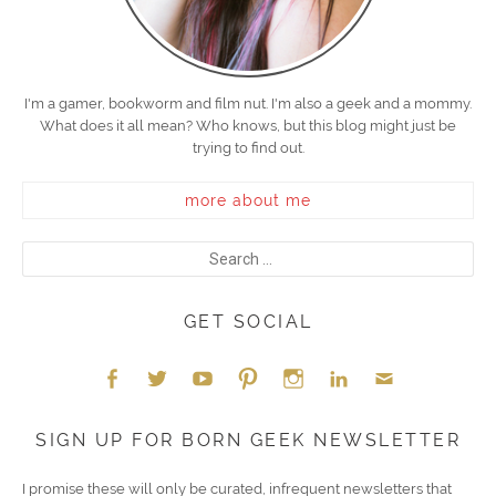
I'm a gamer, bookworm and film nut. I'm also a geek and a mommy.
What does it all mean? Who knows, but this blog might just be
trying to find out.
more about me
GET SOCIAL
Face
Twitt
YouT
Pint
Insta
Link
Emai
SIGN UP FOR BORN GEEK NEWSLETTER
boo
er
ube
eres
gra
edIn
l
I promise these will only be curated, infrequent newsletters that