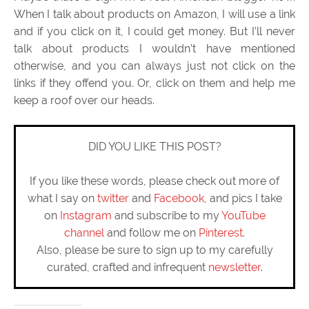
When I talk about products on Amazon, I will use a link
and if you click on it, I could get money. But I’ll never
talk about products I wouldn’t have mentioned
otherwise, and you can always just not click on the
links if they offend you. Or, click on them and help me
keep a roof over our heads.
DID YOU LIKE THIS POST?
If you like these words, please check out more of
what I say on
twitter
and
Facebook
, and pics I take
on
Instagram
and subscribe to my
YouTube
channel
and follow me on
Pinterest
.
Also, please be sure to sign up to my carefully
curated, crafted and infrequent
newsletter
.