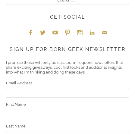
GET SOCIAL
Face
Twitt
YouT
Pint
Insta
Link
Emai
SIGN UP FOR BORN GEEK NEWSLETTER
boo
er
ube
eres
gra
edIn
l
I promise these will only be curated, infrequent newsletters that
share exciting giveaways, cool first looks and additional insights
k
t
m
into what I'm thinking and doing these days.
Email Address
*
First Name
Last Name