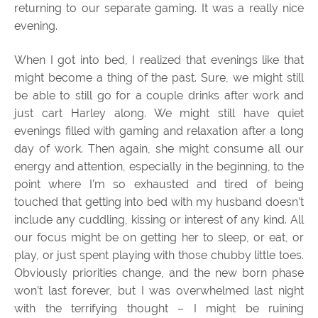
returning to our separate gaming. It was a really nice
evening.
When I got into bed, I realized that evenings like that
might become a thing of the past. Sure, we might still
be able to still go for a couple drinks after work and
just cart Harley along. We might still have quiet
evenings filled with gaming and relaxation after a long
day of work. Then again, she might consume all our
energy and attention, especially in the beginning, to the
point where I’m so exhausted and tired of being
touched that getting into bed with my husband doesn’t
include any cuddling, kissing or interest of any kind. All
our focus might be on getting her to sleep, or eat, or
play, or just spent playing with those chubby little toes.
Obviously priorities change, and the new born phase
won’t last forever, but I was overwhelmed last night
with the terrifying thought – I might be ruining