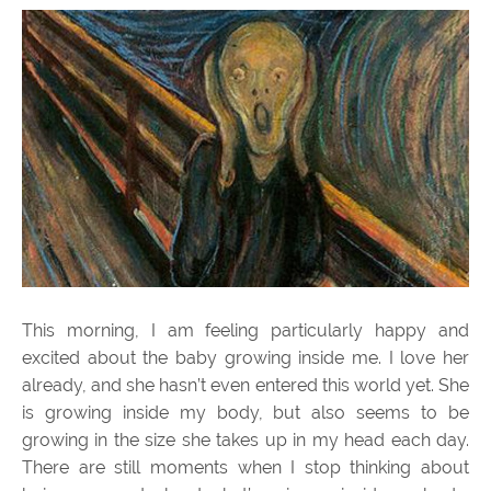
This morning, I am feeling particularly happy and
excited about the baby growing inside me. I love her
already, and she hasn’t even entered this world yet. She
is growing inside my body, but also seems to be
growing in the size she takes up in my head each day.
There are still moments when I stop thinking about