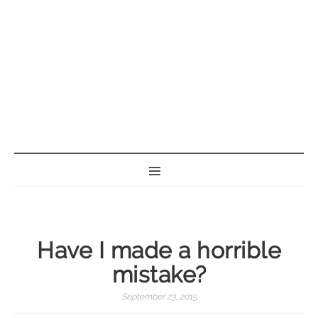
BORN GEEK
Have I made a horrible
mistake?
September 23, 2015