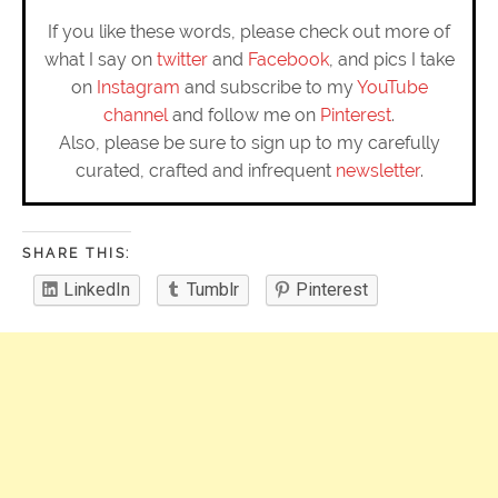
If you like these words, please check out more of
what I say on
twitter
and
Facebook
, and pics I take
on
Instagram
and subscribe to my
YouTube
channel
and follow me on
Pinterest
.
Also, please be sure to sign up to my carefully
curated, crafted and infrequent
newsletter
.
SHARE THIS:
LinkedIn
Tumblr
Pinterest