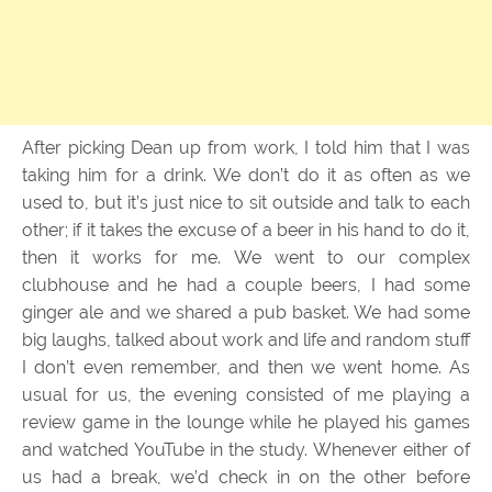
After picking Dean up from work, I told him that I was
taking him for a drink. We don’t do it as often as we
used to, but it’s just nice to sit outside and talk to each
other; if it takes the excuse of a beer in his hand to do it,
then it works for me. We went to our complex
clubhouse and he had a couple beers, I had some
ginger ale and we shared a pub basket. We had some
big laughs, talked about work and life and random stuff
I don’t even remember, and then we went home. As
usual for us, the evening consisted of me playing a
review game in the lounge while he played his games
and watched YouTube in the study. Whenever either of
us had a break, we’d check in on the other before