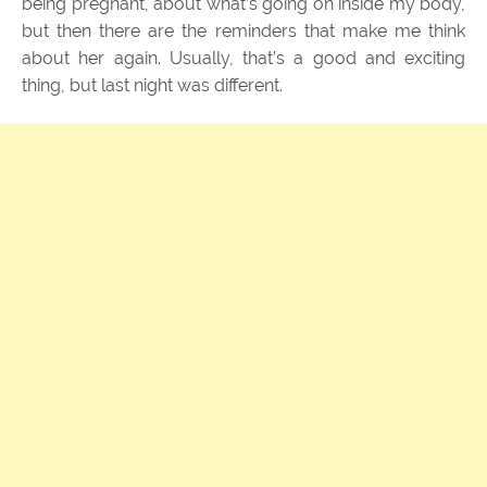
being pregnant, about what’s going on inside my body,
but then there are the reminders that make me think
about her again. Usually, that’s a good and exciting
thing, but last night was different.