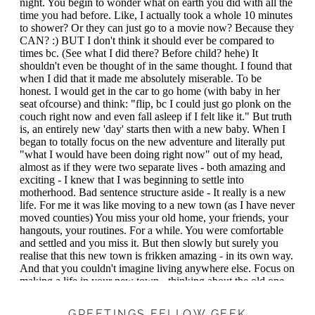
GREETINGS FELLOW GEEK