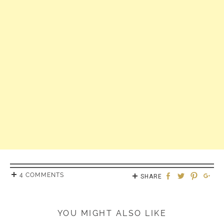
4 COMMENTS
SHARE
YOU MIGHT ALSO LIKE