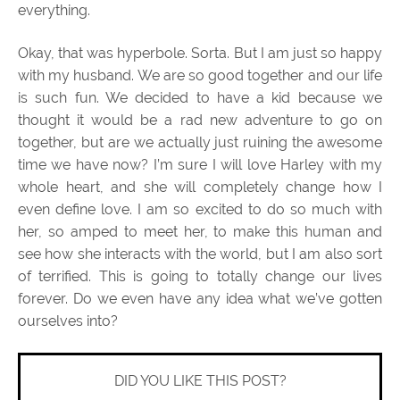
everything.
Okay, that was hyperbole. Sorta. But I am just so happy
with my husband. We are so good together and our life
is such fun. We decided to have a kid because we
thought it would be a rad new adventure to go on
together, but are we actually just ruining the awesome
time we have now? I’m sure I will love Harley with my
whole heart, and she will completely change how I
even define love. I am so excited to do so much with
her, so amped to meet her, to make this human and
see how she interacts with the world, but I am also sort
of terrified. This is going to totally change our lives
forever. Do we even have any idea what we’ve gotten
ourselves into?
DID YOU LIKE THIS POST?