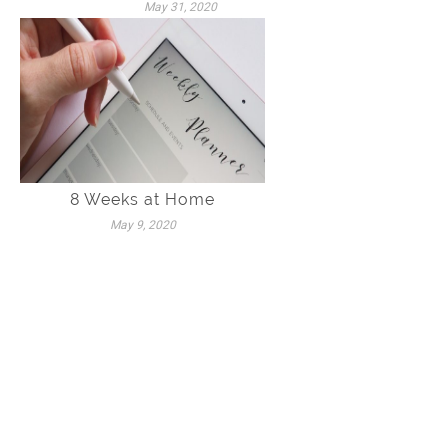
May 31, 2020
8 Weeks at Home
May 9, 2020