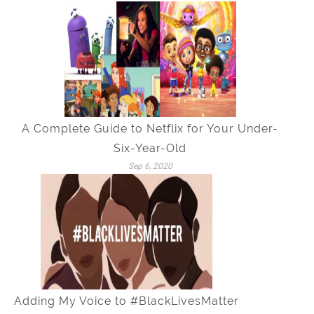
A Complete Guide to Netflix for Your Under-
Six-Year-Old
Sep 6, 2020
Adding My Voice to #BlackLivesMatter