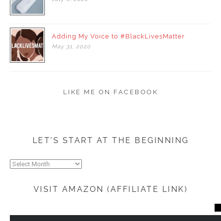
Adding My Voice to #BlackLivesMatter
May
31,
2020
LIKE ME ON FACEBOOK
LET’S START AT THE BEGINNING
Let’s
start
at
VISIT AMAZON (AFFILIATE LINK)
the
beginning
CL
TH