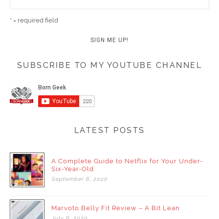
* = required field
SUBSCRIBE TO MY YOUTUBE CHANNEL
LATEST POSTS
A Complete Guide to Netflix for Your Under-
Six-Year-Old
September
6,
2020
Marvoto Belly Fit Review – A Bit Lean
July
6,
2020