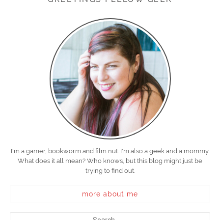
I'm a gamer, bookworm and film nut. I'm also a geek and a mommy.
What does it all mean? Who knows, but this blog might just be
trying to find out.
more about me