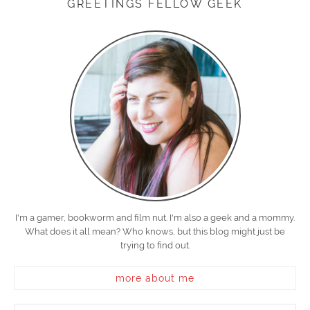
GREETINGS FELLOW GEEK
I'm a gamer, bookworm and film nut. I'm also a geek and a mommy.
What does it all mean? Who knows, but this blog might just be
trying to find out.
more about me