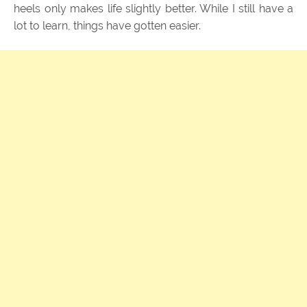
heels only makes life slightly better. While I still have a
lot to learn, things have gotten easier.