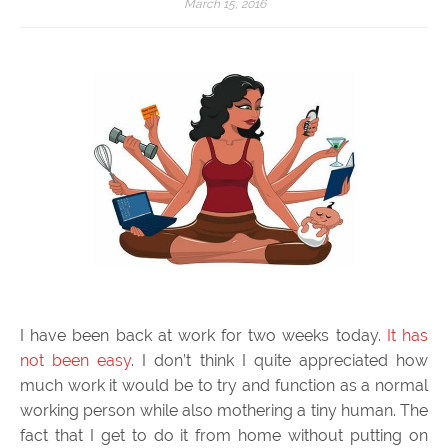
March 15, 2016
I have been back at work for two weeks today.
It has
not been easy
. I don’t think I quite appreciated how
much work it would be to try and function as a normal
working person while also mothering a tiny human. The
fact that I get to do it from home without putting on