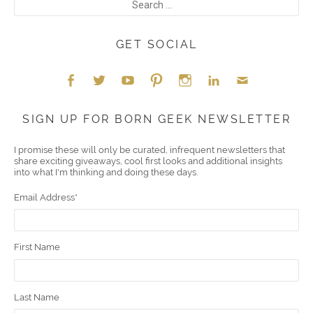
GET SOCIAL
Face
Twitt
YouT
Pint
Insta
Link
Emai
SIGN UP FOR BORN GEEK NEWSLETTER
boo
er
ube
eres
gra
edIn
l
I promise these will only be curated, infrequent newsletters that
share exciting giveaways, cool first looks and additional insights
k
t
m
into what I'm thinking and doing these days.
Email Address
*
First Name
Last Name