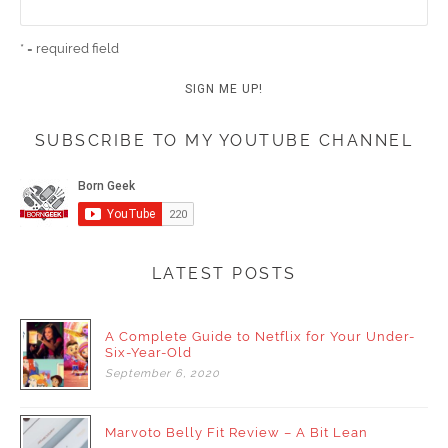
* = required field
SUBSCRIBE TO MY YOUTUBE CHANNEL
LATEST POSTS
A Complete Guide to Netflix for Your Under-
Six-Year-Old
September
6,
2020
Marvoto Belly Fit Review – A Bit Lean