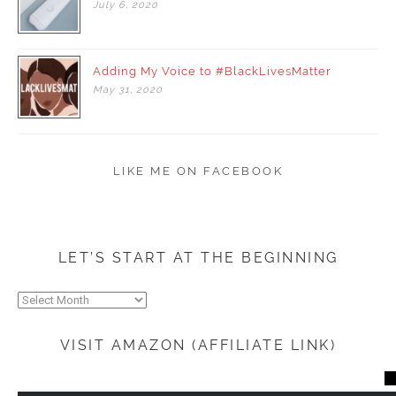
July
6,
2020
Adding My Voice to #BlackLivesMatter
May
31,
2020
LIKE ME ON FACEBOOK
LET’S START AT THE BEGINNING
Let’s
start
at
VISIT AMAZON (AFFILIATE LINK)
the
beginning
CL
TH