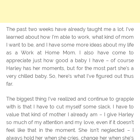
The past two weeks have already taught me a lot. I’ve
learned about how I’m able to work, what kind of mom
I want to be, and I have some more ideas about my life
as a Work at Home Mom. I also have come to
appreciate just how good a baby I have – of course
Harley has her moments, but for the most part she’s a
very chilled baby. So, here’s what I’ve figured out thus
far.
The biggest thing I’ve realized and continue to grapple
with is that I have to cut myself some slack. I have to
value that kind of mother I already am – I give Harley
so much of my attention and my love, even if it doesn’t
feel like that in the moment. She isn’t neglected – I
always hold her when she cries, change her when she’s