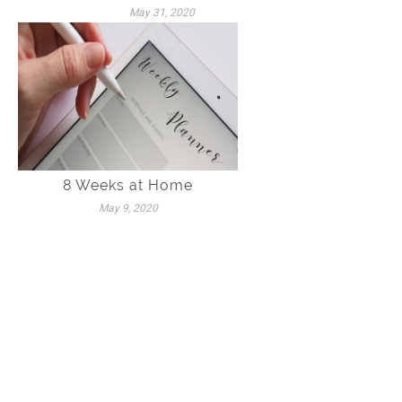
May 31, 2020
8 Weeks at Home
May 9, 2020