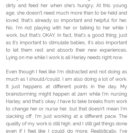
dirty and feed her when she’s hungry. At this young
age, she doesn’t need much more than to be held and
loved, that’s already so important and helpful for her.
No, I’m not playing with her or talking to her while I
work, but that’s OKAY. In fact, that’s a good thing; just
as it’s important to stimulate babies, it’s also important
to let them rest and absorb their new experiences.
Lying on me while I work is all Harley needs right now.
Even though I feel like I’m distracted and not doing as
much as I should/could, I am also doing a lot of work.
It just happens at different points in the day. My
brainstorming might happen at 2am while I’m nursing
Harley, and that’s okay. I have to take breaks from work
to change her or nurse her, but that doesn’t mean I’m
slacking off, I’m just working at a different pace. The
quality of my work is still high, and I still get things done
even if I feel like I could do more. Realistically, I’ve