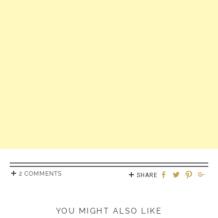
2 COMMENTS
SHARE
YOU MIGHT ALSO LIKE