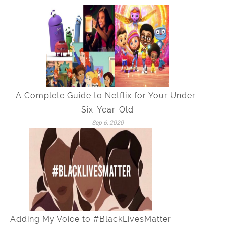
A Complete Guide to Netflix for Your Under-
Six-Year-Old
Sep 6, 2020
Adding My Voice to #BlackLivesMatter