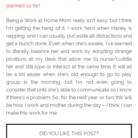
planned so far
!
Being a Work at Home Mom really isn’t easy, but I think
I’m getting the hang of it. I work hard when Harley is
napping, and I can usually put aside all distractions and
get a bunch done. Even when she’s awake, I’ve learned
to literally balance her and work by adopting strange
positions at my desk that allow me to nurse/cuddle
her and still type or interact at the same time. It will all
be a lot easier when she’s old enough to go to play
group in the morning, but I’m not even going to
consider that until she’s able to communicate so I know
if there’s a problem. So, for the next year or two this will
be how I work and mother during the day – I think I can
make this work for me.
DID YOU LIKE THIS POST?