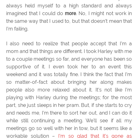
always held myself to a high standard and always
imagined that I could do
more
. No, I might not work in
the same way that I used to, but that doesn’t mean that
I’m failing.
I also need to realize that people accept that I’m a
mom and that things are different. I took Harley with me
to a couple meetings so far, and everyone has been so
supportive of it. I even took her to an event this
weekend and it was totally fine. I think the fact that I’m
so matter-of-fact about bringing her along makes
people also more relaxed about it. It’s not like I’m
playing with Harley during the meetings; for the most
part, she just sleeps in her pram. But, if she starts to cry
and needs me, I’m there to sort her out, and I can do it
while still continuing a meeting. We’ll see if all my
meetings go so well with her in tow, but it seems like a
workable solution –
I’m so glad that it’s gone as