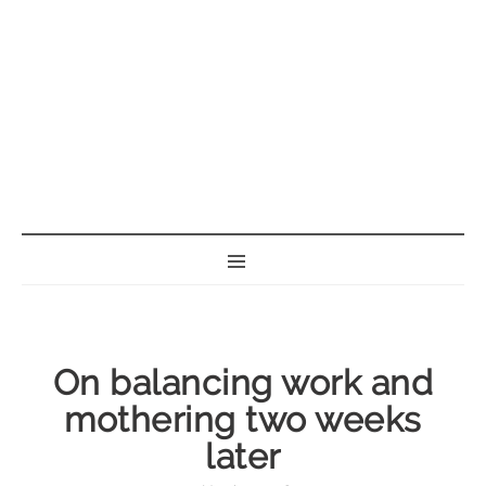
BORN GEEK
On balancing work and
mothering two weeks
later