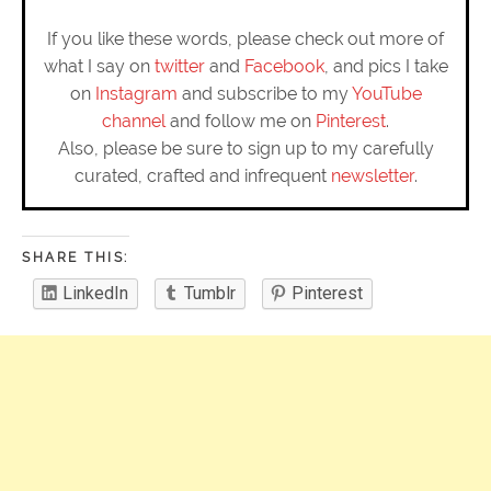
If you like these words, please check out more of
what I say on
twitter
and
Facebook
, and pics I take
on
Instagram
and subscribe to my
YouTube
channel
and follow me on
Pinterest
.
Also, please be sure to sign up to my carefully
curated, crafted and infrequent
newsletter
.
SHARE THIS:
LinkedIn
Tumblr
Pinterest