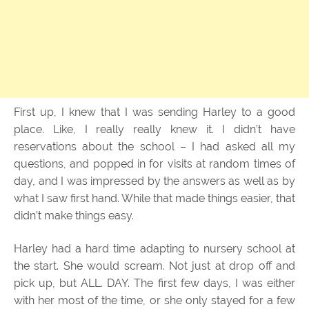
First up, I knew that I was sending Harley to a good
place. Like, I really really knew it. I didn’t have
reservations about the school – I had asked all my
questions, and popped in for visits at random times of
day, and I was impressed by the answers as well as by
what I saw first hand. While that made things easier, that
didn’t make things easy.
Harley had a hard time adapting to nursery school at
the start. She would scream. Not just at drop off and
pick up, but ALL. DAY. The first few days, I was either
with her most of the time, or she only stayed for a few