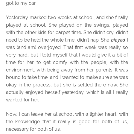
got to my car.
Yesterday marked two weeks at school, and she finally
played at school. She played on the swings, played
with the other kids for carpet time. She didn’t cry, didn’t
need to be held the whole time, didn’t nap. She
played
. I
was (and am) overjoyed. That first week was really so
very hard, but I told myself that I would give it a bit of
time for her to get comfy with the people, with the
environment, with being away from her parents. It was
bound to take time, and I wanted to make sure she was
okay in the process, but she is settled there now. She
actually enjoyed herself yesterday, which is all I really
wanted for her.
Now, I can leave her at school with a lighter heart, with
the knowledge that it really is good for both of us,
necessary for both of us.