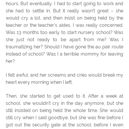
hours. But eventually, I had to start going to work and
she had to settle in. But it really wasn’t great – she
would cry a lot, and then insist on being held by the
teacher or the teacher’s aides. I was really concerned.
Was 13 months too early to start nursery school? Was
she just not ready to be apart from me? Was I
traumatizing her? Should I have gone the au pair route
instead of school? Was I a terrible mommy for leaving
her?
I felt awful, and her screams and cries would break my
heart every morning when I left.
Then, she started to get used to it. After a week at
school, she wouldn’t cry in the day anymore, but she
still insisted on being held the whole time. She would
still cry when I said goodbye, but she was fine before I
got out the security gate at the school, before I even