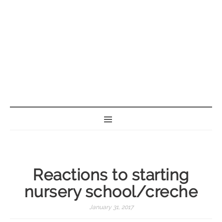
BORN GEEK
Reactions to starting
nursery school/creche
January 31, 2017