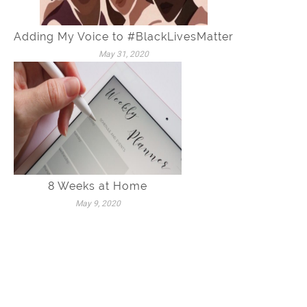
Adding My Voice to #BlackLivesMatter
May 31, 2020
8 Weeks at Home
May 9, 2020