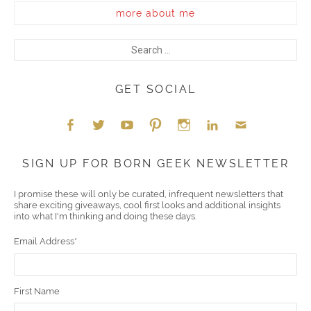
more about me
GET SOCIAL
Face
Twitt
YouT
Pint
Insta
Link
Emai
SIGN UP FOR BORN GEEK NEWSLETTER
boo
er
ube
eres
gra
edIn
l
I promise these will only be curated, infrequent newsletters that
share exciting giveaways, cool first looks and additional insights
k
t
m
into what I'm thinking and doing these days.
Email Address
*
First Name