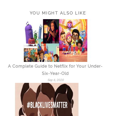
YOU MIGHT ALSO LIKE
A Complete Guide to Netflix for Your Under-
Six-Year-Old
Sep 6, 2020