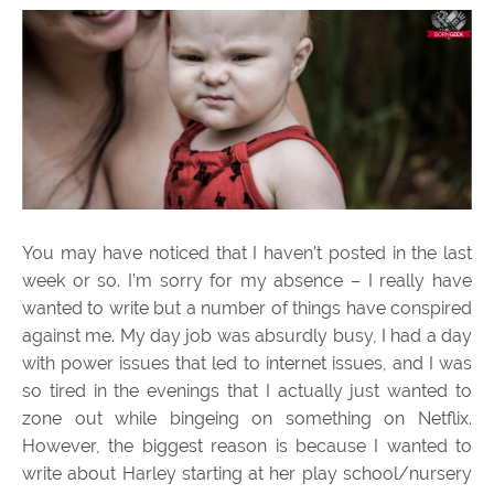
You may have noticed that I haven’t posted in the last
week or so. I’m sorry for my absence – I really have
wanted to write but a number of things have conspired
against me. My day job was absurdly busy, I had a day
with power issues that led to internet issues, and I was
so tired in the evenings that I actually just wanted to
zone out while bingeing on something on Netflix.
However, the biggest reason is because I wanted to
write about Harley starting at her play school/nursery