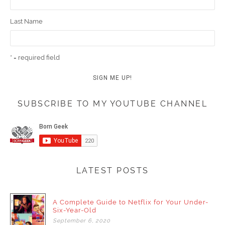
Last Name
* = required field
SUBSCRIBE TO MY YOUTUBE CHANNEL
LATEST POSTS
A Complete Guide to Netflix for Your Under-
Six-Year-Old
September
6,
2020