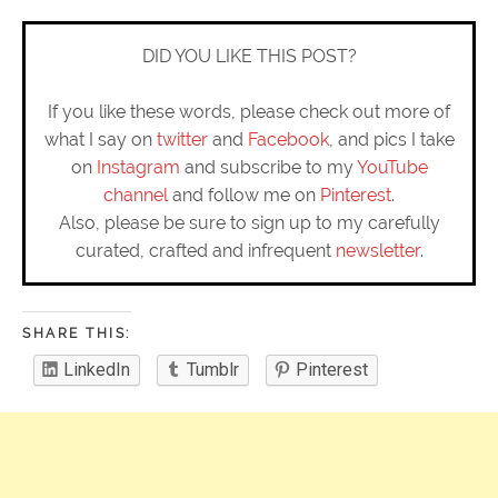
DID YOU LIKE THIS POST?
If you like these words, please check out more of
what I say on
twitter
and
Facebook
, and pics I take
on
Instagram
and subscribe to my
YouTube
channel
and follow me on
Pinterest
.
Also, please be sure to sign up to my carefully
curated, crafted and infrequent
newsletter
.
SHARE THIS:
LinkedIn
Tumblr
Pinterest