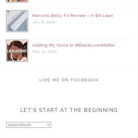
Marvoto Belly Fit Review – A Bit Lean
July
6,
2020
Adding My Voice to #BlackLivesMatter
May
31,
2020
LIKE ME ON FACEBOOK
LET’S START AT THE BEGINNING
Let’s
start
at