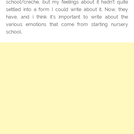
school/creche, but my feelings about it hadn’t quite
settled into a form I could write about it. Now, they
have, and i think it’s important to write about the
various emotions that come from starting nursery
school.