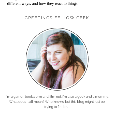
GREETINGS FELLOW GEEK
I'm a gamer, bookworm and film nut. I'm also a geek and a mommy.
What does it all mean? Who knows, but this blog might just be
trying to find out.