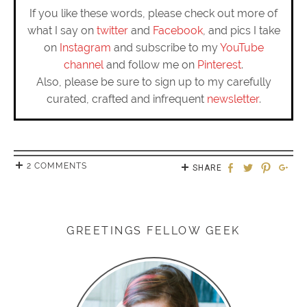
If you like these words, please check out more of
what I say on
twitter
and
Facebook
, and pics I take
on
Instagram
and subscribe to my
YouTube
channel
and follow me on
Pinterest
.
Also, please be sure to sign up to my carefully
curated, crafted and infrequent
newsletter
.
2 COMMENTS
SHARE
GREETINGS FELLOW GEEK