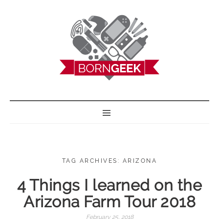
BORN GEEK
TAG ARCHIVES: ARIZONA
4 Things I learned on the
Arizona Farm Tour 2018
February 25, 2018