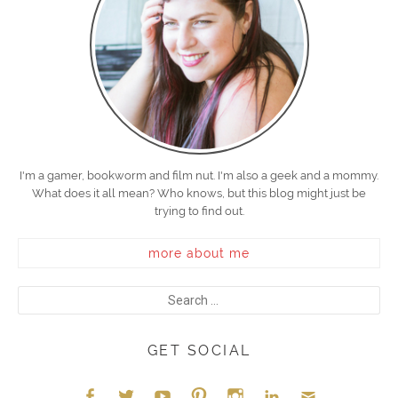
I'm a gamer, bookworm and film nut. I'm also a geek and a mommy.
What does it all mean? Who knows, but this blog might just be
trying to find out.
more about me
GET SOCIAL