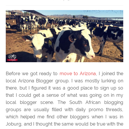
Before we got ready to
move to Arizona
, I joined the
local Arizona Blogger group. I was mostly lurking on
there, but I figured it was a good place to sign up so
that I could get a sense of what was going on in my
local blogger scene. The South African blogging
groups are usually filled with daily promo threads,
which helped me find other bloggers when I was in
Joburg, and I thought the same would be true with the