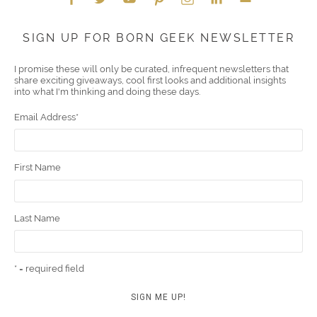
Face
Twitt
YouT
Pint
Insta
Link
Emai
SIGN UP FOR BORN GEEK NEWSLETTER
boo
er
ube
eres
gra
edIn
l
I promise these will only be curated, infrequent newsletters that
share exciting giveaways, cool first looks and additional insights
k
t
m
into what I'm thinking and doing these days.
Email Address
*
First Name
Last Name
* = required field