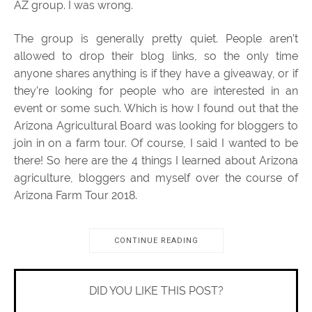
AZ group. I was wrong.
The group is generally pretty quiet. People aren’t
allowed to drop their blog links, so the only time
anyone shares anything is if they have a giveaway, or if
they’re looking for people who are interested in an
event or some such. Which is how I found out that the
Arizona Agricultural Board was looking for bloggers to
join in on a farm tour. Of course, I said I wanted to be
there! So here are the 4 things I learned about Arizona
agriculture, bloggers and myself over the course of
Arizona Farm Tour 2018.
CONTINUE READING
DID YOU LIKE THIS POST?