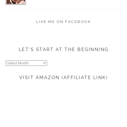
LIKE ME ON FACEBOOK
LET’S START AT THE BEGINNING
Let’s
start
at
VISIT AMAZON (AFFILIATE LINK)
the
beginning