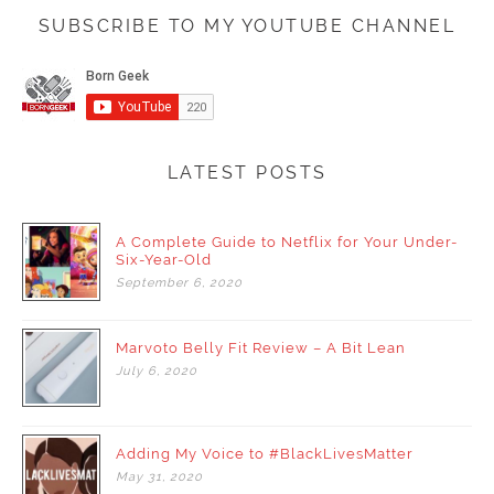
SUBSCRIBE TO MY YOUTUBE CHANNEL
LATEST POSTS
A Complete Guide to Netflix for Your Under-
Six-Year-Old
September
6,
2020
Marvoto Belly Fit Review – A Bit Lean
July
6,
2020
Adding My Voice to #BlackLivesMatter
May
31,
2020