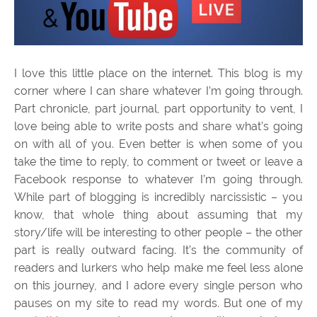
I love this little place on the internet. This blog is my
corner where I can share whatever I’m going through.
Part chronicle, part journal, part opportunity to vent, I
love being able to write posts and share what’s going
on with all of you. Even better is when some of you
take the time to reply, to comment or tweet or leave a
Facebook response to whatever I’m going through.
While part of blogging is incredibly narcissistic – you
know, that whole thing about assuming that my
story/life will be interesting to other people – the other
part is really outward facing. It’s the community of
readers and lurkers who help make me feel less alone
on this journey, and I adore every single person who
pauses on my site to read my words. But one of my