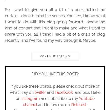
So I want to give you all a bit of a peek behind the
curtain, a look behind the scenes. You see, I know what
I want to do with this blog going forward. I know the
kind of content that I want to make and what I want to
share with you all. I think I had a bit of a crisis of blog
recently, and I’ve found my way through it. Maybe.
CONTINUE READING
DID YOU LIKE THIS POST?
If you like these words, please check out more of
what I say on
twitter
and
Facebook
, and pics I take
on
Instagram
and subscribe to my
YouTube
channel
and follow me on
Pinterest
.