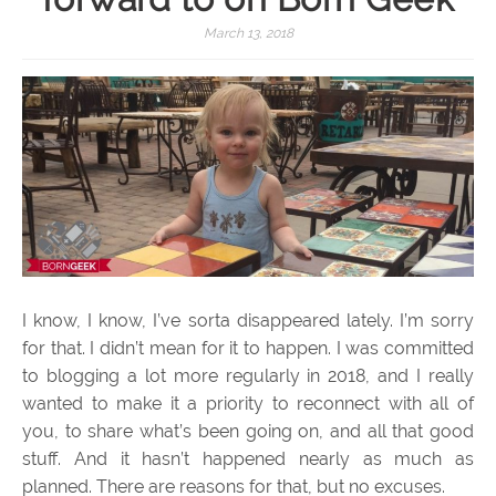
March 13, 2018
I know, I know, I’ve sorta disappeared lately. I’m sorry
for that. I didn’t mean for it to happen. I was committed
to blogging a lot more regularly in 2018, and I really
wanted to make it a priority to reconnect with all of
you, to share what’s been going on, and all that good
stuff. And it hasn’t happened nearly as much as
planned. There are reasons for that, but no excuses.