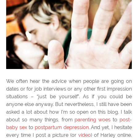
We often hear the advice when people are going on
dates or for job interviews or any other first impression
situations – “just be yourself”. As if you could be
anyone else anyway. But nevertheless, I still have been
asked a lot about how I’m so open on this blog. I talk
about so many things, from
parenting woes
to
post-
baby sex
to
postpartum depression
. And yet, I hesitate
every time I post a picture (or
video
) of Harley online.