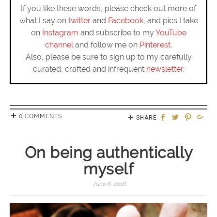
If you like these words, please check out more of
what I say on
twitter
and
Facebook
, and pics I take
on
Instagram
and subscribe to my
YouTube
channel
and follow me on
Pinterest
.
Also, please be sure to sign up to my carefully
curated, crafted and infrequent
newsletter
.
0 COMMENTS
SHARE
On being authentically
myself
June 6, 2016