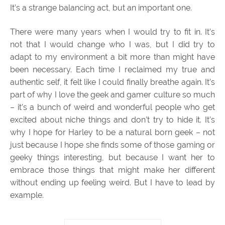
It’s a strange balancing act, but an important one.
There were many years when I would try to fit in. It’s
not that I would change who I was, but I did try to
adapt to my environment a bit more than might have
been necessary. Each time I reclaimed my true and
authentic self, it felt like I could finally breathe again. It’s
part of why I love the geek and gamer culture so much
– it’s a bunch of weird and wonderful people who get
excited about niche things and don’t try to hide it. It’s
why I hope for Harley to be a natural born geek – not
just because I hope she finds some of those gaming or
geeky things interesting, but because I want her to
embrace those things that might make her different
without ending up feeling weird. But I have to lead by
example.