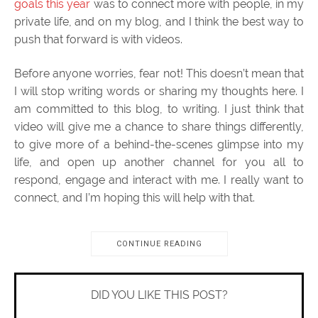
goals this year
was to connect more with people, in my
private life, and on my blog, and I think the best way to
push that forward is with videos.
Before anyone worries, fear not! This doesn’t mean that
I will stop writing words or sharing my thoughts here. I
am committed to this blog, to writing. I just think that
video will give me a chance to share things differently,
to give more of a behind-the-scenes glimpse into my
life, and open up another channel for you all to
respond, engage and interact with me. I really want to
connect, and I’m hoping this will help with that.
CONTINUE READING
DID YOU LIKE THIS POST?