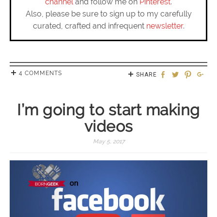
channel
and follow me on
Pinterest
.
Also, please be sure to sign up to my carefully
curated, crafted and infrequent
newsletter
.
4 COMMENTS
SHARE
I’m going to start making
videos
May 5, 2017