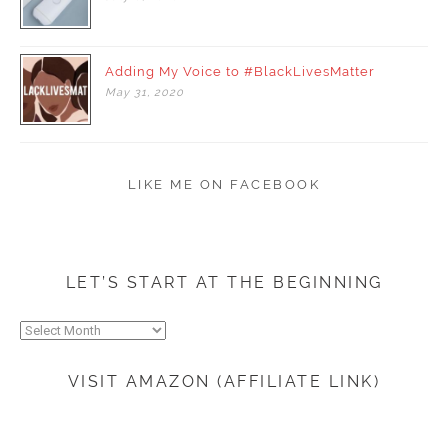
Adding My Voice to #BlackLivesMatter
May
31,
2020
LIKE ME ON FACEBOOK
LET’S START AT THE BEGINNING
Let’s
start
at
VISIT AMAZON (AFFILIATE LINK)
the
beginning