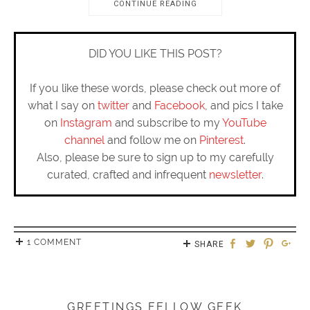
CONTINUE READING
DID YOU LIKE THIS POST?
If you like these words, please check out more of
what I say on
twitter
and
Facebook
, and pics I take
on
Instagram
and subscribe to my
YouTube
channel
and follow me on
Pinterest
.
Also, please be sure to sign up to my carefully
curated, crafted and infrequent
newsletter
.
1 COMMENT
SHARE
GREETINGS FELLOW GEEK