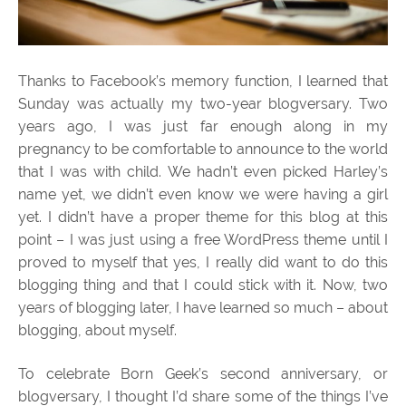
Thanks to Facebook’s memory function, I learned that
Sunday was actually my two-year blogversary. Two
years ago, I was just far enough along in my
pregnancy to be comfortable to announce to the world
that I was with child. We hadn’t even picked Harley’s
name yet, we didn’t even know we were having a girl
yet. I didn’t have a proper theme for this blog at this
point – I was just using a free WordPress theme until I
proved to myself that yes, I really did want to do this
blogging thing and that I could stick with it. Now, two
years of blogging later, I have learned so much – about
blogging, about myself.
To celebrate Born Geek’s second anniversary, or
blogversary, I thought I’d share some of the things I’ve