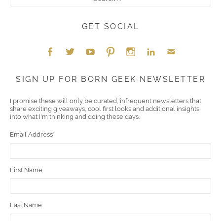
GET SOCIAL
Face
Twitt
YouT
Pint
Insta
Link
Emai
SIGN UP FOR BORN GEEK NEWSLETTER
boo
er
ube
eres
gra
edIn
l
I promise these will only be curated, infrequent newsletters that
share exciting giveaways, cool first looks and additional insights
k
t
m
into what I'm thinking and doing these days.
Email Address
*
First Name
Last Name