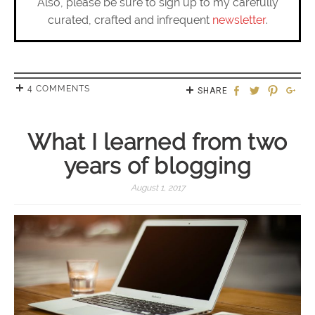
Also, please be sure to sign up to my carefully
curated, crafted and infrequent
newsletter
.
4 COMMENTS
SHARE
What I learned from two
years of blogging
August 1, 2017