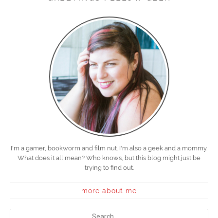
I'm a gamer, bookworm and film nut. I'm also a geek and a mommy.
What does it all mean? Who knows, but this blog might just be
trying to find out.
more about me