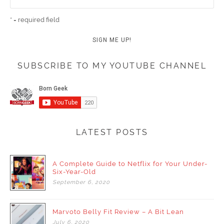
* = required field
SUBSCRIBE TO MY YOUTUBE CHANNEL
LATEST POSTS
A Complete Guide to Netflix for Your Under-
Six-Year-Old
September
6,
2020
Marvoto Belly Fit Review – A Bit Lean
July
6,
2020