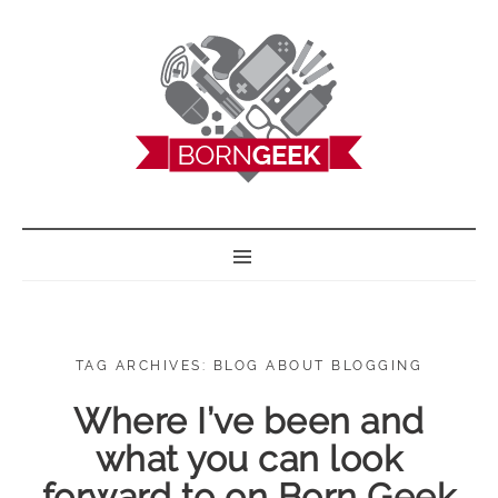
BORN GEEK
TAG ARCHIVES: BLOG ABOUT BLOGGING
Where I’ve been and
what you can look
forward to on Born Geek