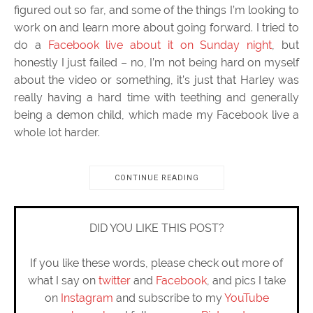
figured out so far, and some of the things I’m looking to
work on and learn more about going forward. I tried to
do a
Facebook live about it on Sunday night
, but
honestly I just failed – no, I’m not being hard on myself
about the video or something, it’s just that Harley was
really having a hard time with teething and generally
being a demon child, which made my Facebook live a
whole lot harder.
CONTINUE READING
DID YOU LIKE THIS POST?
If you like these words, please check out more of
what I say on
twitter
and
Facebook
, and pics I take
on
Instagram
and subscribe to my
YouTube