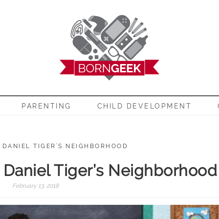
EEK
PARENTING
CHILD DEVELOPMENT
: DANIEL TIGER’S NEIGHBORHOOD
: Daniel Tiger’s Neighborhood
February 13, 2018