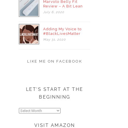
Marvoto Belly Fit
Review – A Bit Lean
July
6,
2020
Adding My Voice to
#BlackLivesMatter
May
31,
2020
LIKE ME ON FACEBOOK
LET’S START AT THE
BEGINNING
Let’s
start
at
VISIT AMAZON
the