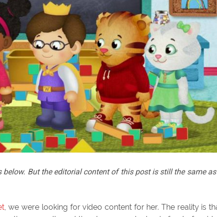
 below. But the editorial content of this post is still the same as 
et
, we were looking for video content for her. The reality is th