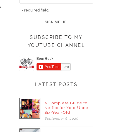
v
* = required field
SUBSCRIBE TO MY
YOUTUBE CHANNEL
LATEST POSTS
A Complete Guide to
Netflix for Your Under-
Six-Year-Old
September
6,
2020