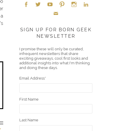
eo
er
 a
Face
Twitt
YouT
Pint
Insta
Link
’s
Emai
boo
er
ube
eres
gra
edIn
SIGN UP FOR BORN GEEK
NEWSLETTER
l
k
t
m
I promise these will only be curated,
infrequent newsletters that share
exciting giveaways, cool first looks and
additional insights into what I'm thinking
and doing these days.
Email Address
*
First Name
Last Name