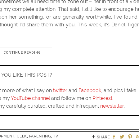
sometimes we all need time to zone out – her in front of a vid
y complete attention. That said, I still like to encourage h
ach her something, or are generally worthwhile. I’ve found
ought I’d share them with you. This week, it’s Daniel Tiger
CONTINUE READING
D YOU LIKE THIS POST?
ut more of what I say on
twitter
and
Facebook
, and pics I take
to my
YouTube channel
and follow me on
Pinterest
.
my carefully curated, crafted and infrequent
newsletter
.
OPMENT
,
GEEK
,
PARENTING
,
TV
SHARE