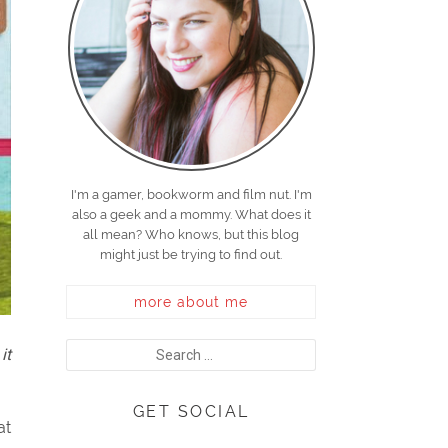
I'm a gamer, bookworm and film nut. I'm
also a geek and a mommy. What does it
all mean? Who knows, but this blog
might just be trying to find out.
more about me
it
GET SOCIAL
at