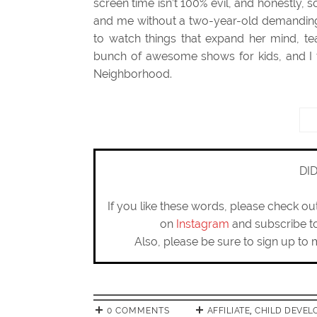
screen time isn’t 100% evil, and honestly, 
and me without a two-year-old demanding m
to watch things that expand her mind, te
bunch of awesome shows for kids, and I th
Neighborhood.
DI
If you like these words, please check o
on
Instagram
and subscribe 
Also, please be sure to sign up to 
0 COMMENTS
AFFILIATE
,
CHILD DEVEL