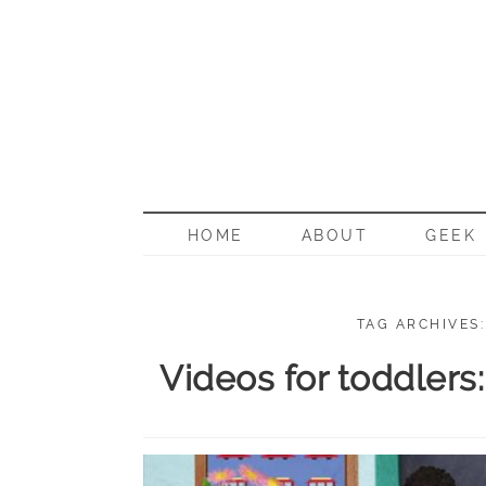
BORN G
HOME
ABOUT
GEEK
TAG ARCHIVES
Videos for toddlers