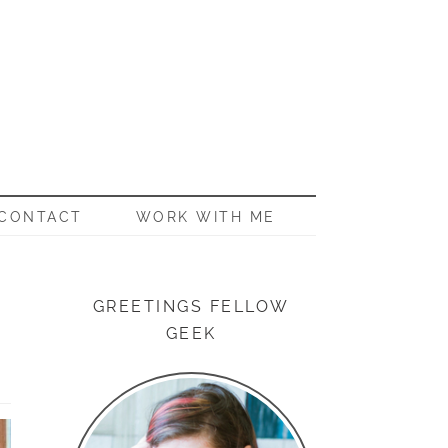
CONTACT
WORK WITH ME
GREETINGS FELLOW
GEEK