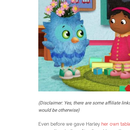
(Disclaimer: Yes, there are some affiliate links
would be otherwise)
Even before we gave Harley
her own tabl