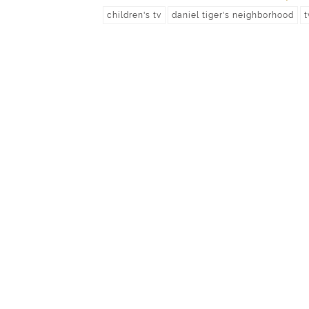
children's tv
daniel tiger's neighborhood
t