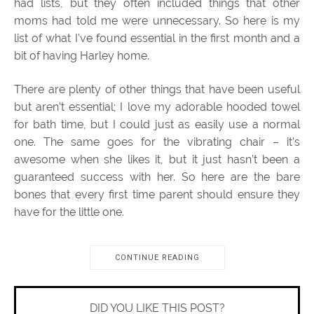
had lists, but they often included things that other
moms had told me were unnecessary. So here is my
list of what I’ve found essential in the first month and a
bit of having Harley home.
There are plenty of other things that have been useful
but aren’t essential; I love my adorable hooded towel
for bath time, but I could just as easily use a normal
one. The same goes for the vibrating chair – it’s
awesome when she likes it, but it just hasn’t been a
guaranteed success with her. So here are the bare
bones that every first time parent should ensure they
have for the little one.
CONTINUE READING
DID YOU LIKE THIS POST?