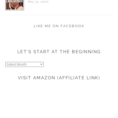
May
31,
2020
LIKE ME ON FACEBOOK
LET’S START AT THE BEGINNING
Let’s
start
at
VISIT AMAZON (AFFILIATE LINK)
the
beginning