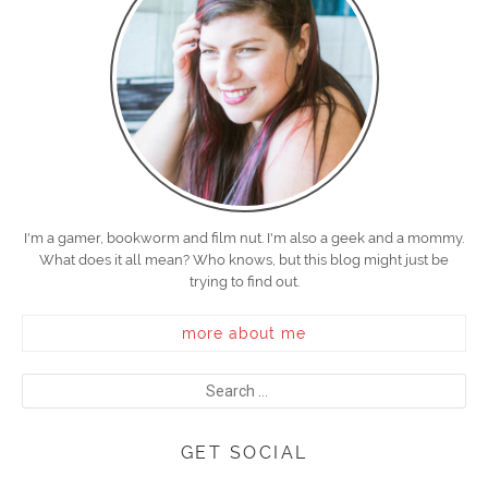
I'm a gamer, bookworm and film nut. I'm also a geek and a mommy.
What does it all mean? Who knows, but this blog might just be
trying to find out.
more about me
GET SOCIAL