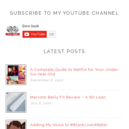
SUBSCRIBE TO MY YOUTUBE CHANNEL
LATEST POSTS
A Complete Guide to Netflix for Your Under-
Six-Year-Old
September
6,
2020
Marvoto Belly Fit Review – A Bit Lean
July
6,
2020
Adding My Voice to #BlackLivesMatter