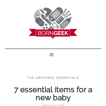
BORN GEEK
TAG ARCHIVES: ESSENTIALS
7 essential items for a
new baby
February 17, 2016