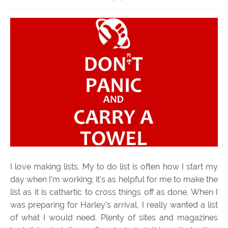
I love making lists. My to do list is often how I start my
day when I’m working; it’s as helpful for me to make the
list as it is cathartic to cross things off as done. When I
was preparing for Harley’s arrival, I really wanted a list
of what I would need. Plenty of sites and magazines