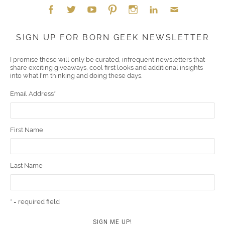
Face
Twitt
YouT
Pint
Insta
Link
Emai
SIGN UP FOR BORN GEEK NEWSLETTER
boo
er
ube
eres
gra
edIn
l
I promise these will only be curated, infrequent newsletters that
share exciting giveaways, cool first looks and additional insights
k
t
m
into what I'm thinking and doing these days.
Email Address
*
First Name
Last Name
* = required field