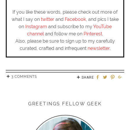
If you like these words, please check out more of
what I say on
twitter
and
Facebook
, and pics I take
on
Instagram
and subscribe to my
YouTube
channel
and follow me on
Pinterest
.
Also, please be sure to sign up to my carefully
curated, crafted and infrequent
newsletter
.
3 COMMENTS
SHARE
GREETINGS FELLOW GEEK