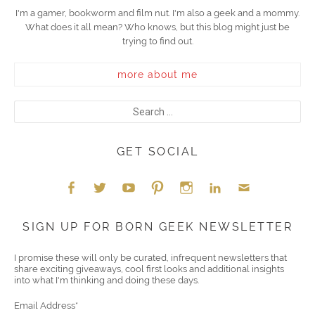
I'm a gamer, bookworm and film nut. I'm also a geek and a mommy.
What does it all mean? Who knows, but this blog might just be
trying to find out.
more about me
GET SOCIAL
Face
Twitt
YouT
Pint
Insta
Link
Emai
SIGN UP FOR BORN GEEK NEWSLETTER
boo
er
ube
eres
gra
edIn
l
I promise these will only be curated, infrequent newsletters that
share exciting giveaways, cool first looks and additional insights
k
t
m
into what I'm thinking and doing these days.
Email Address
*