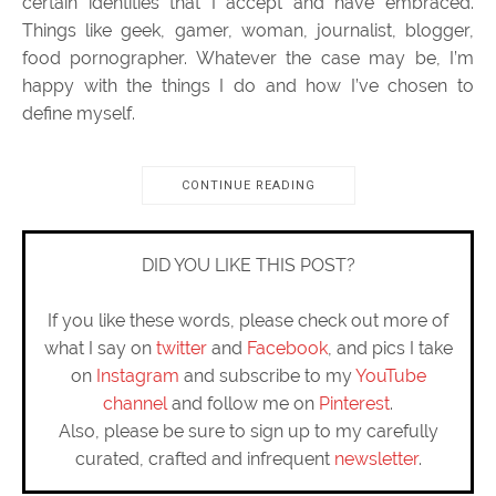
certain identities that I accept and have embraced.
Things like geek, gamer, woman, journalist, blogger,
food pornographer. Whatever the case may be, I’m
happy with the things I do and how I’ve chosen to
define myself.
CONTINUE READING
DID YOU LIKE THIS POST?
If you like these words, please check out more of
what I say on
twitter
and
Facebook
, and pics I take
on
Instagram
and subscribe to my
YouTube
channel
and follow me on
Pinterest
.
Also, please be sure to sign up to my carefully
curated, crafted and infrequent
newsletter
.