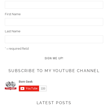
First Name
Last Name
* = required field
SUBSCRIBE TO MY YOUTUBE CHANNEL
LATEST POSTS