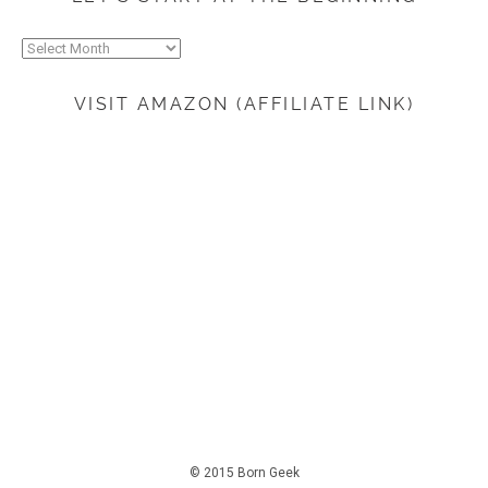
Let’s
start
at
VISIT AMAZON (AFFILIATE LINK)
the
beginning
© 2015 Born Geek