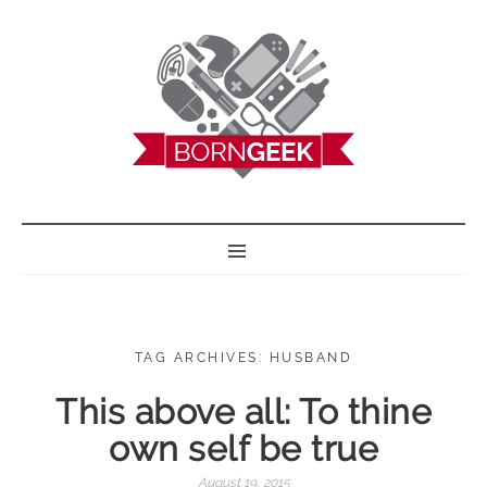
BORN GEEK
TAG ARCHIVES: HUSBAND
This above all: To thine
own self be true
August 19, 2015