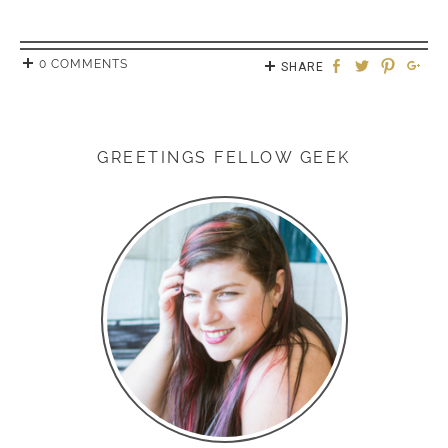
0 COMMENTS
SHARE
GREETINGS FELLOW GEEK