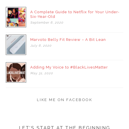
A Complete Guide to Netflix for Your Under-
Six-Year-Old
September
6,
2020
Marvoto Belly Fit Review – A Bit Lean
July
6,
2020
Adding My Voice to #BlackLivesMatter
May
31,
2020
LIKE ME ON FACEBOOK
LET’S START AT THE BEGINNING