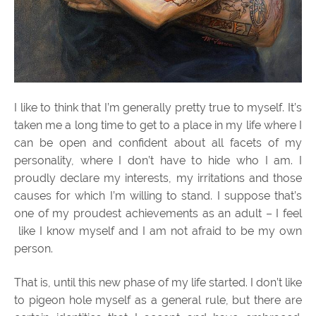
I like to think that I’m generally pretty true to myself. It’s
taken me a long time to get to a place in my life where I
can be open and confident about all facets of my
personality, where I don’t have to hide who I am. I
proudly declare my interests, my irritations and those
causes for which I’m willing to stand. I suppose that’s
one of my proudest achievements as an adult – I feel
like I know myself and I am not afraid to be my own
person.
That is, until this new phase of my life started. I don’t like
to pigeon hole myself as a general rule, but there are