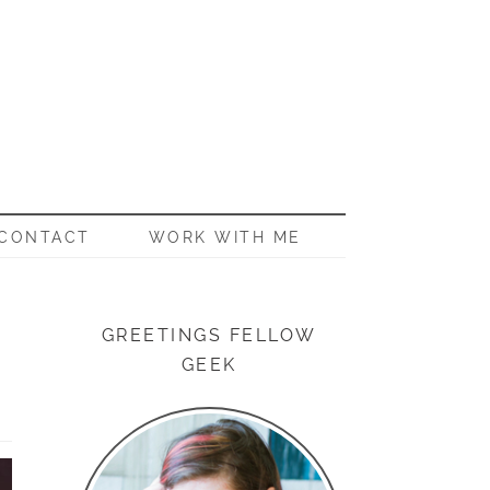
CONTACT
WORK WITH ME
GREETINGS FELLOW
GEEK