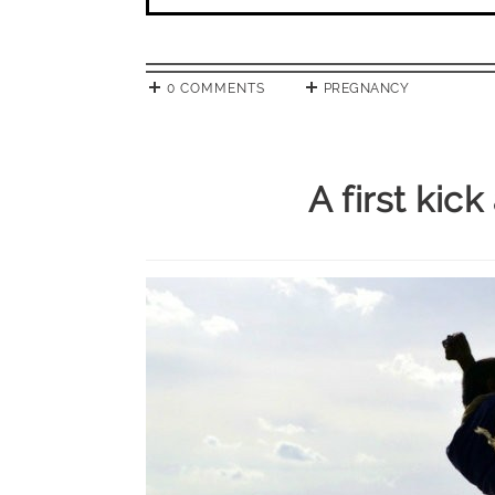
0 COMMENTS
PREGNANCY
A first kic