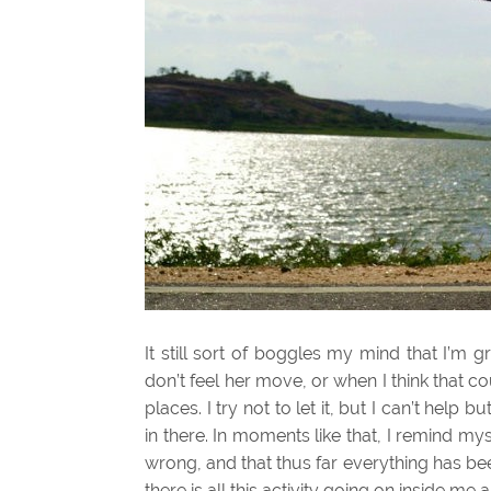
It still sort of boggles my mind that I’m
don’t feel her move, or when I think that
places. I try not to let it, but I can’t help bu
in there. In moments like that, I remind m
wrong, and that thus far everything has been
there is all this activity going on inside me 