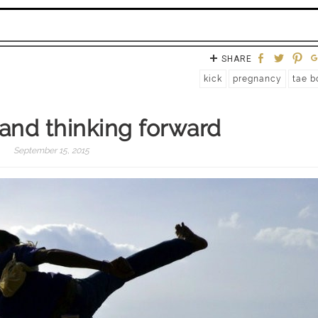
SHARE
kick
pregnancy
tae b
k and thinking forward
September 15, 2015