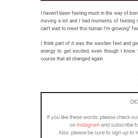
I haven’t been feeling much in the way of bo
moving a lot and I had moments of feeling my
can’t wait to meet this human I’m growing” fee
I think part of it was the swollen feet and ge
energy to get excited, even though I know 
course that all changed again.
DI
If you like these words, please check o
on
Instagram
and subscribe 
Also, please be sure to sign up to 