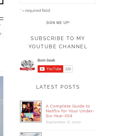
* = required field
o
SUBSCRIBE TO MY
YOUTUBE CHANNEL
LATEST POSTS
A Complete Guide to
Netflix for Your Under-
Six-Year-Old
September
6,
2020