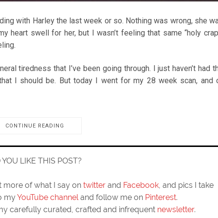
nding with Harley the last week or so. Nothing was wrong, she w
 heart swell for her, but I wasn’t feeling that same “holy crap
ling.
neral tiredness that I’ve been going through. I just haven’t had t
that I should be. But today I went for my 28 week scan, and 
CONTINUE READING
D YOU LIKE THIS POST?
ut more of what I say on
twitter
and
Facebook
, and pics I take
to my
YouTube channel
and follow me on
Pinterest
.
my carefully curated, crafted and infrequent
newsletter
.