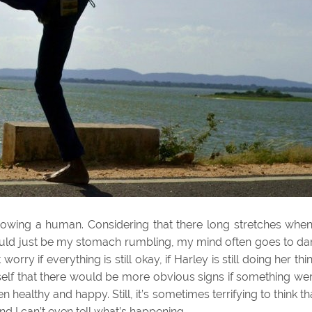
 growing a human. Considering that there long stretches when
 could just be my stomach rumbling, my mind often goes to da
t worry if everything is still okay, if Harley is still doing her thi
yself that there would be more obvious signs if something we
 healthy and happy. Still, it’s sometimes terrifying to think th
and I can’t even tell what’s happening.