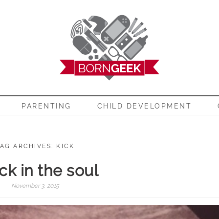
EEK
PARENTING
CHILD DEVELOPMENT
AG ARCHIVES: KICK
ck in the soul
November 3, 2015