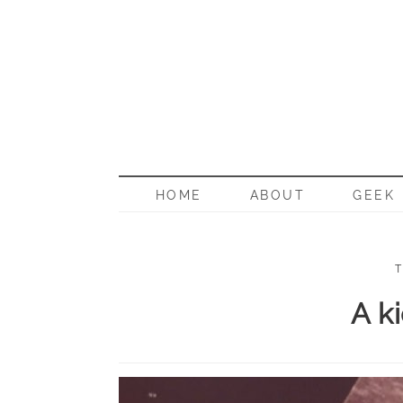
BORN G
HOME
ABOUT
GEEK
T
A ki