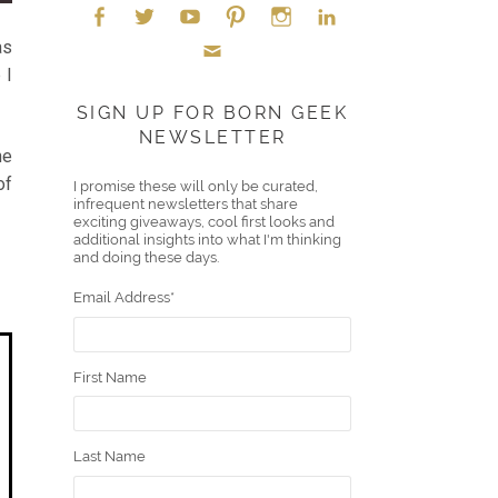
as
Face
Twitt
YouT
Pint
Insta
Link
 I
Emai
boo
er
ube
eres
gra
edIn
SIGN UP FOR BORN GEEK
NEWSLETTER
l
k
t
m
he
of
I promise these will only be curated,
infrequent newsletters that share
exciting giveaways, cool first looks and
additional insights into what I'm thinking
and doing these days.
Email Address
*
First Name
Last Name