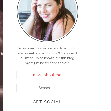
I'm a gamer, bookworm and film nut. I'm
also a geek and a mommy. What does it
all mean? Who knows, but this blog
might just be trying to find out.
more about me
GET SOCIAL