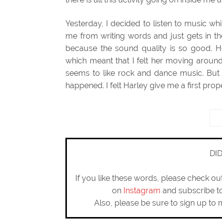
Yesterday, I decided to listen to music whil
me from writing words and just gets in th
because the sound quality is so good. H
which meant that I felt her moving around 
seems to like rock and dance music. But 
happened. I felt Harley give me a first prope
DI
If you like these words, please check o
on
Instagram
and subscribe 
Also, please be sure to sign up to 