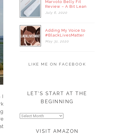
Marvoto Belly Fit
Review – A Bit Lean
July
6,
2020
Adding My Voice to
#BlackLivesMatter
May
31,
2020
LIKE ME ON FACEBOOK
LET’S START AT THE
 I
BEGINNING
rk
ng
Let’s
re
start
at
at
VISIT AMAZON
the