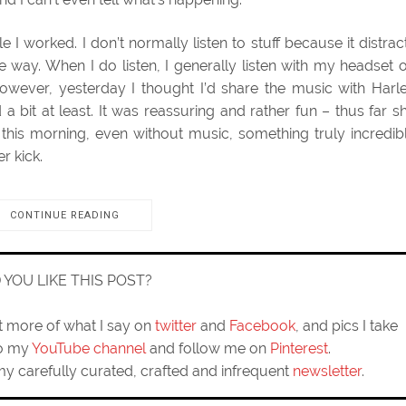
e I worked. I don’t normally listen to stuff because it distrac
e way. When I do listen, I generally listen with my headset 
owever, yesterday I thought I’d share the music with Harl
a bit at least. It was reassuring and rather fun – thus far s
this morning, even without music, something truly incredib
r kick.
CONTINUE READING
D YOU LIKE THIS POST?
ut more of what I say on
twitter
and
Facebook
, and pics I take
to my
YouTube channel
and follow me on
Pinterest
.
my carefully curated, crafted and infrequent
newsletter
.