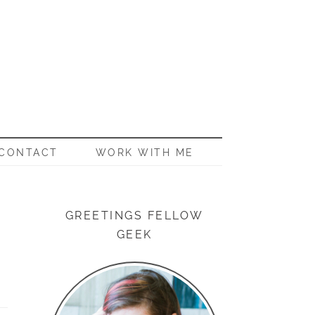
CONTACT
WORK WITH ME
GREETINGS FELLOW
GEEK