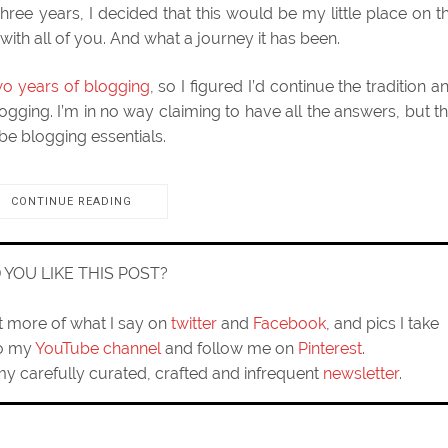
Three years, I decided that this would be my little place on t
with all of you. And what a journey it has been.
wo years of blogging
, so I figured I’d continue the tradition a
ogging. I’m in no way claiming to have all the answers, but th
 be blogging essentials.
CONTINUE READING
D YOU LIKE THIS POST?
ut more of what I say on
twitter
and
Facebook
, and pics I take
to my
YouTube channel
and follow me on
Pinterest
.
my carefully curated, crafted and infrequent
newsletter
.