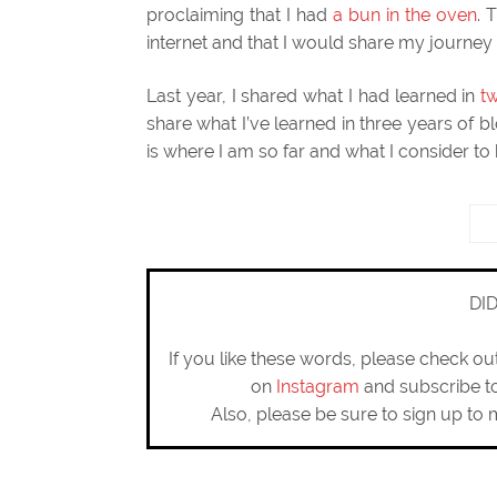
proclaiming that I had
a bun in the oven
. 
internet and that I would share my journey 
Last year, I shared what I had learned in
t
share what I’ve learned in three years of bl
is where I am so far and what I consider to
DI
If you like these words, please check o
on
Instagram
and subscribe 
Also, please be sure to sign up to 