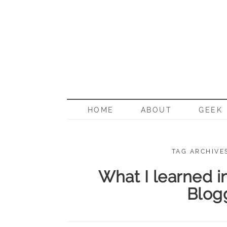
BORN G
HOME
ABOUT
GEEK
TAG ARCHIVE
What I learned i
Blog