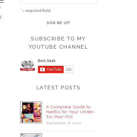
* = required field
g
SUBSCRIBE TO MY
YOUTUBE CHANNEL
LATEST POSTS
A Complete Guide to
Netflix for Your Under-
Six-Year-Old
September
6,
2020