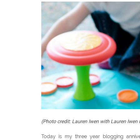
(Photo credit: Lauren Iwen with Lauren Iwe
Today is my three year blogging annivers