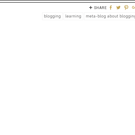
SHARE
blogging
learning
meta-blog about bloggin