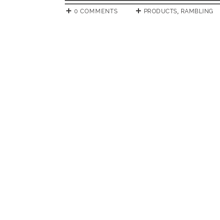
0 COMMENTS
PRODUCTS
,
RAMBLING