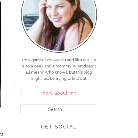
I'm a gamer, bookworm and film nut. I'm
also a geek and a mommy. What does it
all mean? Who knows, but this blog
might just be trying to find out.
more about me
GET SOCIAL
st