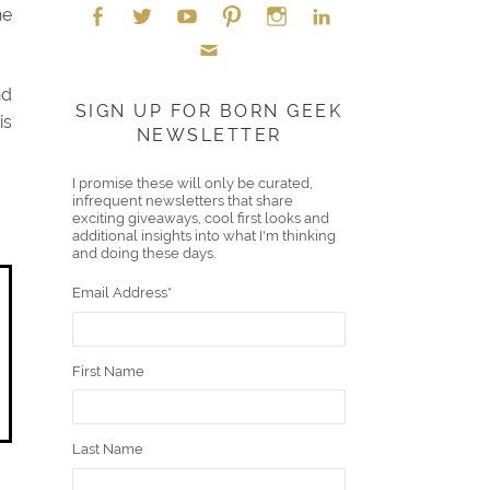
he
Face
Twitt
YouT
Pint
Insta
Link
nd
Emai
boo
er
ube
eres
gra
edIn
SIGN UP FOR BORN GEEK
is
NEWSLETTER
l
k
t
m
I promise these will only be curated,
infrequent newsletters that share
exciting giveaways, cool first looks and
additional insights into what I'm thinking
and doing these days.
Email Address
*
First Name
Last Name