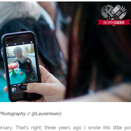
n Photography // @LaurenIwen)
ary. That’s right, three years ago I wrote this little po