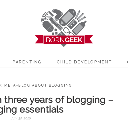
EEK
PARENTING
CHILD DEVELOPMENT
S: META-BLOG ABOUT BLOGGING
n three years of blogging –
ging essentials
July 30, 2018