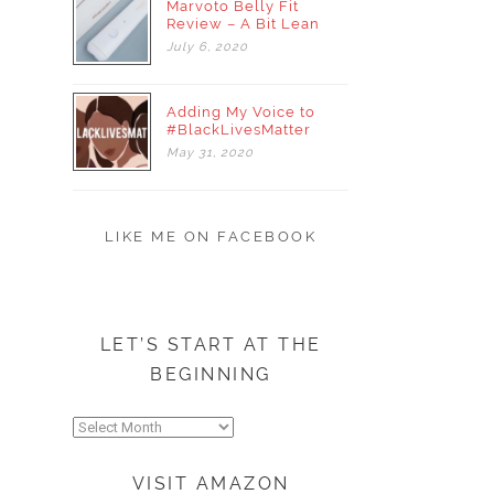
Marvoto Belly Fit
Review – A Bit Lean
July
6,
2020
Adding My Voice to
#BlackLivesMatter
May
31,
2020
LIKE ME ON FACEBOOK
LET’S START AT THE
BEGINNING
Let’s
start
at
VISIT AMAZON
the