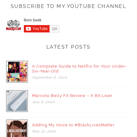
SUBSCRIBE TO MY YOUTUBE CHANNEL
LATEST POSTS
A Complete Guide to Netflix for Your Under-
Six-Year-Old
September
6,
2020
Marvoto Belly Fit Review – A Bit Lean
July
6,
2020
Adding My Voice to #BlackLivesMatter
May
31,
2020