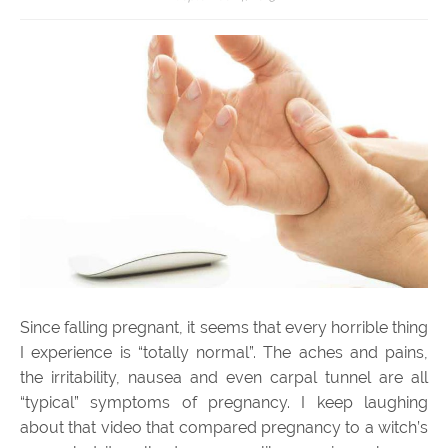
Since falling pregnant, it seems that every horrible thing
I experience is “totally normal”. The aches and pains,
the irritability, nausea and even carpal tunnel are all
“typical” symptoms of pregnancy. I keep laughing
about that video that compared pregnancy to a witch’s