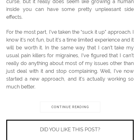
curse, but it really does seem like growing a human
inside you can have some pretty unpleasant side
effects.
For the most part, I’ve taken the “suck it up” approach. I
know it’s not fun, but it’s a time limited experience and it
will be worth it. In the same way that I can’t take my
usual pain killers for migraines, I’ve figured that I can’t
really do anything about most of my issues other than
just deal with it and stop complaining. Well, I’ve now
started a new approach, and it’s actually working so
much better.
CONTINUE READING
DID YOU LIKE THIS POST?