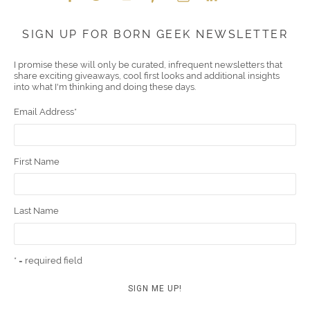
Face
Twitt
YouT
Pint
Insta
Link
Emai
SIGN UP FOR BORN GEEK NEWSLETTER
boo
er
ube
eres
gra
edIn
l
I promise these will only be curated, infrequent newsletters that
share exciting giveaways, cool first looks and additional insights
k
t
m
into what I'm thinking and doing these days.
Email Address
*
First Name
Last Name
* = required field