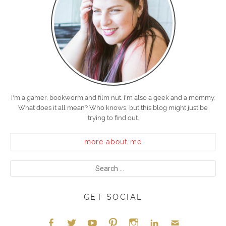
I'm a gamer, bookworm and film nut. I'm also a geek and a mommy.
What does it all mean? Who knows, but this blog might just be
trying to find out.
more about me
GET SOCIAL