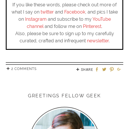
If you like these words, please check out more of
what I say on
twitter
and
Facebook
, and pics I take
on
Instagram
and subscribe to my
YouTube
channel
and follow me on
Pinterest
.
Also, please be sure to sign up to my carefully
curated, crafted and infrequent
newsletter
.
2 COMMENTS
SHARE
GREETINGS FELLOW GEEK