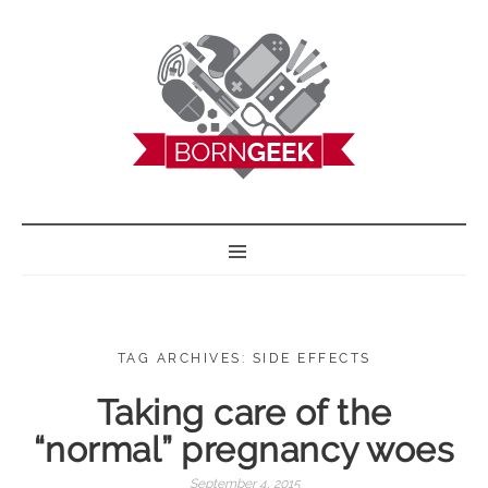
BORN GEEK
TAG ARCHIVES: SIDE EFFECTS
Taking care of the
“normal” pregnancy woes
September 4, 2015