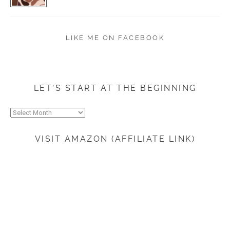
LIKE ME ON FACEBOOK
LET’S START AT THE BEGINNING
Let’s
start
at
VISIT AMAZON (AFFILIATE LINK)
the
beginning