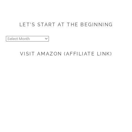
LET’S START AT THE BEGINNING
Let’s
start
at
VISIT AMAZON (AFFILIATE LINK)
the
beginning