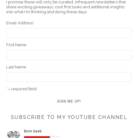
I promise these will only be curated, infrequent newsletters that
share exciting giveaways, cool first looks and additional insights
k
t
m
into what I'm thinking and doing these days.
Email Address
*
First Name
Last Name
* = required field
SUBSCRIBE TO MY YOUTUBE CHANNEL