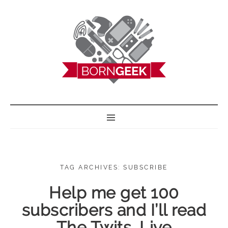
BORN GEEK
TAG ARCHIVES: SUBSCRIBE
Help me get 100
subscribers and I’ll read
The Twits, Live