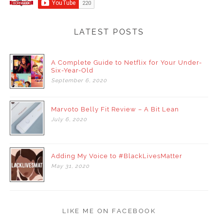
LATEST POSTS
A Complete Guide to Netflix for Your Under-
Six-Year-Old
September
6,
2020
Marvoto Belly Fit Review – A Bit Lean
July
6,
2020
Adding My Voice to #BlackLivesMatter
May
31,
2020
LIKE ME ON FACEBOOK