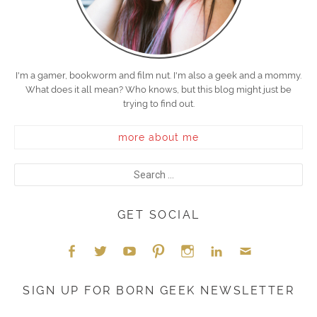
I'm a gamer, bookworm and film nut. I'm also a geek and a mommy.
What does it all mean? Who knows, but this blog might just be
trying to find out.
more about me
GET SOCIAL
Face
Twitt
YouT
Pint
Insta
Link
Emai
SIGN UP FOR BORN GEEK NEWSLETTER
boo
er
ube
eres
gra
edIn
l