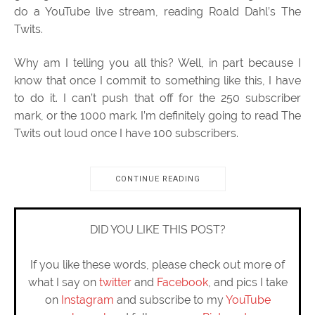
do a YouTube live stream, reading Roald Dahl’s The
Twits.
Why am I telling you all this? Well, in part because I
know that once I commit to something like this, I have
to do it. I can’t push that off for the 250 subscriber
mark, or the 1000 mark. I’m definitely going to read The
Twits out loud once I have 100 subscribers.
CONTINUE READING
DID YOU LIKE THIS POST?
If you like these words, please check out more of
what I say on
twitter
and
Facebook
, and pics I take
on
Instagram
and subscribe to my
YouTube