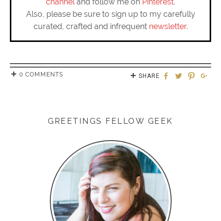
channel
and follow me on
Pinterest
.
Also, please be sure to sign up to my carefully
curated, crafted and infrequent
newsletter
.
0 COMMENTS
SHARE
GREETINGS FELLOW GEEK