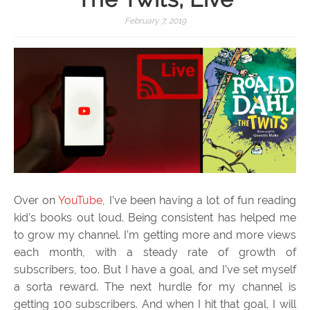
February 7, 2019
Over on
YouTube
, I’ve been having a lot of fun reading
kid’s books out loud. Being consistent has helped me
to grow my channel. I’m getting more and more views
each month, with a steady rate of growth of
subscribers, too. But I have a goal, and I’ve set myself
a sorta reward. The next hurdle for my channel is
getting 100 subscribers. And when I hit that goal, I will