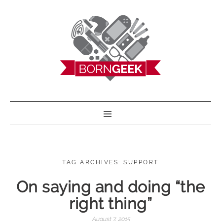
BORN GEEK
TAG ARCHIVES: SUPPORT
On saying and doing “the
right thing”
August 7, 2015