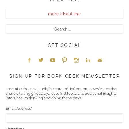
trying to find out.
more about me
GET SOCIAL
Face
Twitt
YouT
Pint
Insta
Link
Emai
SIGN UP FOR BORN GEEK NEWSLETTER
boo
er
ube
eres
gra
edIn
l
I promise these will only be curated, infrequent newsletters that
share exciting giveaways, cool first looks and additional insights
k
t
m
into what I'm thinking and doing these days.
Email Address
*