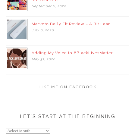
September
6,
2020
Marvoto Belly Fit Review – A Bit Lean
July
6,
2020
Adding My Voice to #BlackLivesMatter
May
31,
2020
LIKE ME ON FACEBOOK
LET’S START AT THE BEGINNING
Let’s