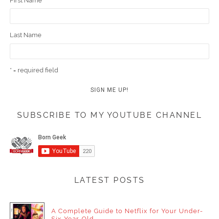
First Name
Last Name
* = required field
SUBSCRIBE TO MY YOUTUBE CHANNEL
LATEST POSTS
A Complete Guide to Netflix for Your Under-
Six-Year-Old