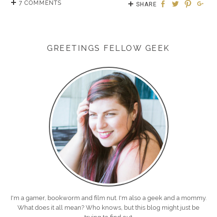
7 COMMENTS
SHARE
GREETINGS FELLOW GEEK
I'm a gamer, bookworm and film nut. I'm also a geek and a mommy.
What does it all mean? Who knows, but this blog might just be