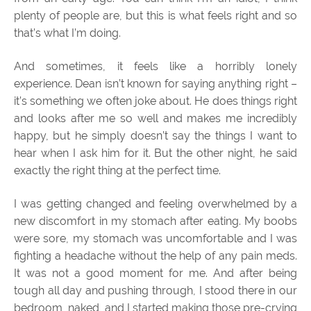
plenty of people are, but this is what feels right and so
that’s what I’m doing.
And sometimes, it feels like a horribly lonely
experience. Dean isn’t known for saying anything right –
it’s something we often joke about. He does things right
and looks after me so well and makes me incredibly
happy, but he simply doesn’t say the things I want to
hear when I ask him for it. But the other night, he said
exactly the right thing at the perfect time.
I was getting changed and feeling overwhelmed by a
new discomfort in my stomach after eating. My boobs
were sore, my stomach was uncomfortable and I was
fighting a headache without the help of any pain meds.
It was not a good moment for me. And after being
tough all day and pushing through, I stood there in our
bedroom, naked, and I started making those pre-crying