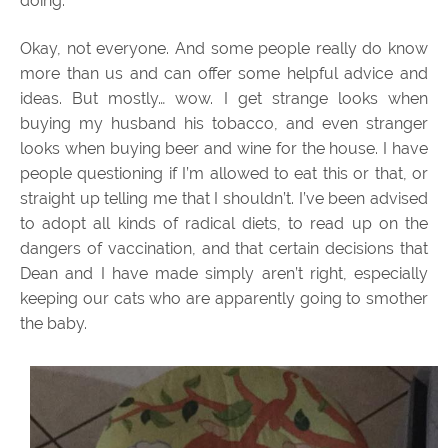
doing.
Okay, not everyone. And some people really do know
more than us and can offer some helpful advice and
ideas. But mostly… wow. I get strange looks when
buying my husband his tobacco, and even stranger
looks when buying beer and wine for the house. I have
people questioning if I’m allowed to eat this or that, or
straight up telling me that I shouldn’t. I’ve been advised
to adopt all kinds of radical diets, to read up on the
dangers of vaccination, and that certain decisions that
Dean and I have made simply aren’t right, especially
keeping our cats who are apparently going to smother
the baby.