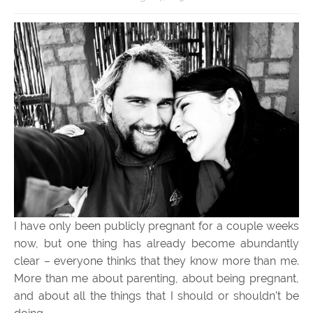
I have only been publicly pregnant for a couple weeks
now, but one thing has already become abundantly
clear – everyone thinks that they know more than me.
More than me about parenting, about being pregnant,
and about all the things that I should or shouldn’t be