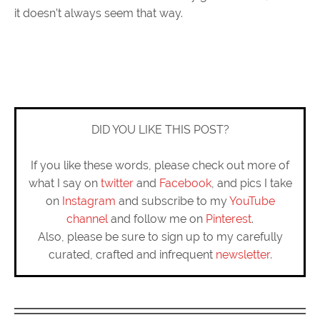
it doesn’t always seem that way.
DID YOU LIKE THIS POST?
If you like these words, please check out more of
what I say on
twitter
and
Facebook
, and pics I take
on
Instagram
and subscribe to my
YouTube
channel
and follow me on
Pinterest
.
Also, please be sure to sign up to my carefully
curated, crafted and infrequent
newsletter
.