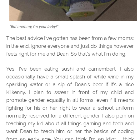
“But mommy, I’m your baby!”
The best advice I’ve gotten has been from a few moms:
in the end, ignore everyone and just do things however
feels right for me and Dean. So that’s what I’m doing.
Yes, I’ve been eating sushi and camembert. I also
occasionally have a small splash of white wine in my
sparkling water or a sip of Dean’s beer if it’s a nice
Kilkenny. I plan to swear in front of my child and
promote gender equality in all forms, even if it means
fighting for his or her right to wear a school uniform
normally reserved for a different gender. I also plan on
teaching my kid about all things gaming and tech and
want Dean to teach him or her the basics of coding
from an early age. You can think I’m an idiot, I think