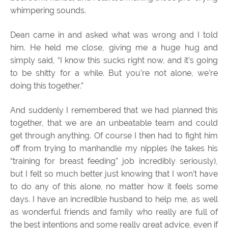
whimpering sounds.
Dean came in and asked what was wrong and I told
him. He held me close, giving me a huge hug and
simply said, “I know this sucks right now, and it’s going
to be shitty for a while. But you’re not alone, we’re
doing this together.”
And suddenly I remembered that we had planned this
together, that we are an unbeatable team and could
get through anything. Of course I then had to fight him
off from trying to manhandle my nipples (he takes his
“training for breast feeding” job incredibly seriously),
but I felt so much better just knowing that I won’t have
to do any of this alone, no matter how it feels some
days. I have an incredible husband to help me, as well
as wonderful friends and family who really are full of
the best intentions and some really great advice, even if