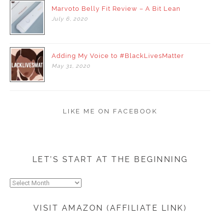
Marvoto Belly Fit Review – A Bit Lean
July
6,
2020
Adding My Voice to #BlackLivesMatter
May
31,
2020
LIKE ME ON FACEBOOK
LET’S START AT THE BEGINNING
Let’s
start
at
VISIT AMAZON (AFFILIATE LINK)
the