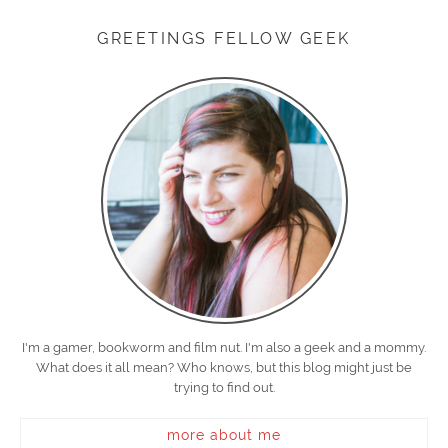
GREETINGS FELLOW GEEK
I'm a gamer, bookworm and film nut. I'm also a geek and a mommy.
What does it all mean? Who knows, but this blog might just be
trying to find out.
more about me