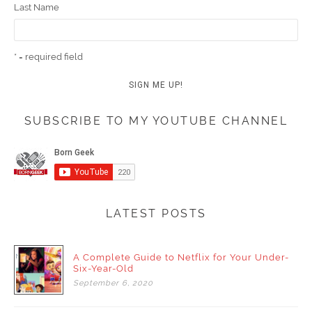
Last Name
* = required field
SUBSCRIBE TO MY YOUTUBE CHANNEL
LATEST POSTS
A Complete Guide to Netflix for Your Under-
Six-Year-Old
September
6,
2020