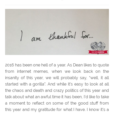
2016 has been one hell of a year. As Dean likes to quote
from internet memes, when we look back on the
insanity of this year, we will probably say, “well, it all
started with a gorilla”. And while it’s easy to look at all
the chaos and death and crazy politics of this year and
talk about what an awful time it has been, I’d like to take
a moment to reflect on some of the good stuff from
this year and my gratitude for what I have. I know it’s a