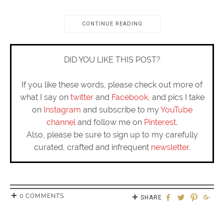
CONTINUE READING
DID YOU LIKE THIS POST?
If you like these words, please check out more of
what I say on
twitter
and
Facebook
, and pics I take
on
Instagram
and subscribe to my
YouTube
channel
and follow me on
Pinterest
.
Also, please be sure to sign up to my carefully
curated, crafted and infrequent
newsletter
.
0 COMMENTS
SHARE