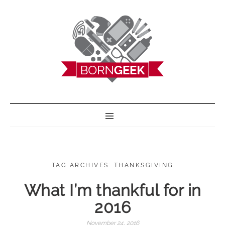
BORN GEEK
TAG ARCHIVES: THANKSGIVING
What I’m thankful for in
2016
November 24, 2016