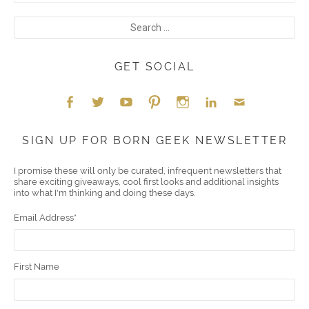
GET SOCIAL
Face
Twitt
YouT
Pint
Insta
Link
Emai
SIGN UP FOR BORN GEEK NEWSLETTER
boo
er
ube
eres
gra
edIn
l
I promise these will only be curated, infrequent newsletters that
share exciting giveaways, cool first looks and additional insights
k
t
m
into what I'm thinking and doing these days.
Email Address
*
First Name