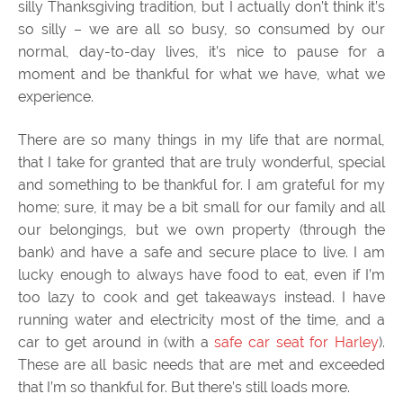
silly Thanksgiving tradition, but I actually don’t think it’s
so silly – we are all so busy, so consumed by our
normal, day-to-day lives, it’s nice to pause for a
moment and be thankful for what we have, what we
experience.
There are so many things in my life that are normal,
that I take for granted that are truly wonderful, special
and something to be thankful for. I am grateful for my
home; sure, it may be a bit small for our family and all
our belongings, but we own property (through the
bank) and have a safe and secure place to live. I am
lucky enough to always have food to eat, even if I’m
too lazy to cook and get takeaways instead. I have
running water and electricity most of the time, and a
car to get around in (with a
safe car seat for Harley
).
These are all basic needs that are met and exceeded
that I’m so thankful for. But there’s still loads more.