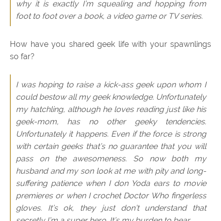
why it is exactly I’m squealing and hopping from
foot to foot over a book, a video game or TV series.
How have you shared geek life with your spawnlings
so far?
I was hoping to raise a kick-ass geek upon whom I
could bestow all my geek knowledge. Unfortunately
my hatchling, although he loves reading just like his
geek-mom, has no other geeky tendencies.
Unfortunately it happens. Even if the force is strong
with certain geeks that’s no guarantee that you will
pass on the awesomeness. So now both my
husband and my son look at me with pity and long-
suffering patience when I don Yoda ears to movie
premieres or when I crochet Doctor Who fingerless
gloves. It’s ok, they just don’t understand that
secretly I’m a super hero. It’s my burden to bear.