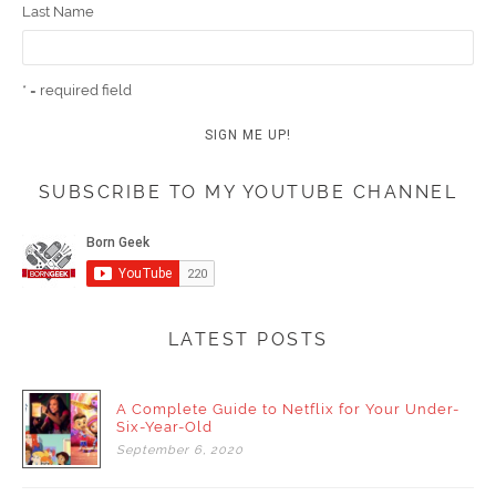
Last Name
* = required field
SUBSCRIBE TO MY YOUTUBE CHANNEL
LATEST POSTS
A Complete Guide to Netflix for Your Under-
Six-Year-Old
September
6,
2020