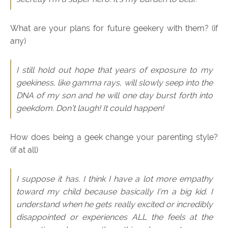
What are your plans for future geekery with them? (if
any)
I still hold out hope that years of exposure to my
geekiness, like gamma rays, will slowly seep into the
DNA of my son and he will one day burst forth into
geekdom. Don’t laugh! It could happen!
How does being a geek change your parenting style?
(if at all)
I suppose it has. I think I have a lot more empathy
toward my child because basically I’m a big kid. I
understand when he gets really excited or incredibly
disappointed or experiences ALL the feels at the