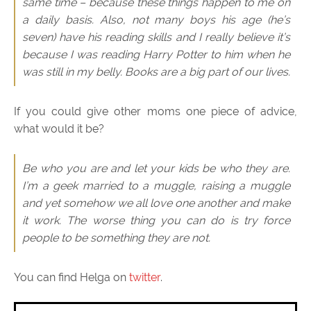
same time – because these things happen to me on
a daily basis. Also, not many boys his age (he’s
seven) have his reading skills and I really believe it’s
because I was reading Harry Potter to him when he
was still in my belly. Books are a big part of our lives.
If you could give other moms one piece of advice,
what would it be?
Be who you are and let your kids be who they are.
I’m a geek married to a muggle, raising a muggle
and yet somehow we all love one another and make
it work. The worse thing you can do is try force
people to be something they are not.
You can find Helga on
twitter
.