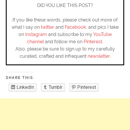
DID YOU LIKE THIS POST?
If you like these words, please check out more of
what I say on
twitter
and
Facebook
, and pics I take
on
Instagram
and subscribe to my
YouTube
channel
and follow me on
Pinterest
.
Also, please be sure to sign up to my carefully
curated, crafted and infrequent
newsletter
.
SHARE THIS:
LinkedIn
Tumblr
Pinterest