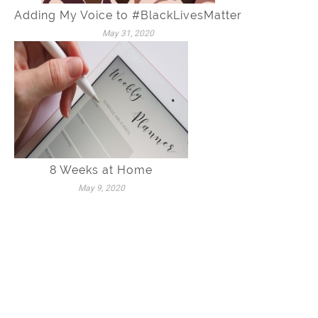
Adding My Voice to #BlackLivesMatter
May 31, 2020
8 Weeks at Home
May 9, 2020