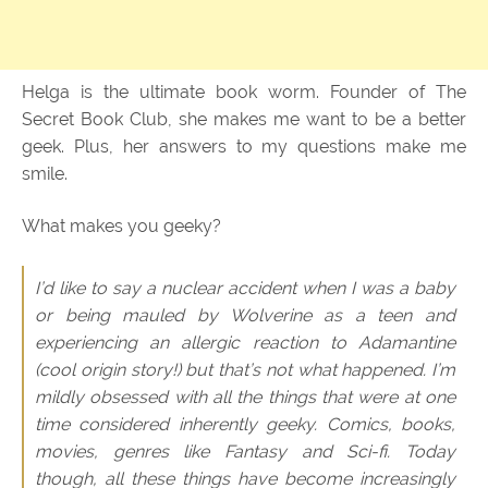
Helga is the ultimate book worm. Founder of The
Secret Book Club, she makes me want to be a better
geek. Plus, her answers to my questions make me
smile.
What makes you geeky?
I’d like to say a nuclear accident when I was a baby
or being mauled by Wolverine as a teen and
experiencing an allergic reaction to Adamantine
(cool origin story!) but that’s not what happened. I’m
mildly obsessed with all the things that were at one
time considered inherently geeky. Comics, books,
movies, genres like Fantasy and Sci-fi. Today
though, all these things have become increasingly