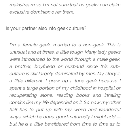
mainstream so I’m not sure that us geeks can claim
exclusive dominion over them.
Is your partner also into geek culture?
I’m a female geek, married to a non-geek. This is
unusual and at times, a little tough. Many lady geeks
were introduced to the world through a male geek,
a brother, boyfriend or husband since this sub-
culture is still largely dominated by men. My story is
a little different. I grew up a lone geek because I
spent a large portion of my childhood in hospital or
recuperating alone, reading books and inhaling
comics like my life depended on it. So now my other
half has to put up with my weird and wonderful
ways, which he does, good-naturedly I might add —
but he is a little bewildered from time to time as to