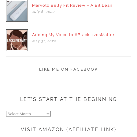
Marvoto Belly Fit Review – A Bit Lean
July
6,
2020
Adding My Voice to #BlackLivesMatter
May
31,
2020
LIKE ME ON FACEBOOK
LET’S START AT THE BEGINNING
Let’s
start
at
VISIT AMAZON (AFFILIATE LINK)
the