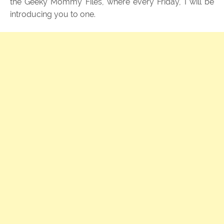
the Geeky Mommy Files, where every Friday, I will be
introducing you to one.