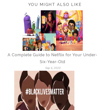
YOU MIGHT ALSO LIKE
A Complete Guide to Netflix for Your Under-
Six-Year-Old
Sep 6, 2020