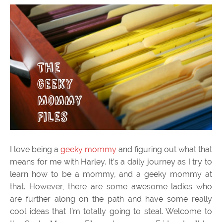
I love being a
geeky mommy
and figuring out what that
means for me with Harley. It’s a daily journey as I try to
learn how to be a mommy, and a geeky mommy at
that. However, there are some awesome ladies who
are further along on the path and have some really
cool ideas that I’m totally going to steal. Welcome to