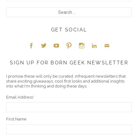
GET SOCIAL
Face
Twitt
YouT
Pint
Insta
Link
Emai
SIGN UP FOR BORN GEEK NEWSLETTER
boo
er
ube
eres
gra
edIn
l
I promise these will only be curated, infrequent newsletters that
share exciting giveaways, cool first looks and additional insights
k
t
m
into what I'm thinking and doing these days.
Email Address
*
First Name