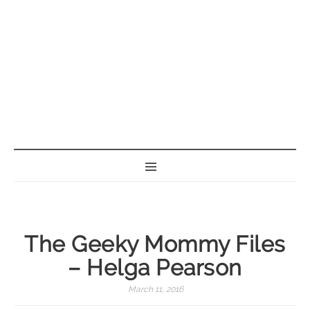
BORN GEEK
The Geeky Mommy Files
– Helga Pearson
March 11, 2016