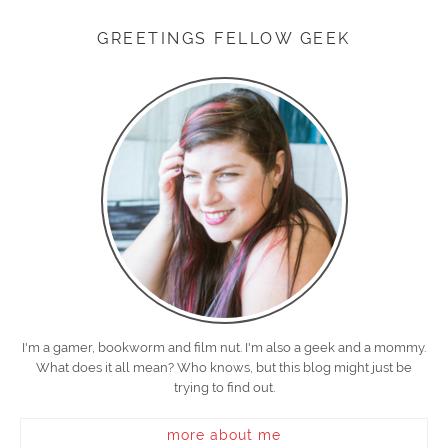
GREETINGS FELLOW GEEK
I'm a gamer, bookworm and film nut. I'm also a geek and a mommy.
What does it all mean? Who knows, but this blog might just be
trying to find out.
more about me