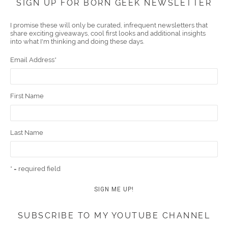
SIGN UP FOR BORN GEEK NEWSLETTER
boo
er
ube
eres
gra
edIn
l
I promise these will only be curated, infrequent newsletters that
share exciting giveaways, cool first looks and additional insights
k
t
m
into what I'm thinking and doing these days.
Email Address
*
First Name
Last Name
* = required field
SUBSCRIBE TO MY YOUTUBE CHANNEL