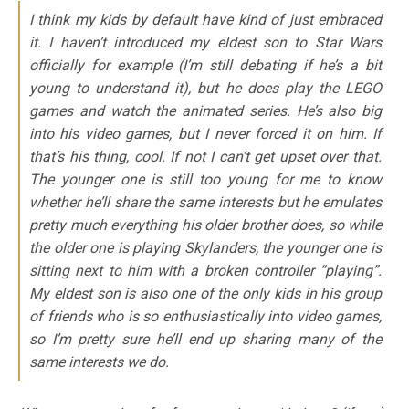
I think my kids by default have kind of just embraced
it. I haven’t introduced my eldest son to Star Wars
officially for example (I’m still debating if he’s a bit
young to understand it), but he does play the LEGO
games and watch the animated series. He’s also big
into his video games, but I never forced it on him. If
that’s his thing, cool. If not I can’t get upset over that.
The younger one is still too young for me to know
whether he’ll share the same interests but he emulates
pretty much everything his older brother does, so while
the older one is playing Skylanders, the younger one is
sitting next to him with a broken controller “playing”.
My eldest son is also one of the only kids in his group
of friends who is so enthusiastically into video games,
so I’m pretty sure he’ll end up sharing many of the
same interests we do.