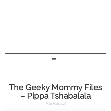
BORN GEEK
The Geeky Mommy Files
– Pippa Tshabalala
March 18, 2016