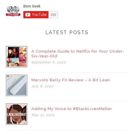
LATEST POSTS
A Complete Guide to Netflix for Your Under-
Six-Year-Old
September
6,
2020
Marvoto Belly Fit Review – A Bit Lean
July
6,
2020
Adding My Voice to #BlackLivesMatter
May
31,
2020