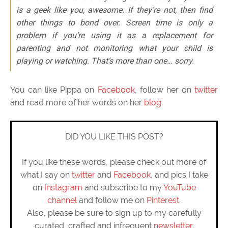
is a geek like you, awesome. If they’re not, then find
other things to bond over. Screen time is only a
problem if you’re using it as a replacement for
parenting and not monitoring what your child is
playing or watching. That’s more than one… sorry.
You can like Pippa on
Facebook
, follow her on
twitter
and read more of her words on her
blog
.
DID YOU LIKE THIS POST?
If you like these words, please check out more of
what I say on
twitter
and
Facebook
, and pics I take
on
Instagram
and subscribe to my
YouTube
channel
and follow me on
Pinterest
.
Also, please be sure to sign up to my carefully
curated, crafted and infrequent
newsletter
.