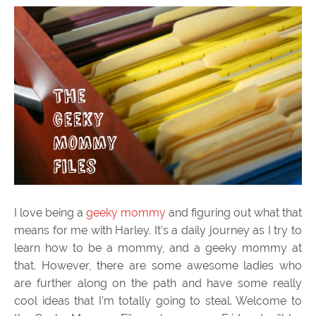
I love being a
geeky mommy
and figuring out what that
means for me with Harley. It’s a daily journey as I try to
learn how to be a mommy, and a geeky mommy at
that. However, there are some awesome ladies who
are further along on the path and have some really
cool ideas that I’m totally going to steal. Welcome to