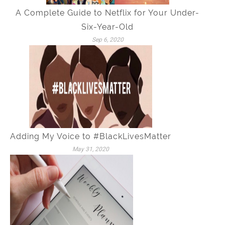
A Complete Guide to Netflix for Your Under-
Six-Year-Old
Sep 6, 2020
Adding My Voice to #BlackLivesMatter
May 31, 2020