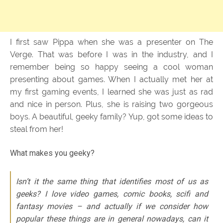
I first saw Pippa when she was a presenter on The
Verge. That was before I was in the industry, and I
remember being so happy seeing a cool woman
presenting about games. When I actually met her at
my first gaming events, I learned she was just as rad
and nice in person. Plus, she is raising two gorgeous
boys. A beautiful, geeky family? Yup, got some ideas to
steal from her!
What makes you geeky?
Isn’t it the same thing that identifies most of us as
geeks? I love video games, comic books, scifi and
fantasy movies – and actually if we consider how
popular these things are in general nowadays, can it