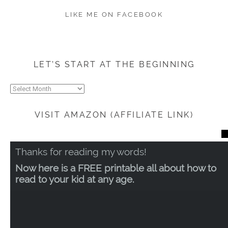
LIKE ME ON FACEBOOK
LET’S START AT THE BEGINNING
Let’s
start
at
VISIT AMAZON (AFFILIATE LINK)
the
beginning
CL
TH
Thanks for reading my words!
MO
Now here is a FREE printable all about how to
read to your kid at any age.