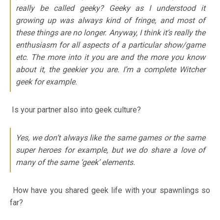
really be called geeky? Geeky as I understood it
growing up was always kind of fringe, and most of
these things are no longer. Anyway, I think it’s really the
enthusiasm for all aspects of a particular show/game
etc. The more into it you are and the more you know
about it, the geekier you are. I’m a complete Witcher
geek for example.
Is your partner also into geek culture?
Yes, we don’t always like the same games or the same
super heroes for example, but we do share a love of
many of the same ‘geek’ elements.
How have you shared geek life with your spawnlings so
far?