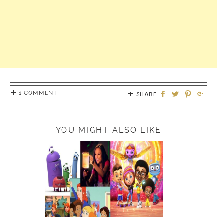
1 COMMENT
SHARE
YOU MIGHT ALSO LIKE