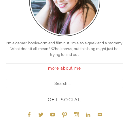
I'm a gamer, bookworm and film nut. I'm also a geek and a mommy.
What does it all mean? Who knows, but this blog might just be
trying to find out.
more about me
GET SOCIAL
Face
Twitt
YouT
Pint
Insta
Link
Emai