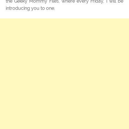
the Geeky Mommy Files, where every Friday, I will be
introducing you to one.