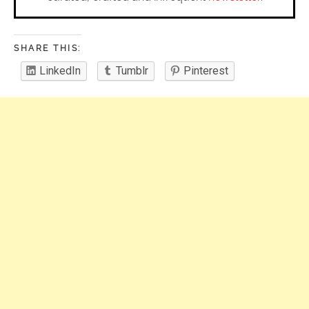
SHARE THIS:
LinkedIn
Tumblr
Pinterest