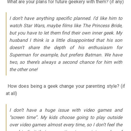
What are your plans for future geekery with them? (if any)
I don’t have anything specific planned. I’d like him to
watch Star Wars, maybe films like The Princess Bride,
but you have to let them find their own inner geek. My
husband I think is a little disappointed that his son
doesn’t share the depth of his enthusiasm for
Superman for example, but prefers Batman. We have
two, so there’s always a second chance for him with
the other one!
How does being a geek change your parenting style? (if
at all)
I don’t have a huge issue with video games and
“screen time”. My kids choose going to play outside
over video games almost every time, so I don’t feel the