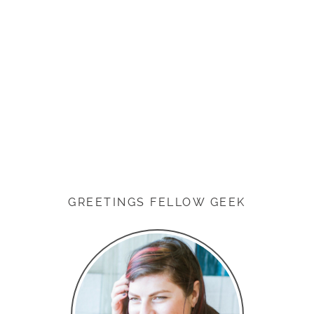
GREETINGS FELLOW GEEK