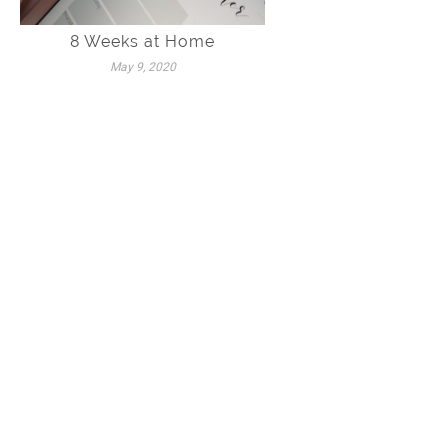
8 Weeks at Home
May 9, 2020