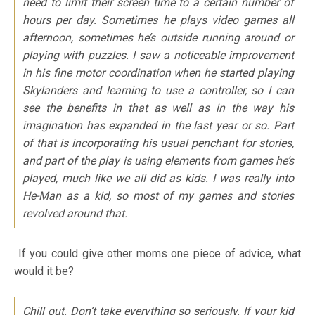
need to limit their screen time to a certain number of
hours per day. Sometimes he plays video games all
afternoon, sometimes he’s outside running around or
playing with puzzles. I saw a noticeable improvement
in his fine motor coordination when he started playing
Skylanders and learning to use a controller, so I can
see the benefits in that as well as in the way his
imagination has expanded in the last year or so. Part
of that is incorporating his usual penchant for stories,
and part of the play is using elements from games he’s
played, much like we all did as kids. I was really into
He-Man as a kid, so most of my games and stories
revolved around that.
If you could give other moms one piece of advice, what
would it be?
Chill out. Don’t take everything so seriously. If your kid