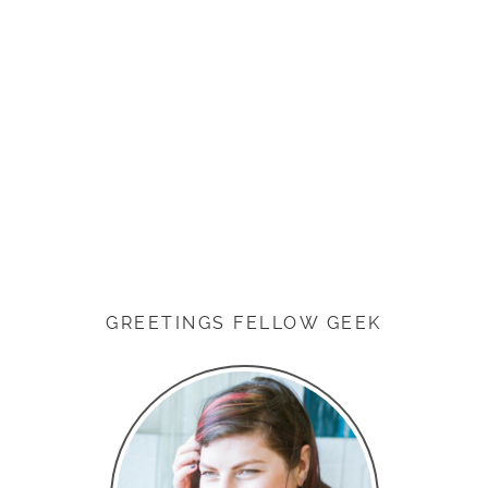
GREETINGS FELLOW GEEK