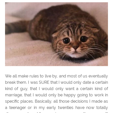
We all make rules to live by, and most of us eventually
break them. I was SURE that I would only date a certain
kind of guy, that I would only want a certain kind of
marriage, that I would only be happy going to work in
specific places. Basically, all those decisions I made as
a teenager or in my early twenties have now totally