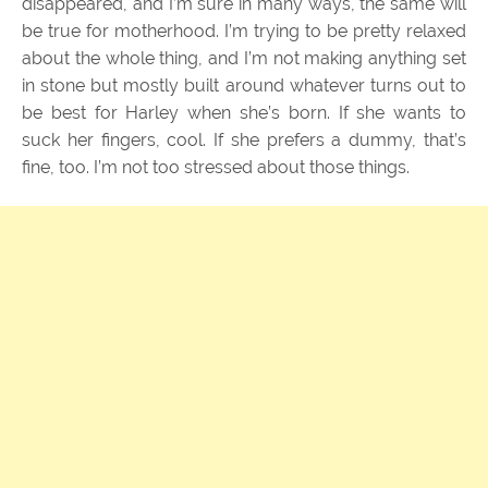
disappeared, and I’m sure in many ways, the same will
be true for motherhood. I’m trying to be pretty relaxed
about the whole thing, and I’m not making anything set
in stone but mostly built around whatever turns out to
be best for Harley when she’s born. If she wants to
suck her fingers, cool. If she prefers a dummy, that’s
fine, too. I’m not too stressed about those things.