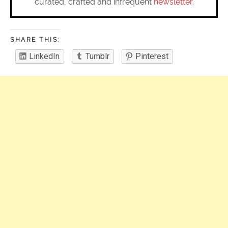
curated, crafted and infrequent
newsletter
.
SHARE THIS:
LinkedIn
Tumblr
Pinterest