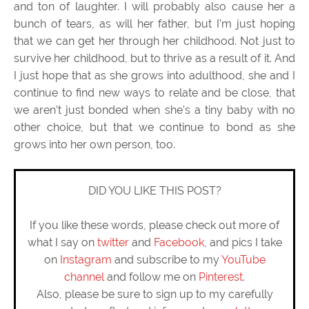
and ton of laughter. I will probably also cause her a
bunch of tears, as will her father, but I’m just hoping
that we can get her through her childhood. Not just to
survive her childhood, but to thrive as a result of it. And
I just hope that as she grows into adulthood, she and I
continue to find new ways to relate and be close, that
we aren’t just bonded when she’s a tiny baby with no
other choice, but that we continue to bond as she
grows into her own person, too.
DID YOU LIKE THIS POST?
If you like these words, please check out more of
what I say on
twitter
and
Facebook
, and pics I take
on
Instagram
and subscribe to my
YouTube
channel
and follow me on
Pinterest
.
Also, please be sure to sign up to my carefully