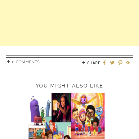
0 COMMENTS
SHARE
YOU MIGHT ALSO LIKE