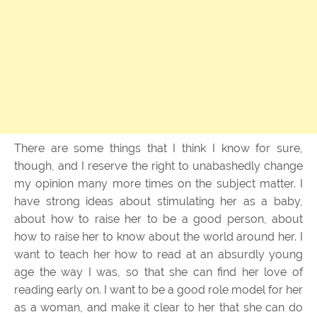
There are some things that I think I know for sure,
though, and I reserve the right to unabashedly change
my opinion many more times on the subject matter. I
have strong ideas about stimulating her as a baby,
about how to raise her to be a good person, about
how to raise her to know about the world around her. I
want to teach her how to read at an absurdly young
age the way I was, so that she can find her love of
reading early on. I want to be a good role model for her
as a woman, and make it clear to her that she can do