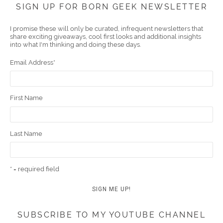
Face
Twitt
YouT
Pint
Insta
Link
Emai
SIGN UP FOR BORN GEEK NEWSLETTER
boo
er
ube
eres
gra
edIn
l
I promise these will only be curated, infrequent newsletters that
share exciting giveaways, cool first looks and additional insights
k
t
m
into what I'm thinking and doing these days.
Email Address
*
First Name
Last Name
* = required field
SUBSCRIBE TO MY YOUTUBE CHANNEL