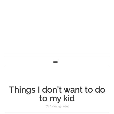
BORN GEEK
Things I don’t want to do
to my kid
October 15, 2015