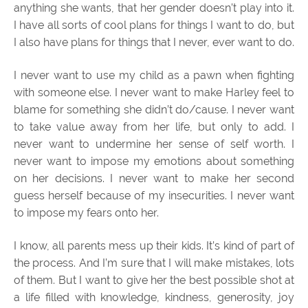
anything she wants, that her gender doesn’t play into it.
I have all sorts of cool plans for things I want to do, but
I also have plans for things that I never, ever want to do.
I never want to use my child as a pawn when fighting
with someone else. I never want to make Harley feel to
blame for something she didn’t do/cause. I never want
to take value away from her life, but only to add. I
never want to undermine her sense of self worth. I
never want to impose my emotions about something
on her decisions. I never want to make her second
guess herself because of my insecurities. I never want
to impose my fears onto her.
I know, all parents mess up their kids. It’s kind of part of
the process. And I’m sure that I will make mistakes, lots
of them. But I want to give her the best possible shot at
a life filled with knowledge, kindness, generosity, joy