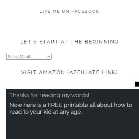
LIKE ME ON FACEBOOK
LET’S START AT THE BEGINNING
Let’s
start
at
VISIT AMAZON (AFFILIATE LINK)
the
beginning
CL
TH
Thanks for reading my words!
MO
Now here is a FREE printable all about how to
read to your kid at any age.