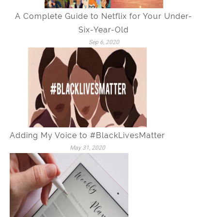
A Complete Guide to Netflix for Your Under-
Six-Year-Old
Sep 6, 2020
Adding My Voice to #BlackLivesMatter
May 31, 2020