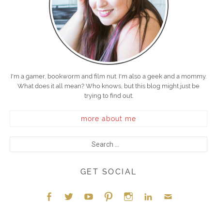
I'm a gamer, bookworm and film nut. I'm also a geek and a mommy.
What does it all mean? Who knows, but this blog might just be
trying to find out.
more about me
GET SOCIAL