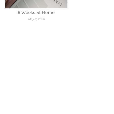
8 Weeks at Home
May 9, 2020