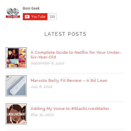
LATEST POSTS
A Complete Guide to Netflix for Your Under-
Six-Year-Old
September
6,
2020
Marvoto Belly Fit Review – A Bit Lean
July
6,
2020
Adding My Voice to #BlackLivesMatter
May
31,
2020