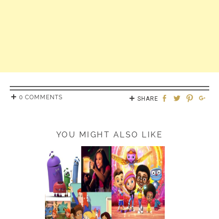
0 COMMENTS
SHARE
YOU MIGHT ALSO LIKE