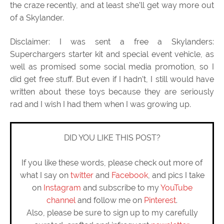
the craze recently, and at least she’ll get way more out
of a Skylander.
Disclaimer: I was sent a free a Skylanders:
Superchargers starter kit and special event vehicle, as
well as promised some social media promotion, so I
did get free stuff. But even if I hadn’t, I still would have
written about these toys because they are seriously
rad and I wish I had them when I was growing up.
DID YOU LIKE THIS POST?
If you like these words, please check out more of
what I say on
twitter
and
Facebook
, and pics I take
on
Instagram
and subscribe to my
YouTube
channel
and follow me on
Pinterest
.
Also, please be sure to sign up to my carefully