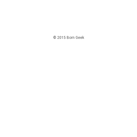
© 2015 Born Geek