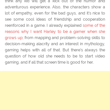
think any kid will get a kick out of the humor and
adventurous experience. Also, the characters show a
lot of empathy, even for the bad guys, and it’s nice to
see some cool ideas of friendship and cooperation
reenforced in a game. I already explained
some of the
reasons why I want Harley to be a gamer when she
grows up
; from mapping and problem-solving skills to
decision-making alacrity and an interest in mythology,
gaming helps with all of that. But there’s always the
question of how old she needs to be to start video
gaming, and if all that screen time is good for her.