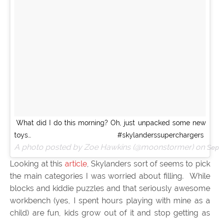
What did I do this morning? Oh, just unpacked some new
toys… #skylanderssuperchargers
A photo posted by Zoe Hawkins (@moonstormer) on
Sep
Looking at this
article
, Skylanders sort of seems to pick
the main categories I was worried about filling. While
blocks and kiddie puzzles and that seriously awesome
workbench (yes, I spent hours playing with mine as a
child) are fun, kids grow out of it and stop getting as