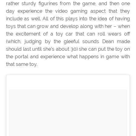
rather sturdy figurines from the game, and then one
day experience the video gaming aspect that they
include as well. All of this plays into the idea of having
toys that can grow and develop along with her – when
the excitement of a toy car that can roll wears off
(which, judging by the gleeful sounds Dean made
should last until she’s about 30) she can put the toy on
the portal and experience what happens in game with
that same toy.