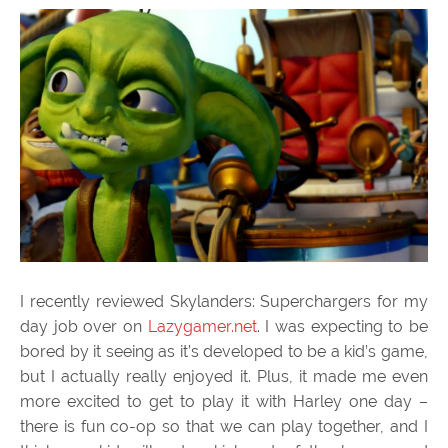
I recently reviewed Skylanders: Superchargers for my
day job over on
Lazygamer.net
. I was expecting to be
bored by it seeing as it’s developed to be a kid’s game,
but I actually really enjoyed it. Plus, it made me even
more excited to get to play it with Harley one day –
there is fun co-op so that we can play together, and I