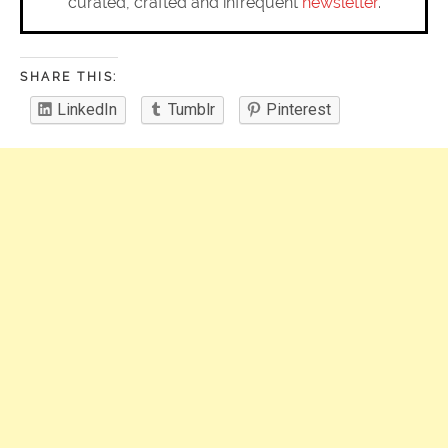
curated, crafted and infrequent
newsletter
.
SHARE THIS:
LinkedIn
Tumblr
Pinterest