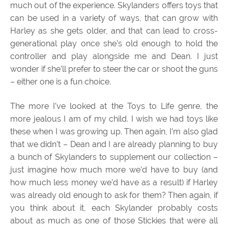
much out of the experience. Skylanders offers toys that
can be used in a variety of ways, that can grow with
Harley as she gets older, and that can lead to cross-
generational play once she’s old enough to hold the
controller and play alongside me and Dean. I just
wonder if she’ll prefer to steer the car or shoot the guns
– either one is a fun choice.
The more I’ve looked at the Toys to Life genre, the
more jealous I am of my child. I wish we had toys like
these when I was growing up. Then again, I’m also glad
that we didn’t – Dean and I are already planning to buy
a bunch of Skylanders to supplement our collection –
just imagine how much more we’d have to buy (and
how much less money we’d have as a result) if Harley
was already old enough to ask for them? Then again, if
you think about it, each Skylander probably costs
about as much as one of those Stickies that were all