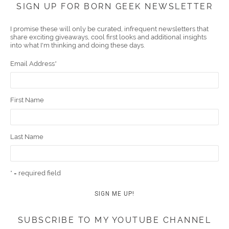
SIGN UP FOR BORN GEEK NEWSLETTER
boo
er
ube
eres
gra
edIn
l
I promise these will only be curated, infrequent newsletters that
share exciting giveaways, cool first looks and additional insights
k
t
m
into what I'm thinking and doing these days.
Email Address
*
First Name
Last Name
* = required field
SUBSCRIBE TO MY YOUTUBE CHANNEL