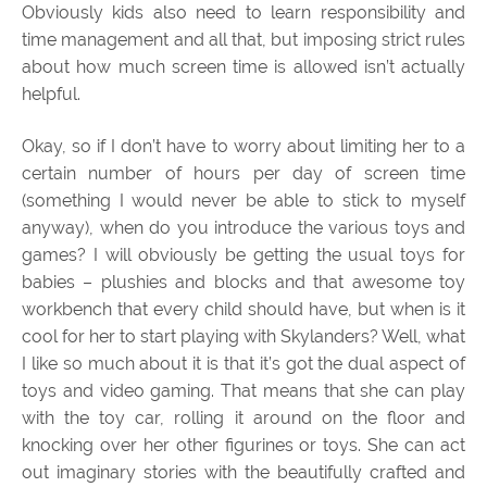
Obviously kids also need to learn responsibility and
time management and all that, but imposing strict rules
about how much screen time is allowed isn’t actually
helpful.
Okay, so if I don’t have to worry about limiting her to a
certain number of hours per day of screen time
(something I would never be able to stick to myself
anyway), when do you introduce the various toys and
games? I will obviously be getting the usual toys for
babies – plushies and blocks and that awesome toy
workbench that every child should have, but when is it
cool for her to start playing with Skylanders? Well, what
I like so much about it is that it’s got the dual aspect of
toys and video gaming. That means that she can play
with the toy car, rolling it around on the floor and
knocking over her other figurines or toys. She can act
out imaginary stories with the beautifully crafted and