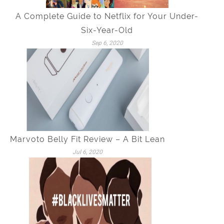
A Complete Guide to Netflix for Your Under-
Six-Year-Old
Sep 6, 2020
Marvoto Belly Fit Review – A Bit Lean
Jul 6, 2020