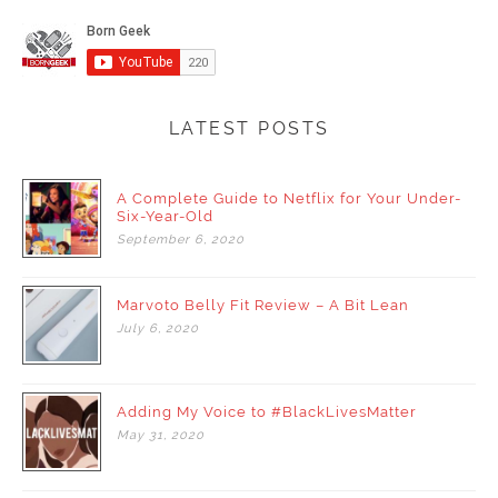
LATEST POSTS
A Complete Guide to Netflix for Your Under-
Six-Year-Old
September
6,
2020
Marvoto Belly Fit Review – A Bit Lean
July
6,
2020
Adding My Voice to #BlackLivesMatter
May
31,
2020