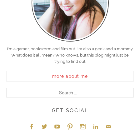
I'm a gamer, bookworm and film nut. I'm also a geek and a mommy.
What does it all mean? Who knows, but this blog might just be
trying to find out.
more about me
GET SOCIAL
Face
Twitt
YouT
Pint
Insta
Link
Emai