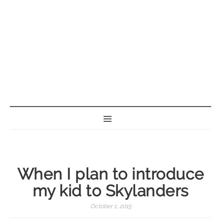
BORN GEEK
When I plan to introduce
my kid to Skylanders
October 1, 2015