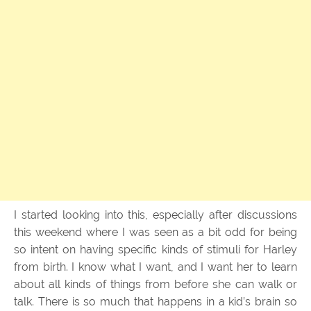
I started looking into this, especially after discussions
this weekend where I was seen as a bit odd for being
so intent on having specific kinds of stimuli for Harley
from birth. I know what I want, and I want her to learn
about all kinds of things from before she can walk or
talk. There is so much that happens in a kid’s brain so