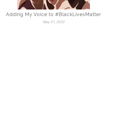
Adding My Voice to #BlackLivesMatter
May 31, 2020