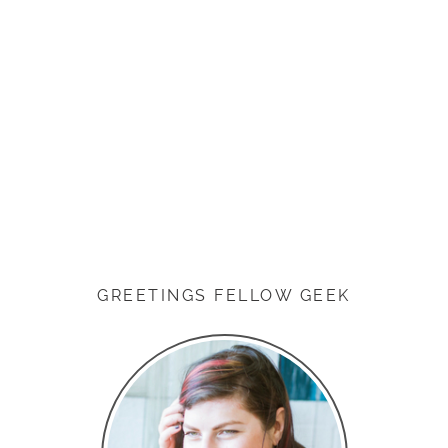
GREETINGS FELLOW GEEK