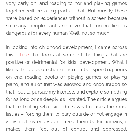
very early on, and reading to her and playing games
together will be a big part of that. But mostly these
were based on experiences without a screen because
so many people rant and rave that screen time is
dangerous for every human. Well, not so much.
In looking into childhood development, I came across
this
article
that looks at some of the things that are
positive or detrimental for kids’ development. What I
like is the focus on choice. I remember spending hours
on end reading books or playing games or playing
piano, and all of that was allowed and encouraged so
that I could pursue my interests and explore something
for as long or as deeply as I wanted. The article argues
that restricting what kids do is what causes the most
issues – forcing them to play outside or not engage in
activities they enjoy don’t make them better humans, it
makes them feel out of control and depressed.