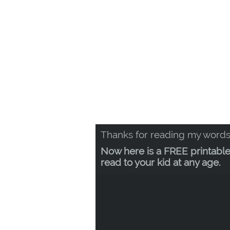
Thanks for reading my words
Now here is a FREE printable
read to your kid at any age.