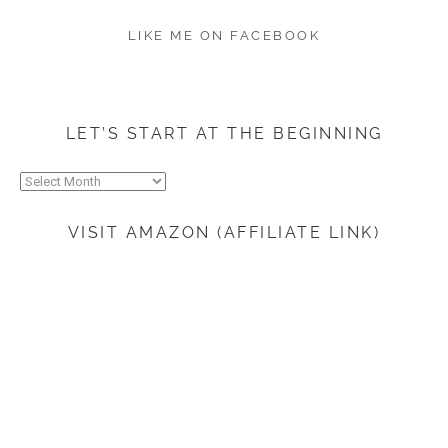
LIKE ME ON FACEBOOK
LET’S START AT THE BEGINNING
Let’s
start
at
VISIT AMAZON (AFFILIATE LINK)
the
beginning