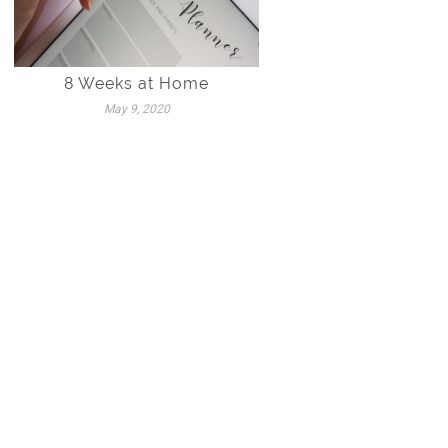
8 Weeks at Home
May 9, 2020