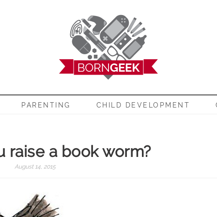
EEK
PARENTING
CHILD DEVELOPMENT
 raise a book worm?
August 14, 2015