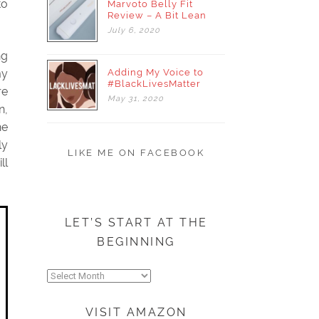
to
Marvoto Belly Fit
Review – A Bit Lean
July
6,
2020
ng
Adding My Voice to
my
#BlackLivesMatter
re
May
31,
2020
n,
he
ly
LIKE ME ON FACEBOOK
ll
LET’S START AT THE
BEGINNING
Let’s
start
at
VISIT AMAZON
the