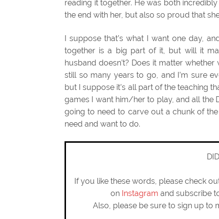
reading it together. He was both incredibl
the end with her, but also so proud that sh
I suppose that’s what I want one day, and
together is a big part of it, but will it
husband doesn’t? Does it matter whether w
still so many years to go, and I’m sure 
but I suppose it’s all part of the teaching th
games I want him/her to play, and all the 
going to need to carve out a chunk of the d
need and want to do.
DI
If you like these words, please check o
on
Instagram
and subscribe 
Also, please be sure to sign up to 