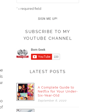
* = required field
SUBSCRIBE TO MY
YOUTUBE CHANNEL
he
LATEST POSTS
is
ow
A Complete Guide to
Netflix for Your Under-
Six-Year-Old
no
September
6,
2020
of