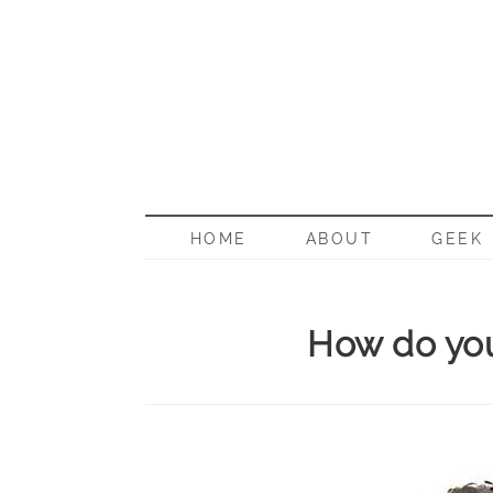
BORN G
HOME
ABOUT
GEEK
How do you