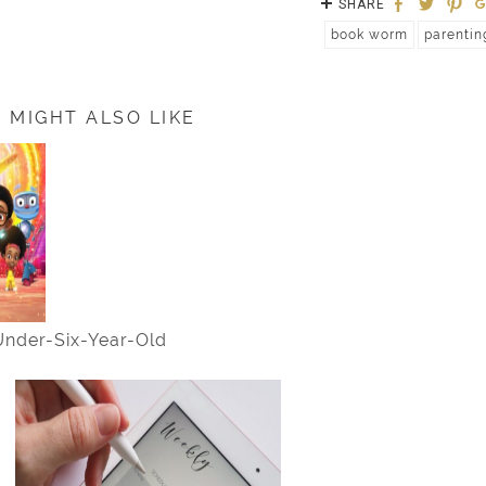
SHARE
book worm
parentin
 MIGHT ALSO LIKE
 Under-Six-Year-Old