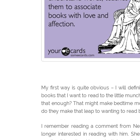
My first way is quite obvious – I will defin
books that I want to read to the little munc
that enough? That might make bedtime more
do they make that leap to wanting to read 
I remember reading a comment from Nei
longer interested in reading with him. Sh