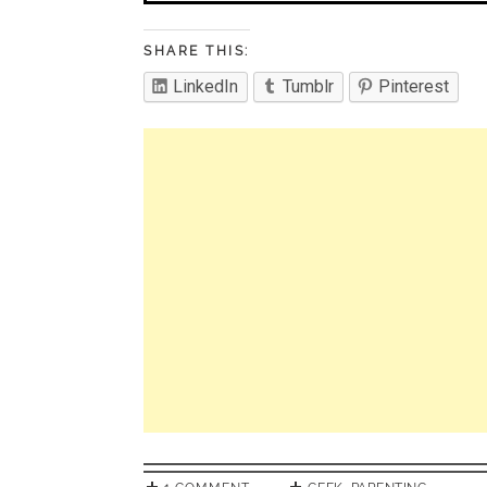
SHARE THIS:
LinkedIn
Tumblr
Pinterest