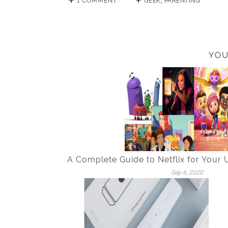
1 COMMENT
GEEK
,
PARENTING
YOU
A Complete Guide to Netflix for Your
Sep 6, 2020