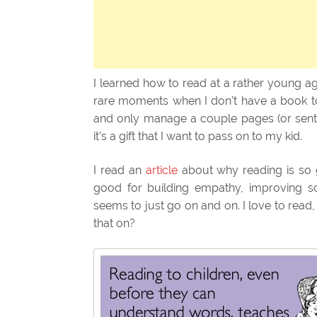
I learned how to read at a rather young ag
rare moments when I don’t have a book to r
and only manage a couple pages (or sente
it’s a gift that I want to pass on to my kid.
I read an
article
about why reading is so g
good for building empathy, improving soci
seems to just go on and on. I love to read
that on?