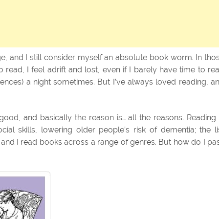
e, and I still consider myself an absolute book worm. In tho
ead, I feel adrift and lost, even if I barely have time to re
nces) a night sometimes. But I’ve always loved reading, a
ood, and basically the reason is… all the reasons. Reading 
al skills, lowering older people’s risk of dementia; the li
, and I read books across a range of genres. But how do I pa