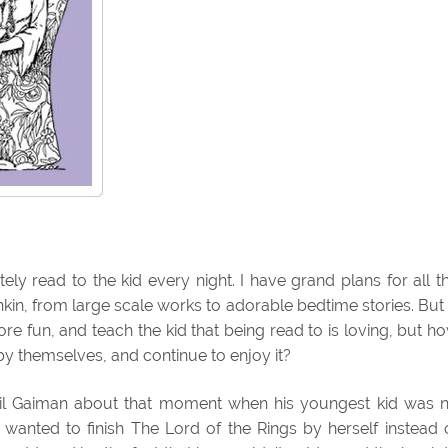
itely read to the kid every night. I have grand plans for all t
hkin, from large scale works to adorable bedtime stories. But 
 fun, and teach the kid that being read to is loving, but h
by themselves, and continue to enjoy it?
l Gaiman about that moment when his youngest kid was 
e wanted to finish The Lord of the Rings by herself instead 