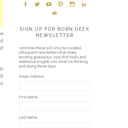
Face
Twitt
YouT
Pint
Insta
Link
Emai
boo
er
ube
eres
gra
edIn
SIGN UP FOR BORN GEEK
se
NEWSLETTER
l
k
t
m
ad
nd
I promise these will only be curated,
infrequent newsletters that share
exciting giveaways, cool first looks and
additional insights into what I'm thinking
and doing these days.
is
st
Email Address
*
ss
First Name
Last Name