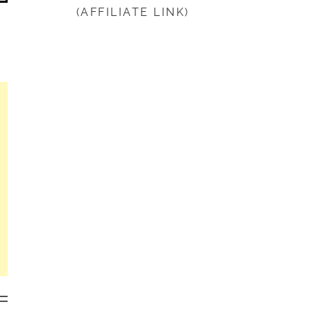
(AFFILIATE LINK)
beginning