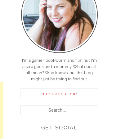
I'm a gamer, bookworm and film nut. I'm
also a geek and a mommy. What does it
all mean? Who knows, but this blog
might just be trying to find out.
more about me
GET SOCIAL