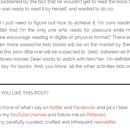
y saddened by the fact that he wouldn’t get to read the book 
e was ready to read it by herself, and wanted to do so.
 I just need to figure out how to achieve it. I’m sure readi
 matter that I’m the only one who reads for pleasure while 
e encourage reading in digital or physical format? There a
even more awesome kids books will be on the market by the
at this poor little one will be subjected to. Geez, between all t
Disney movies Dean wants to watch with him/her, I’m definite
ay for books. And, you know, all the other activities kids wi
D YOU LIKE THIS POST?
ut more of what I say on
twitter
and
Facebook
, and pics I take
to my
YouTube channel
and follow me on
Pinterest
.
my carefully curated, crafted and infrequent
newsletter
.