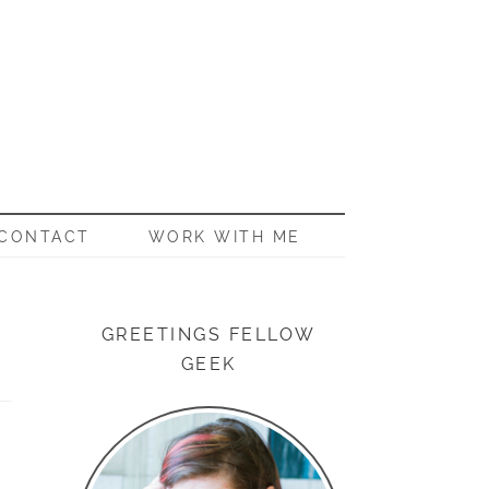
CONTACT
WORK WITH ME
GREETINGS FELLOW
GEEK