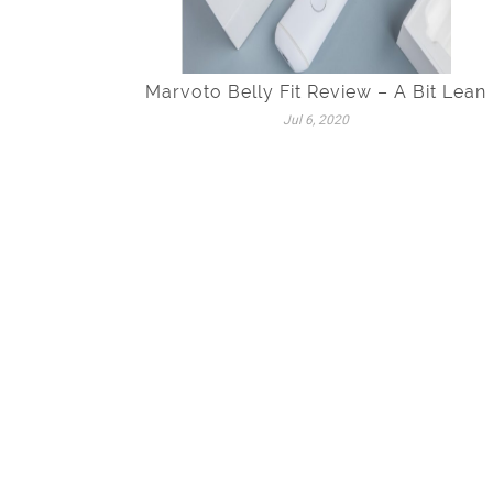
Marvoto Belly Fit Review – A Bit Lean
Jul 6, 2020