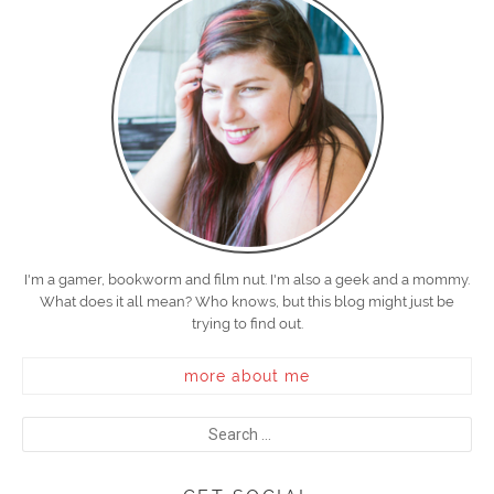
I'm a gamer, bookworm and film nut. I'm also a geek and a mommy.
What does it all mean? Who knows, but this blog might just be
trying to find out.
more about me