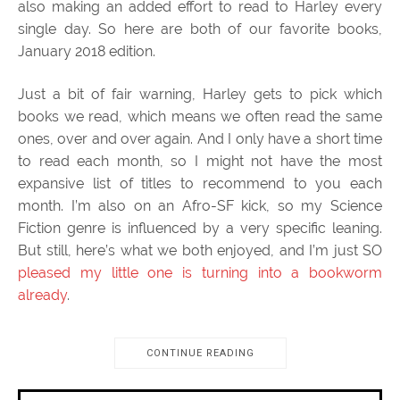
also making an added effort to read to Harley every
single day. So here are both of our favorite books,
January 2018 edition.
Just a bit of fair warning, Harley gets to pick which
books we read, which means we often read the same
ones, over and over again. And I only have a short time
to read each month, so I might not have the most
expansive list of titles to recommend to you each
month. I’m also on an Afro-SF kick, so my Science
Fiction genre is influenced by a very specific leaning.
But still, here’s what we both enjoyed, and I’m just SO
pleased my little one is turning into a bookworm
already
.
CONTINUE READING