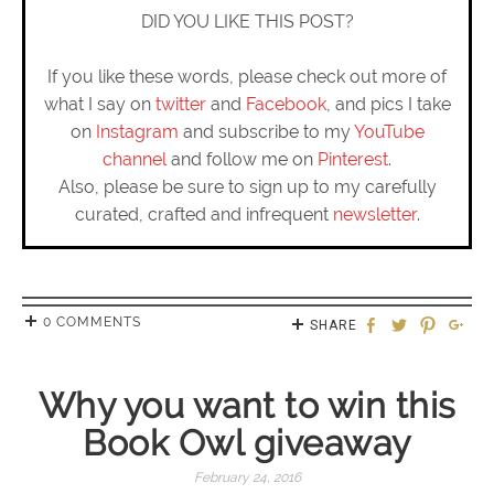
DID YOU LIKE THIS POST?
If you like these words, please check out more of
what I say on
twitter
and
Facebook
, and pics I take
on
Instagram
and subscribe to my
YouTube
channel
and follow me on
Pinterest
.
Also, please be sure to sign up to my carefully
curated, crafted and infrequent
newsletter
.
0 COMMENTS
SHARE
Why you want to win this
Book Owl giveaway
February 24, 2016