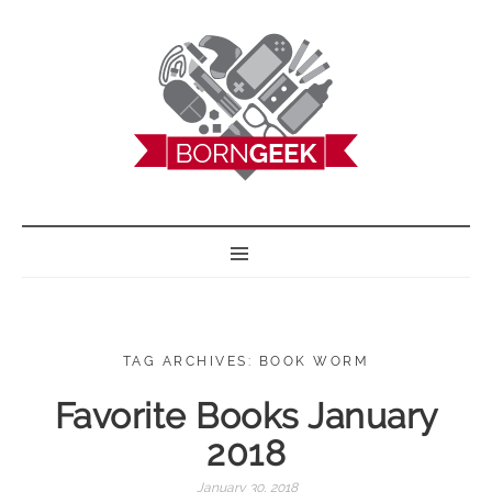
BORN GEEK
TAG ARCHIVES: BOOK WORM
Favorite Books January
2018
January 30, 2018