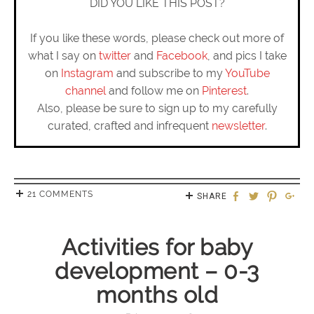
DID YOU LIKE THIS POST?
If you like these words, please check out more of
what I say on
twitter
and
Facebook
, and pics I take
on
Instagram
and subscribe to my
YouTube
channel
and follow me on
Pinterest
.
Also, please be sure to sign up to my carefully
curated, crafted and infrequent
newsletter
.
21 COMMENTS
SHARE
Activities for baby
development – 0-3
months old