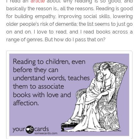
I read an
article
about why reading is so good, and
basically the reason is… all the reasons. Reading is good
for building empathy, improving social skills, lowering
older people’s risk of dementia; the list seems to just go
on and on. I love to read, and I read books across a
range of genres. But how do I pass that on?