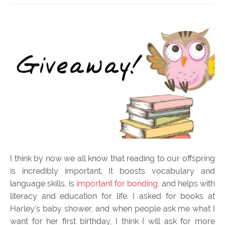
I think by now we all know that reading to our offspring
is incredibly important. It boosts vocabulary and
language skills, is
important for bonding
, and helps with
literacy and education for life. I asked for books at
Harley’s baby shower, and when people ask me what I
want for her first birthday, I think I will ask for more