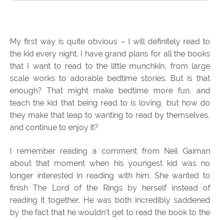
My first way is quite obvious – I will definitely read to
the kid every night. I have grand plans for all the books
that I want to read to the little munchkin, from large
scale works to adorable bedtime stories. But is that
enough? That might make bedtime more fun, and
teach the kid that being read to is loving, but how do
they make that leap to wanting to read by themselves,
and continue to enjoy it?
I remember reading a comment from Neil Gaiman
about that moment when his youngest kid was no
longer interested in reading with him. She wanted to
finish The Lord of the Rings by herself instead of
reading it together. He was both incredibly saddened
by the fact that he wouldn’t get to read the book to the