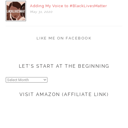
Adding My Voice to #BlackLivesMatter
May
31,
2020
LIKE ME ON FACEBOOK
LET’S START AT THE BEGINNING
Let’s
start
at
VISIT AMAZON (AFFILIATE LINK)
the
beginning