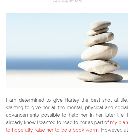
February 22, 2016
I am determined to give Harley the best shot at life,
wanting to give her all the mental, physical and social
advancements possible to help her in her later life. I
already knew I wanted to read to her as part of
my plan
to hopefully raise her to be a book worm
. However, at