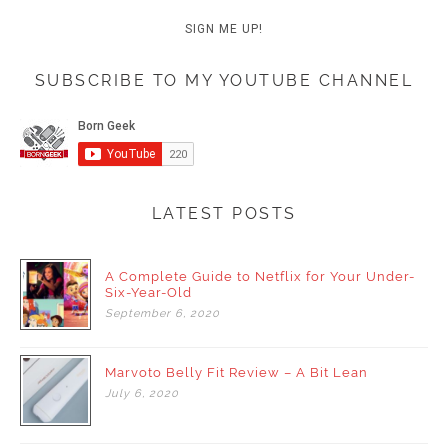
SUBSCRIBE TO MY YOUTUBE CHANNEL
LATEST POSTS
A Complete Guide to Netflix for Your Under-
Six-Year-Old
September
6,
2020
Marvoto Belly Fit Review – A Bit Lean
July
6,
2020