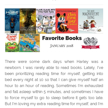
There were some dark days when Harley was a
newborn. I was rarely able to read books. Lately, I’ve
been prioritizing reading time for myself, getting into
bed every night at 10 so that I can give myself half an
hour to an hour of reading. Sometimes I’m exhausted
and fall asleep within 5 minutes, and sometimes I have
to force myself to go to sleep before it gets too late.
But I’m loving my extra reading time for myself, and I’m