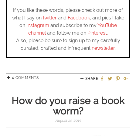
If you like these words, please check out more of
what I say on
twitter
and
Facebook
, and pics I take
on
Instagram
and subscribe to my
YouTube
channel
and follow me on
Pinterest
.
Also, please be sure to sign up to my carefully
curated, crafted and infrequent
newsletter
.
4 COMMENTS
SHARE
How do you raise a book
worm?
August 14, 2015