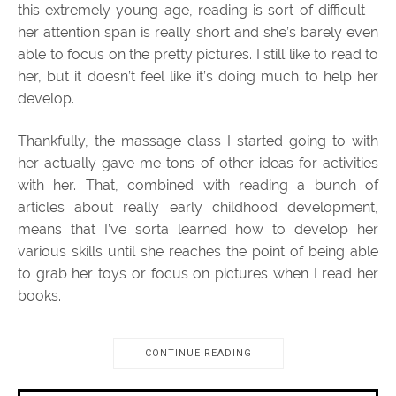
this extremely young age, reading is sort of difficult –
her attention span is really short and she’s barely even
able to focus on the pretty pictures. I still like to read to
her, but it doesn’t feel like it’s doing much to help her
develop.
Thankfully, the massage class I started going to with
her actually gave me tons of other ideas for activities
with her. That, combined with reading a bunch of
articles about really early childhood development,
means that I’ve sorta learned how to develop her
various skills until she reaches the point of being able
to grab her toys or focus on pictures when I read her
books.
CONTINUE READING