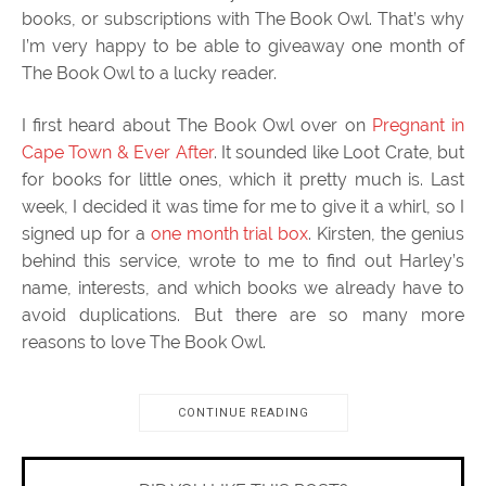
books, or subscriptions with The Book Owl. That’s why
I’m very happy to be able to giveaway one month of
The Book Owl to a lucky reader.
I first heard about The Book Owl over on
Pregnant in
Cape Town & Ever After
. It sounded like Loot Crate, but
for books for little ones, which it pretty much is. Last
week, I decided it was time for me to give it a whirl, so I
signed up for a
one month trial box
. Kirsten, the genius
behind this service, wrote to me to find out Harley’s
name, interests, and which books we already have to
avoid duplications. But there are so many more
reasons to love The Book Owl.
CONTINUE READING