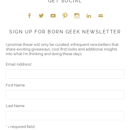
GET SOCIAL
Face
Twitt
YouT
Pint
Insta
Link
Emai
SIGN UP FOR BORN GEEK NEWSLETTER
boo
er
ube
eres
gra
edIn
l
I promise these will only be curated, infrequent newsletters that
share exciting giveaways, cool first looks and additional insights
k
t
m
into what I'm thinking and doing these days.
Email Address
*
First Name
Last Name
* = required field