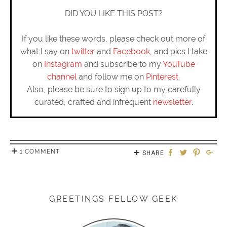
DID YOU LIKE THIS POST?
If you like these words, please check out more of
what I say on
twitter
and
Facebook
, and pics I take
on
Instagram
and subscribe to my
YouTube
channel
and follow me on
Pinterest
.
Also, please be sure to sign up to my carefully
curated, crafted and infrequent
newsletter
.
1 COMMENT
SHARE
GREETINGS FELLOW GEEK