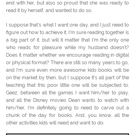
end with her, but also so proud that she was ready to
read it by herself, and wanted to do so.
I suppose that’s what I want one day, and I just need to
figure out how to achieve it. I’m sure reading together is
a big part of it, but will it matter that I’m the only one
who reads for pleasure while my husband doesn’t?
Does it matter whether we encourage reading in digital
or physical format? There are still so many years to go,
and I’m sure even more awesome kids books will be
on the market by then, but I suppose it’s all part of the
teaching that this poor little one will be subjected to.
Geez, between all the games I want him/her to play,
and all the Disney movies Dean wants to watch with
him/her, I’m definitely going to need to carve out a
chunk of the day for books. And, you know, all the
other activities kids will need and want to do.