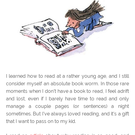
I learned how to read at a rather young age, and I still
consider myself an absolute book worm. In those rare
moments when I don’t have a book to read, I feel adrift
and lost, even if I barely have time to read and only
manage a couple pages (or sentences) a night
sometimes. But I’ve always loved reading, and it’s a gift
that I want to pass on to my kid.