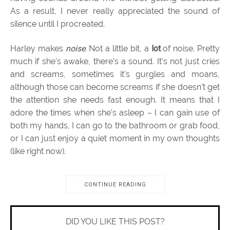
As a result, I never really appreciated the sound of
silence until I procreated.
Harley makes
noise
. Not a little bit, a
lot
of noise. Pretty
much if she’s awake, there’s a sound. It’s not just cries
and screams, sometimes it’s gurgles and moans,
although those can become screams if she doesn’t get
the attention she needs fast enough. It means that I
adore the times when she’s asleep – I can gain use of
both my hands, I can go to the bathroom or grab food,
or I can just enjoy a quiet moment in my own thoughts
(like right now).
CONTINUE READING
DID YOU LIKE THIS POST?