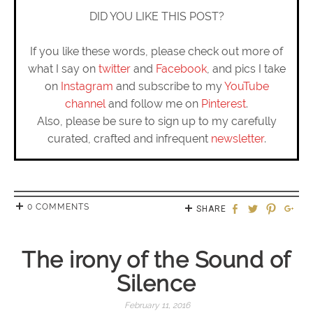
DID YOU LIKE THIS POST?
If you like these words, please check out more of
what I say on
twitter
and
Facebook
, and pics I take
on
Instagram
and subscribe to my
YouTube
channel
and follow me on
Pinterest
.
Also, please be sure to sign up to my carefully
curated, crafted and infrequent
newsletter
.
0 COMMENTS
SHARE
The irony of the Sound of
Silence
February 11, 2016