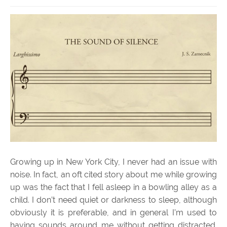
Growing up in New York City, I never had an issue with
noise. In fact, an oft cited story about me while growing
up was the fact that I fell asleep in a bowling alley as a
child. I don’t need quiet or darkness to sleep, although
obviously it is preferable, and in general I’m used to
having sounds around me without getting distracted.