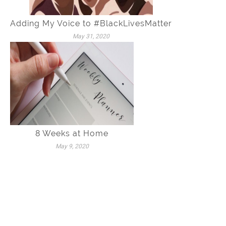
Adding My Voice to #BlackLivesMatter
May 31, 2020
8 Weeks at Home
May 9, 2020