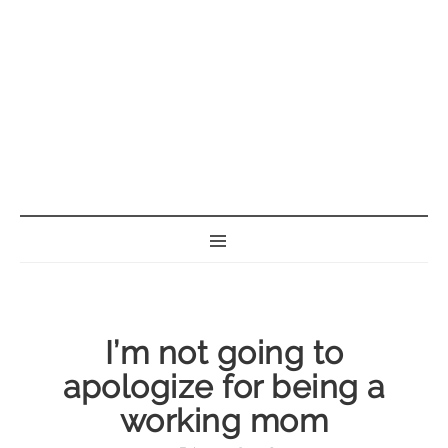
BORN GEEK
I’m not going to
apologize for being a
working mom