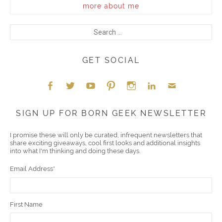
more about me
GET SOCIAL
Face
Twitt
YouT
Pint
Insta
Link
Emai
SIGN UP FOR BORN GEEK NEWSLETTER
boo
er
ube
eres
gra
edIn
l
I promise these will only be curated, infrequent newsletters that
share exciting giveaways, cool first looks and additional insights
k
t
m
into what I'm thinking and doing these days.
Email Address
*
First Name