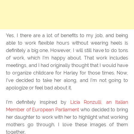
Yes, I there are a lot of benefits to my job, and being
able to work flexible hours without wearing heels is
definitely a big one. However, I will still have to do tons
of work, which I’m happy about. That work includes
meetings, and I had originally thought that I would have
to organize childcare for Harley for those times. Now,
I’ve decided to take her along, and I’m not going to
apologize or feel bad about it.
I’m definitely inspired by
Licia Ronzulli, an Italian
Member of European Parliament
who decided to bring
her daughter to work with her to highlight what working
mothers go through. I love these images of them
together.