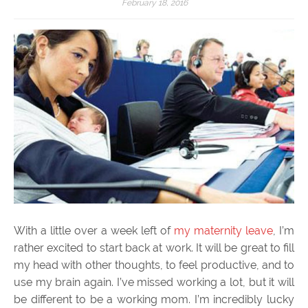
February 18, 2016
With a little over a week left of
my maternity leave
, I’m
rather excited to start back at work. It will be great to fill
my head with other thoughts, to feel productive, and to
use my brain again. I’ve missed working a lot, but it will
be different to be a working mom. I’m incredibly lucky