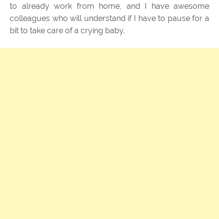
to already work from home, and I have awesome
colleagues who will understand if I have to pause for a
bit to take care of a crying baby.