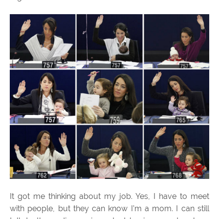
It got me thinking about my job. Yes, I have to meet
with people, but they can know I’m a mom. I can still