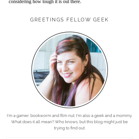
GREETINGS FELLOW GEEK
I'm a gamer, bookworm and film nut. I'm also a geek and a mommy.
What does it all mean? Who knows, but this blog might just be
trying to find out.