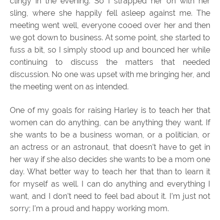
clingy in the evening. So I strapped her on with her
sling, where she happily fell asleep against me. The
meeting went well, everyone cooed over her and then
we got down to business. At some point, she started to
fuss a bit, so I simply stood up and bounced her while
continuing to discuss the matters that needed
discussion. No one was upset with me bringing her, and
the meeting went on as intended.
One of my goals for raising Harley is to teach her that
women can do anything, can be anything they want. If
she wants to be a business woman, or a politician, or
an actress or an astronaut, that doesn’t have to get in
her way if she also decides she wants to be a mom one
day. What better way to teach her that than to learn it
for myself as well. I can do anything and everything I
want, and I don’t need to feel bad about it. I’m just not
sorry; I’m a proud and happy working mom.