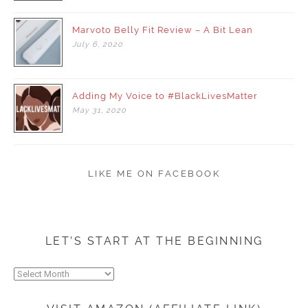
Marvoto Belly Fit Review – A Bit Lean
July
6,
2020
Adding My Voice to #BlackLivesMatter
May
31,
2020
LIKE ME ON FACEBOOK
LET’S START AT THE BEGINNING
Let’s
start
at