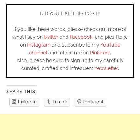
DID YOU LIKE THIS POST?
If you like these words, please check out more of
what I say on
twitter
and
Facebook
, and pics I take
on
Instagram
and subscribe to my
YouTube
channel
and follow me on
Pinterest
.
Also, please be sure to sign up to my carefully
curated, crafted and infrequent
newsletter
.
SHARE THIS:
LinkedIn
Tumblr
Pinterest