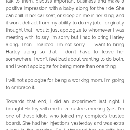
talk to them, discuss important business and make a
positive impression with a baby along for the ride. She
can chill in her car seat, or sleep on me in her sling, and
it won’t detract from my ability to do my job. I originally
thought that I would just apologize to whomever I was
meeting with, to say I’m sorry but I had to bring Harley
along. Then I realized, I’m not sorry – I want to bring
Harley along so that I don’t have to leave her
somewhere. I won’t feel bad about wanting to do both,
and I won’t apologize for being more than one thing.
I will not apologize for being a working mom. I’m going
to embrace it.
Towards that end, I did an experiment last night. I
brought Harley with me for a trustees meeting (yes, I’m
one of those idiots who joined my complex’s trustee
board). She had her injections yesterday and was extra