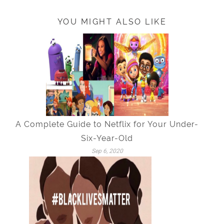
YOU MIGHT ALSO LIKE
A Complete Guide to Netflix for Your Under-
Six-Year-Old
Sep 6, 2020