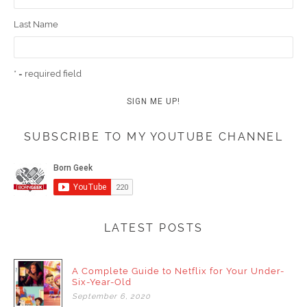
Last Name
* = required field
SUBSCRIBE TO MY YOUTUBE CHANNEL
LATEST POSTS
A Complete Guide to Netflix for Your Under-
Six-Year-Old
September
6,
2020