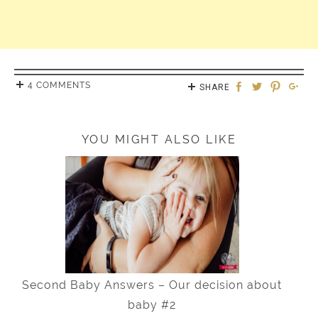
4 COMMENTS
SHARE
YOU MIGHT ALSO LIKE
Second Baby Answers – Our decision about
baby #2