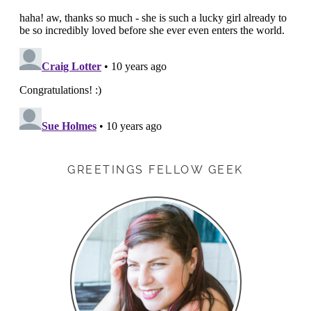
GREETINGS FELLOW GEEK