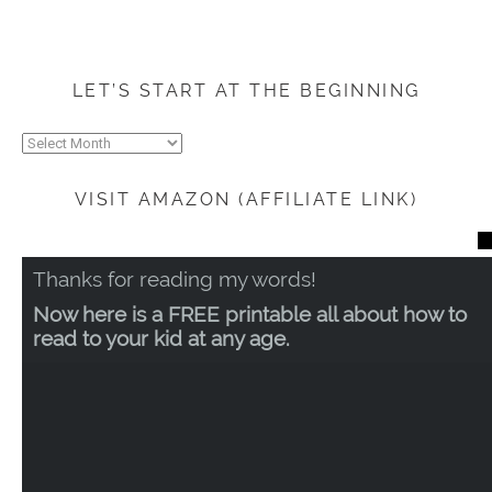
LET’S START AT THE BEGINNING
Let’s
start
at
VISIT AMAZON (AFFILIATE LINK)
the
beginning
CL
TH
Thanks for reading my words!
MO
Now here is a FREE printable all about how to
read to your kid at any age.