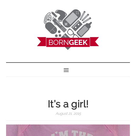
BORN GEEK
It’s a girl!
August 21, 2015