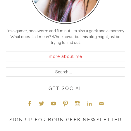
I'm a gamer, bookworm and film nut. I'm also a geek and a mommy.
What does it all mean? Who knows, but this blog might just be
trying to find out.
more about me
GET SOCIAL
Face
Twitt
YouT
Pint
Insta
Link
Emai
SIGN UP FOR BORN GEEK NEWSLETTER
boo
er
ube
eres
gra
edIn
l