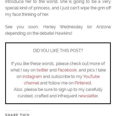
introduce her to the world. She is going to be a very
special kind of princess, and I just can’t wipe the grin off
my face thinking of her.
See you soon, Harley Wednesday (or Arizona
depending on the debate) Hawkins!
DID YOU LIKE THIS POST?
If you like these words, please check out more of
what I say on
twitter
and
Facebook
, and pics I take
on
Instagram
and subscribe to my
YouTube
channel
and follow me on
Pinterest
.
Also, please be sure to sign up to my carefully
curated, crafted and infrequent
newsletter
.
SHARE THIS: