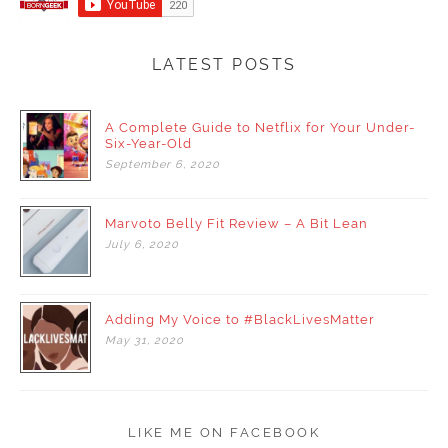
LATEST POSTS
A Complete Guide to Netflix for Your Under-
Six-Year-Old
September
6,
2020
Marvoto Belly Fit Review – A Bit Lean
July
6,
2020
Adding My Voice to #BlackLivesMatter
May
31,
2020
LIKE ME ON FACEBOOK