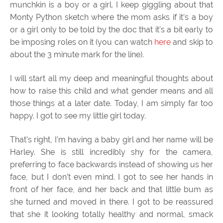
munchkin is a boy or a girl. I keep giggling about that
Monty Python sketch where the mom asks if it’s a boy
or a girl only to be told by the doc that it’s a bit early to
be imposing roles on it (you can watch
here
and skip to
about the 3 minute mark for the line).
I will start all my deep and meaningful thoughts about
how to raise this child and what gender means and all
those things at a later date. Today, I am simply far too
happy. I got to see my little girl today.
That’s right, I’m having a baby girl and her name will be
Harley. She is still incredibly shy for the camera,
preferring to face backwards instead of showing us her
face, but I don’t even mind. I got to see her hands in
front of her face, and her back and that little bum as
she turned and moved in there. I got to be reassured
that she it looking totally healthy and normal, smack