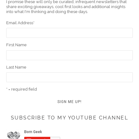
I promise these will only be curated, infrequent newsletters that
share exciting giveaways, cool first looks and additional insights
k
t
m
into what I'm thinking and doing these days.
Email Address
*
First Name
Last Name
* = required field
SUBSCRIBE TO MY YOUTUBE CHANNEL