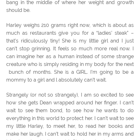
bang in the middle of where her weight and growth
should be.
Harley weighs 210 grams right now, which is about as
much as restaurants give you for a “ladies’ steak” –
that’s ridiculously tiny! She is my little girl and I just
can’t stop grinning. It feels so much more real now. I
can imagine her as a human instead of some strange
creature who is simply residing in my body for the next
bunch of months. She is a GIRL. I’m going to be a
mommy to a girl and l absolutely can’t wait.
Strangely (or not so strangely), I am so excited to see
how she gets Dean wrapped around her finger. I can’t
wait to see them bond, to see how he wants to do
everything in this world to protect her. I can’t wait to see
my little Harley, to meet her, to read her books and
make her laugh. I can’t wait to hold her in my arms and