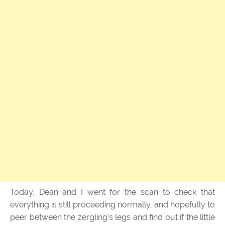
Today, Dean and I went for the scan to check that
everything is still proceeding normally, and hopefully to
peer between the zergling’s legs and find out if the little