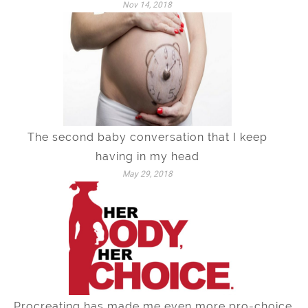
Nov 14, 2018
The second baby conversation that I keep
having in my head
May 29, 2018
Procreating has made me even more pro-choice