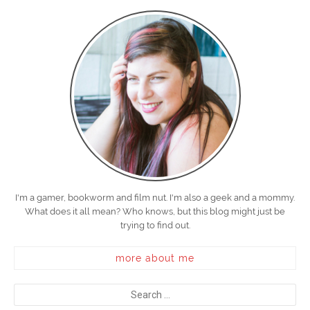
I'm a gamer, bookworm and film nut. I'm also a geek and a mommy.
What does it all mean? Who knows, but this blog might just be
trying to find out.
more about me