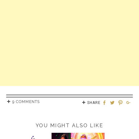
9 COMMENTS
SHARE
YOU MIGHT ALSO LIKE