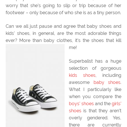
worry that she’s going to slip or trip because of her
footwear – only because of who she is as a tiny person.
Can we all just pause and agree that baby shoes and
kids’ shoes, in general, are the most adorable things
ever? More than baby clothes, it’s the shoes that kill
me!
Superbalist has a huge
selection of gorgeous
kids shoes
, including
awesome
baby shoes
.
What I particularly like
when you compare the
boys’ shoes
and the
girls’
shoes
is that they aren’t
overly gendered. Yes,
there are currently