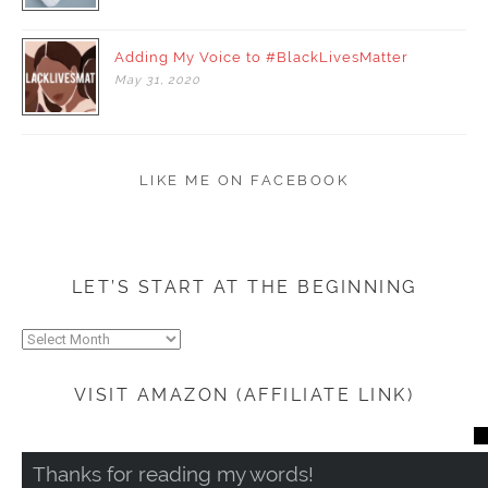
Adding My Voice to #BlackLivesMatter
May
31,
2020
LIKE ME ON FACEBOOK
LET’S START AT THE BEGINNING
Let’s
start
at
VISIT AMAZON (AFFILIATE LINK)
the
beginning
CL
TH
Thanks for reading my words!
MO