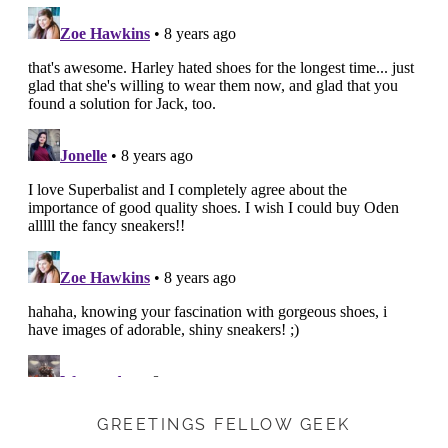
GREETINGS FELLOW GEEK