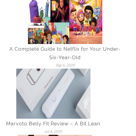
A Complete Guide to Netflix for Your Under-
Six-Year-Old
Sep 6, 2020
Marvoto Belly Fit Review – A Bit Lean
Jul 6, 2020