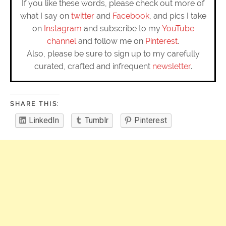
If you like these words, please check out more of
what I say on
twitter
and
Facebook
, and pics I take
on
Instagram
and subscribe to my
YouTube
channel
and follow me on
Pinterest
.
Also, please be sure to sign up to my carefully
curated, crafted and infrequent
newsletter
.
SHARE THIS:
LinkedIn
Tumblr
Pinterest