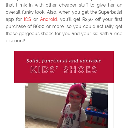
that I mix in with other cheaper stuff to give her an
overall funky look. Also, when you get the Superbalist
app for
iOS
or
Android
, you’ll get R250 off your first
purchase of R600 or more, so you could actually get
those gorgeous shoes for you and your kid with a nice
discount!