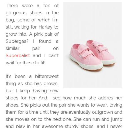
There were a ton of
gorgeous shoes in the
bag, some of which I’m
still waiting for Harley to
grow into. A pink pair of
Supergas? I found a
similar pair on
Superbalist
and I can’t
wait for these to fit!
It’s been a bittersweet
thing as she has grown,
but I keep having new
shoes for her. And I see how much she adores her
shoes. She picks out the pair she wants to wear, loving
them for a time until they are eventually outgrown and
she moves on to the next one. She can run and jump
and play in her awesome sturdy shoes, and I never