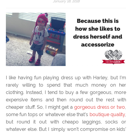
January 18, 2018
I like having fun playing dress up with Harley, but I’m
rarely willing to spend that much money on her
clothing. Instead, I tend to buy a few gorgeous, more
expensive items and then round out the rest with
cheaper stuff. So, I might get a
gorgeous dress or two
,
some fun tops or whatever else that’s
boutique quality
,
but round it out with cheapo leggings, socks or
whatever else. But I simply won’t compromise on kids’