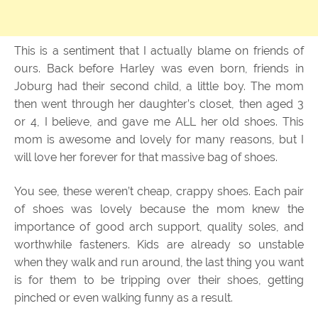
This is a sentiment that I actually blame on friends of
ours. Back before Harley was even born, friends in
Joburg had their second child, a little boy. The mom
then went through her daughter’s closet, then aged 3
or 4, I believe, and gave me ALL her old shoes. This
mom is awesome and lovely for many reasons, but I
will love her forever for that massive bag of shoes.
You see, these weren’t cheap, crappy shoes. Each pair
of shoes was lovely because the mom knew the
importance of good arch support, quality soles, and
worthwhile fasteners. Kids are already so unstable
when they walk and run around, the last thing you want
is for them to be tripping over their shoes, getting
pinched or even walking funny as a result.