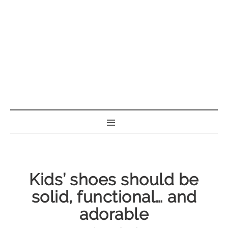
BORN GEEK
Kids’ shoes should be
solid, functional… and
adorable