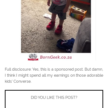
Full disclosure: Yes, this is a sponsored post. But damn,
I think I might spend all my earnings on those adorable
kids’ Converse.
DID YOU LIKE THIS POST?