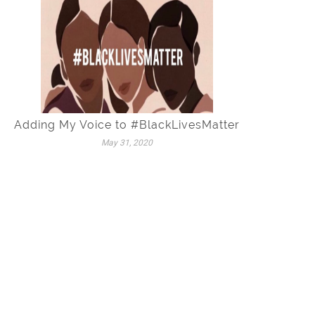
Adding My Voice to #BlackLivesMatter
May 31, 2020