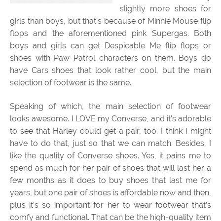
slightly more shoes for
girls than boys, but that’s because of Minnie Mouse flip
flops and the aforementioned pink Supergas. Both
boys and girls can get Despicable Me flip flops or
shoes with Paw Patrol characters on them. Boys do
have Cars shoes that look rather cool, but the main
selection of footwear is the same.
Speaking of which, the main selection of footwear
looks awesome. I LOVE my Converse, and it’s adorable
to see that Harley could get a pair, too. I think I might
have to do that, just so that we can match. Besides, I
like the quality of Converse shoes. Yes, it pains me to
spend as much for her pair of shoes that will last her a
few months as it does to buy shoes that last me for
years, but one pair of shoes is affordable now and then,
plus it’s so important for her to wear footwear that’s
comfy and functional. That can be the high-quality item