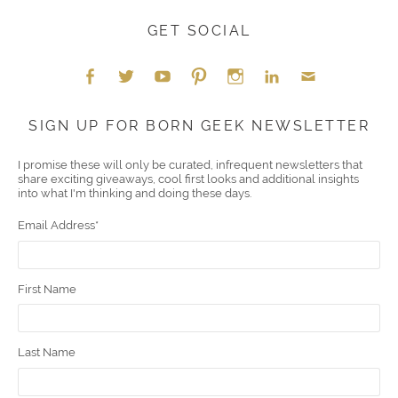
GET SOCIAL
Face
Twitt
YouT
Pint
Insta
Link
Emai
SIGN UP FOR BORN GEEK NEWSLETTER
boo
er
ube
eres
gra
edIn
l
I promise these will only be curated, infrequent newsletters that
share exciting giveaways, cool first looks and additional insights
k
t
m
into what I'm thinking and doing these days.
Email Address
*
First Name
Last Name