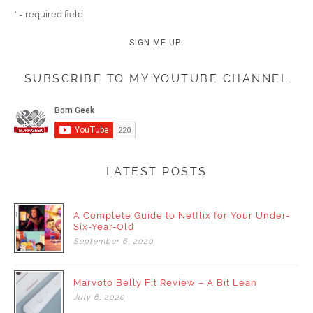
* = required field
SUBSCRIBE TO MY YOUTUBE CHANNEL
LATEST POSTS
A Complete Guide to Netflix for Your Under-
Six-Year-Old
September
6,
2020
Marvoto Belly Fit Review – A Bit Lean
July
6,
2020