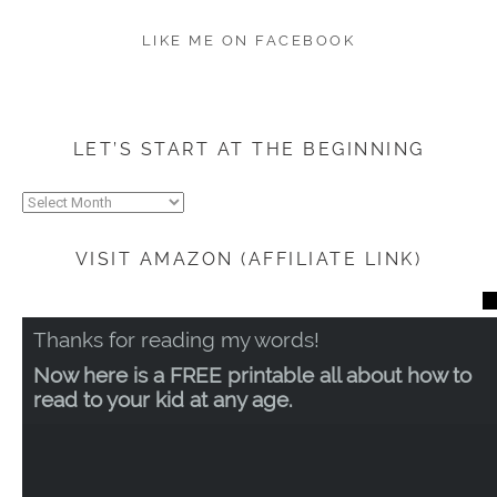
LIKE ME ON FACEBOOK
LET’S START AT THE BEGINNING
Let’s
start
at
VISIT AMAZON (AFFILIATE LINK)
the
beginning
CL
TH
Thanks for reading my words!
MO
Now here is a FREE printable all about how to
read to your kid at any age.