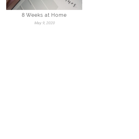
8 Weeks at Home
May 9, 2020