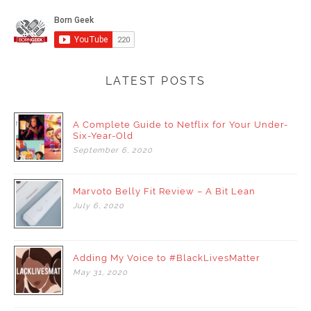
LATEST POSTS
A Complete Guide to Netflix for Your Under-
Six-Year-Old
September
6,
2020
Marvoto Belly Fit Review – A Bit Lean
July
6,
2020
Adding My Voice to #BlackLivesMatter
May
31,
2020