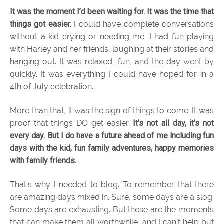
It was the moment I’d been waiting for. It was the time that
things got easier.
I could have complete conversations
without a kid crying or needing me. I had fun playing
with Harley and her friends, laughing at their stories and
hanging out. It was relaxed, fun, and the day went by
quickly. It was everything I could have hoped for in a
4th of July celebration.
More than that, it was the sign of things to come. It was
proof that things DO get easier.
It’s not all day, it’s not
every day. But I do have a future ahead of me including fun
days with the kid, fun family adventures, happy memories
with family friends.
That’s why I needed to blog. To remember that there
are amazing days mixed in. Sure, some days are a slog.
Some days are exhausting. But these are the moments
that can make them all worthwhile, and I can’t help but