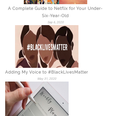
A Complete Guide to Netflix for Your Under-
Six-Year-Old
Sep 6, 2020
Adding My Voice to #BlackLivesMatter
May 31, 2020