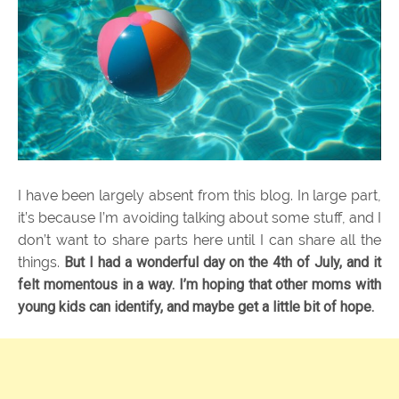
I have been largely absent from this blog. In large part,
it’s because I’m avoiding talking about some stuff, and I
don’t want to share parts here until I can share all the
things.
But I had a wonderful day on the 4th of July, and it
felt momentous in a way. I’m hoping that other moms with
young kids can identify, and maybe get a little bit of hope.