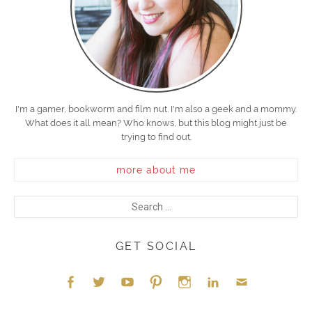
I'm a gamer, bookworm and film nut. I'm also a geek and a mommy.
What does it all mean? Who knows, but this blog might just be
trying to find out.
more about me
GET SOCIAL
Face
Twitt
YouT
Pint
Insta
Link
Emai