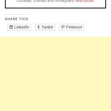
curated, crafted and infrequent
newsletter
.
SHARE THIS:
LinkedIn
Tumblr
Pinterest