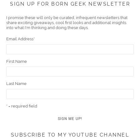
SIGN UP FOR BORN GEEK NEWSLETTER
boo
er
ube
eres
gra
edIn
l
I promise these will only be curated, infrequent newsletters that
share exciting giveaways, cool first looks and additional insights
k
t
m
into what I'm thinking and doing these days.
Email Address
*
First Name
Last Name
* = required field
SUBSCRIBE TO MY YOUTUBE CHANNEL