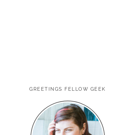
GREETINGS FELLOW GEEK