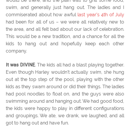
would be there, and the plan was to grill some food,
swim, and generally just hang out. The ladies and I
commiserated about how awful
last year’s 4th of July
had been for all of us – we were all relatively new to
the area, and all felt bad about our lack of celebration.
This would be a new tradition, and a chance for all the
kids to hang out and hopefully keep each other
company.
It was DIVINE
. The kids all had a blast playing together.
Even though Harley wouldn’t actually swim, she hung
out at the top step of the pool, playing with the other
kids as they swam around or did their things. The ladies
had pool noodles to float on, and the guys were also
swimming around and hanging out. We had good food,
the kids were happy to play in different configurations
and groupings. We ate, we drank, we laughed, and all
got to hang out and have fun.