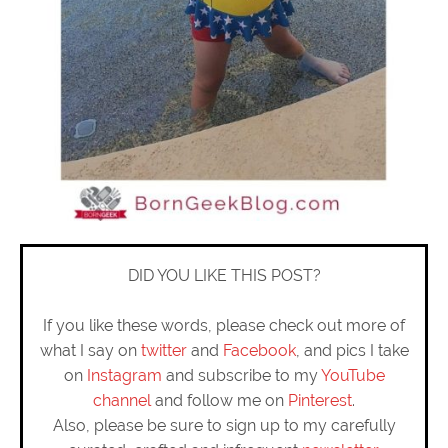
DID YOU LIKE THIS POST?
If you like these words, please check out more of
what I say on
twitter
and
Facebook
, and pics I take
on
Instagram
and subscribe to my
YouTube
channel
and follow me on
Pinterest
.
Also, please be sure to sign up to my carefully