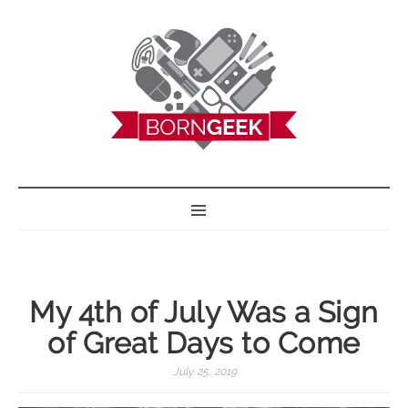
BORN GEEK
My 4th of July Was a Sign
of Great Days to Come
July 25, 2019