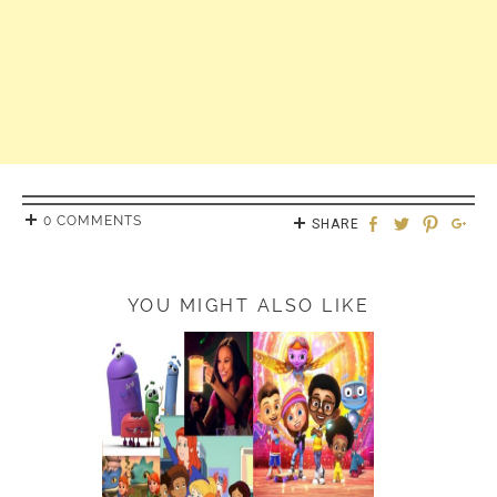
0 COMMENTS
SHARE
YOU MIGHT ALSO LIKE