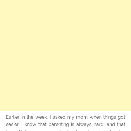
Earlier in the week, I asked my mom when things got
easier. I know that parenting is always hard, and that