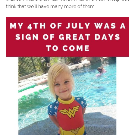
think that we’ll have many more of them.