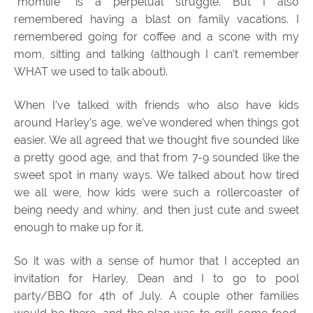
“momlife” is a perpetual struggle. But I also
remembered having a blast on family vacations. I
remembered going for coffee and a scone with my
mom, sitting and talking (although I can’t remember
WHAT we used to talk about).
When I’ve talked with friends who also have kids
around Harley’s age, we’ve wondered when things got
easier. We all agreed that we thought five sounded like
a pretty good age, and that from 7-9 sounded like the
sweet spot in many ways. We talked about how tired
we all were, how kids were such a rollercoaster of
being needy and whiny, and then just cute and sweet
enough to make up for it.
So it was with a sense of humor that I accepted an
invitation for Harley, Dean and I to go to pool
party/BBQ for 4th of July. A couple other families