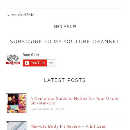
* = required field
SUBSCRIBE TO MY YOUTUBE CHANNEL
LATEST POSTS
A Complete Guide to Netflix for Your Under-
Six-Year-Old
September
6,
2020
Marvoto Belly Fit Review – A Bit Lean