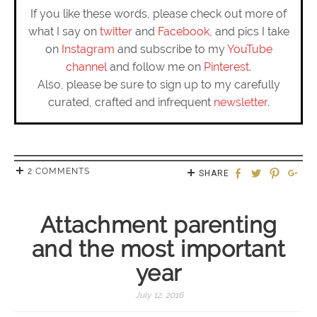
If you like these words, please check out more of
what I say on
twitter
and
Facebook
, and pics I take
on
Instagram
and subscribe to my
YouTube
channel
and follow me on
Pinterest
.
Also, please be sure to sign up to my carefully
curated, crafted and infrequent
newsletter
.
2 COMMENTS
SHARE
Attachment parenting
and the most important
year
July 12, 2016