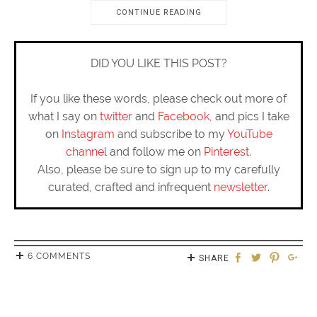
CONTINUE READING
DID YOU LIKE THIS POST?
If you like these words, please check out more of
what I say on
twitter
and
Facebook
, and pics I take
on
Instagram
and subscribe to my
YouTube
channel
and follow me on
Pinterest
.
Also, please be sure to sign up to my carefully
curated, crafted and infrequent
newsletter
.
6 COMMENTS
SHARE