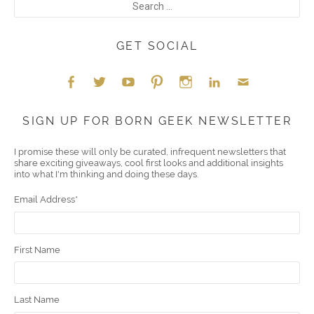
GET SOCIAL
Face
Twitt
YouT
Pint
Insta
Link
Emai
SIGN UP FOR BORN GEEK NEWSLETTER
boo
er
ube
eres
gra
edIn
l
I promise these will only be curated, infrequent newsletters that
share exciting giveaways, cool first looks and additional insights
k
t
m
into what I'm thinking and doing these days.
Email Address
*
First Name
Last Name