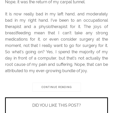
Nope, it was the return of my carpal tunnel.
It is now really bad in my left hand, and moderately
bad in my right hand. I’ve been to an occupational
therapist and a physiotherapist for it. The joys of
breastfeeding mean that I can’t take any strong
medications for it, or even consider surgery at the
moment, not that I really want to go for surgery for it.
So what’s going on? Yes, I spend the majority of my
day in front of a computer, but that’s not actually the
root cause of my pain and suffering. Nope, that can be
attributed to my ever-growing bundle of joy.
CONTINUE READING
DID YOU LIKE THIS POST?