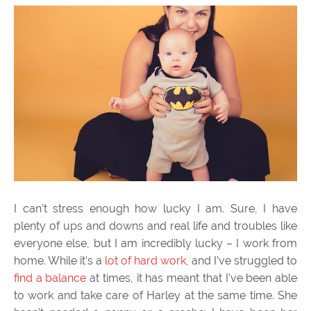
I can’t stress enough how lucky I am. Sure, I have
plenty of ups and downs and real life and troubles like
everyone else, but I am incredibly lucky – I work from
home. While it’s a
lot of hard work
, and I’ve struggled to
find a balance
at times, it has meant that I’ve been able
to work and take care of Harley at the same time. She