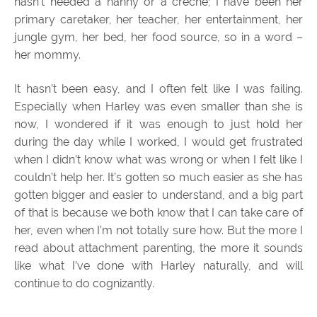
hasn’t needed a nanny or a creche; I have been her
primary caretaker, her teacher, her entertainment, her
jungle gym, her bed, her food source, so in a word –
her mommy.
It hasn’t been easy, and I often felt like I was failing.
Especially when Harley was even smaller than she is
now, I wondered if it was enough to just hold her
during the day while I worked, I would get frustrated
when I didn’t know what was wrong or when I felt like I
couldn’t help her. It’s gotten so much easier as she has
gotten bigger and easier to understand, and a big part
of that is because we both know that I can take care of
her, even when I’m not totally sure how. But the more I
read about attachment parenting, the more it sounds
like what I’ve done with Harley naturally, and will
continue to do cognizantly.