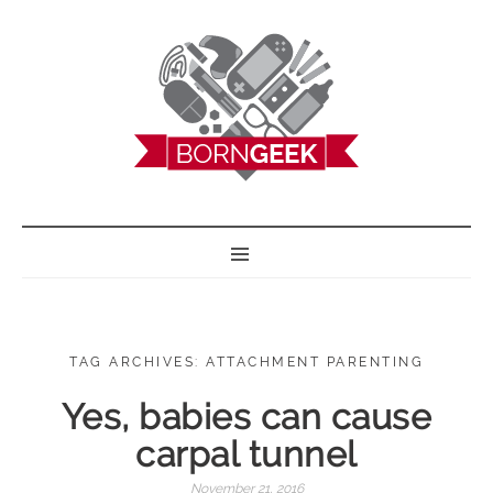
BORN GEEK
TAG ARCHIVES: ATTACHMENT PARENTING
Yes, babies can cause
carpal tunnel
November 21, 2016