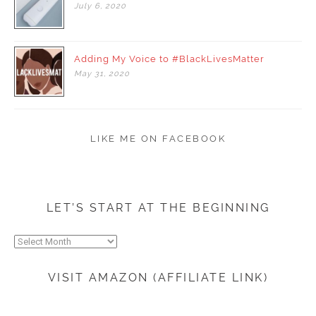
July
6,
2020
Adding My Voice to #BlackLivesMatter
May
31,
2020
LIKE ME ON FACEBOOK
LET’S START AT THE BEGINNING
Let’s
start
at
VISIT AMAZON (AFFILIATE LINK)
the
beginning