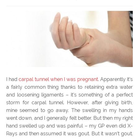
I had
carpal tunnel when I was pregnant
. Apparently it’s
a fairly common thing thanks to retaining extra water
and loosening ligaments – it’s something of a perfect
storm for carpal tunnel. However, after giving birth,
mine seemed to go away. The swelling in my hands
went down, and I generally felt better. But then my right
hand swelled up and was painful – my GP even did X-
Rays and then assumed it was gout. But it wasn’t gout.