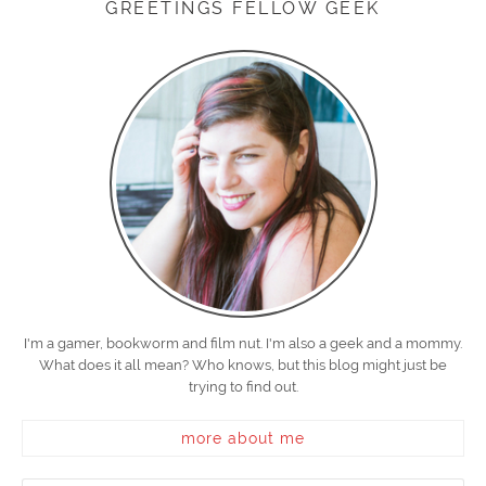
GREETINGS FELLOW GEEK
I'm a gamer, bookworm and film nut. I'm also a geek and a mommy.
What does it all mean? Who knows, but this blog might just be
trying to find out.
more about me