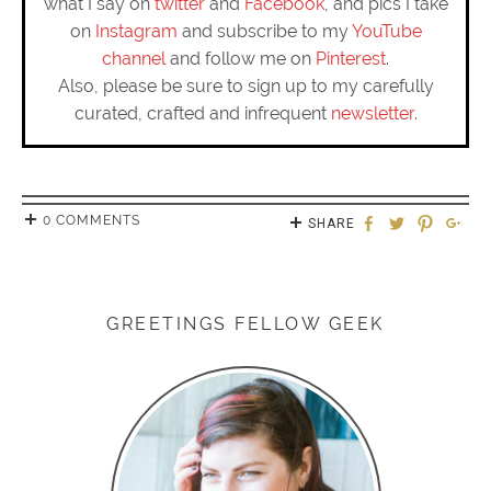
what I say on
twitter
and
Facebook
, and pics I take
on
Instagram
and subscribe to my
YouTube
channel
and follow me on
Pinterest
.
Also, please be sure to sign up to my carefully
curated, crafted and infrequent
newsletter
.
0 COMMENTS
SHARE
GREETINGS FELLOW GEEK