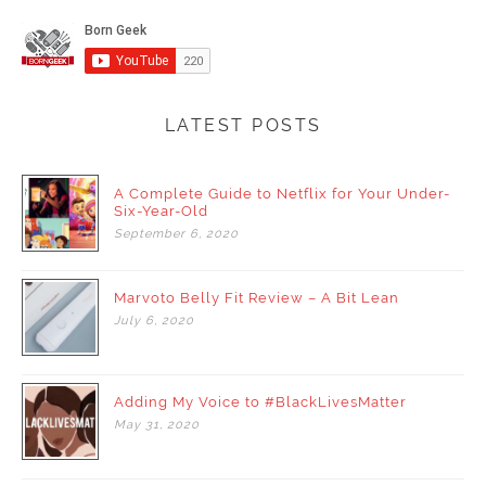
LATEST POSTS
A Complete Guide to Netflix for Your Under-
Six-Year-Old
September
6,
2020
Marvoto Belly Fit Review – A Bit Lean
July
6,
2020
Adding My Voice to #BlackLivesMatter
May
31,
2020