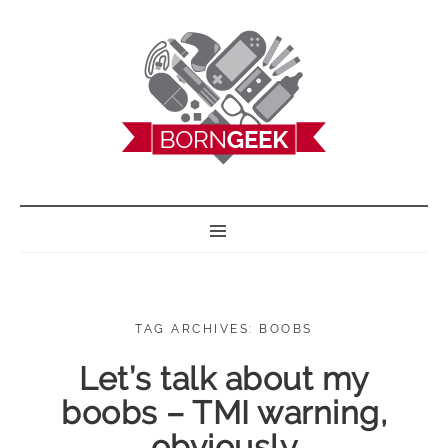
BORN GEEK
TAG ARCHIVES: BOOBS
Let’s talk about my
boobs – TMI warning,
obviously