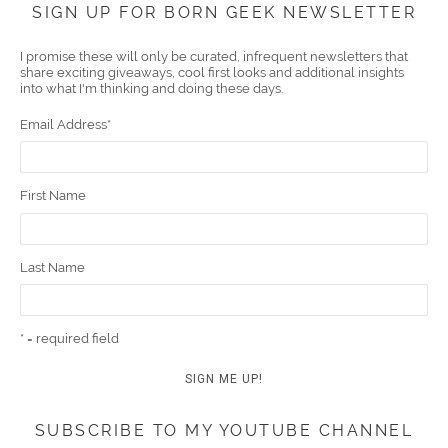
SIGN UP FOR BORN GEEK NEWSLETTER
boo
er
ube
eres
gra
edIn
l
I promise these will only be curated, infrequent newsletters that
share exciting giveaways, cool first looks and additional insights
k
t
m
into what I'm thinking and doing these days.
Email Address
*
First Name
Last Name
* = required field
SUBSCRIBE TO MY YOUTUBE CHANNEL