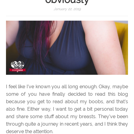
January 22, 2019
I feel like I’ve known you all long enough. Okay, maybe
some of you have finally decided to read this blog
because you get to read about my boobs, and that’s
also fine. Either way, I want to get a bit personal today
and share some stuff about my breasts. They’ve been
through quite a journey in recent years, and I think they
deserve the attention.