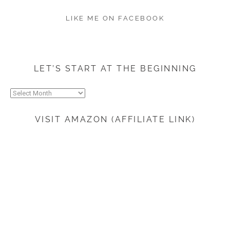
LIKE ME ON FACEBOOK
LET’S START AT THE BEGINNING
Let’s
start
at
VISIT AMAZON (AFFILIATE LINK)
the
beginning