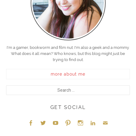
I'm a gamer, bookworm and film nut. I'm also a geek and a mommy.
What does it all mean? Who knows, but this blog might just be
trying to find out.
more about me
GET SOCIAL
Face
Twitt
YouT
Pint
Insta
Link
Emai