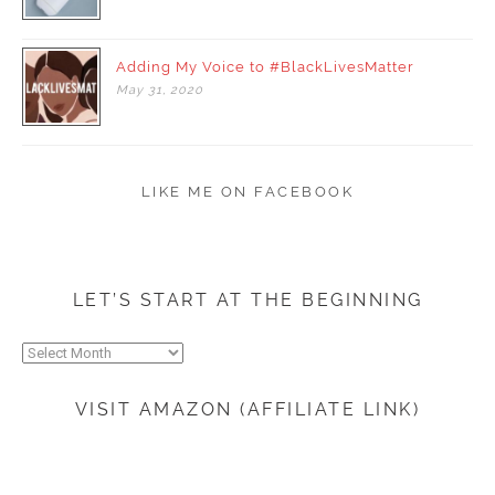
Adding My Voice to #BlackLivesMatter
May
31,
2020
LIKE ME ON FACEBOOK
LET’S START AT THE BEGINNING
Let’s
start
at
VISIT AMAZON (AFFILIATE LINK)
the
beginning