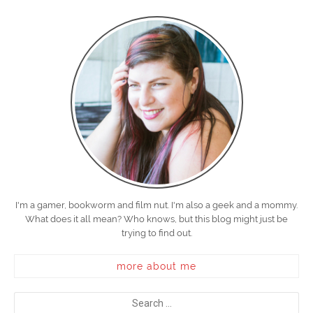
I'm a gamer, bookworm and film nut. I'm also a geek and a mommy.
What does it all mean? Who knows, but this blog might just be
trying to find out.
more about me