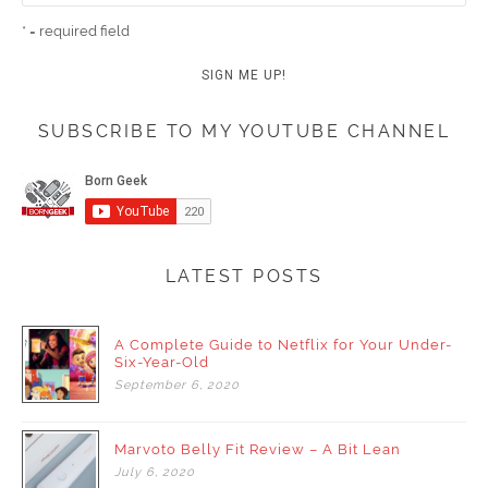
* = required field
SUBSCRIBE TO MY YOUTUBE CHANNEL
LATEST POSTS
A Complete Guide to Netflix for Your Under-
Six-Year-Old
September
6,
2020
Marvoto Belly Fit Review – A Bit Lean
July
6,
2020