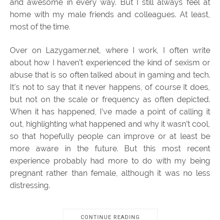
and awesome in every way. But I still always feel at
home with my male friends and colleagues. At least,
most of the time.
Over on Lazygamer.net, where I work, I often write
about how I haven’t experienced the kind of sexism or
abuse that is so often talked about in gaming and tech.
It’s not to say that it never happens, of course it does,
but not on the scale or frequency as often depicted.
When it has happened, I’ve made a point of calling it
out, highlighting what happened and why it wasn’t cool,
so that hopefully people can improve or at least be
more aware in the future. But this most recent
experience probably had more to do with my being
pregnant rather than female, although it was no less
distressing.
CONTINUE READING