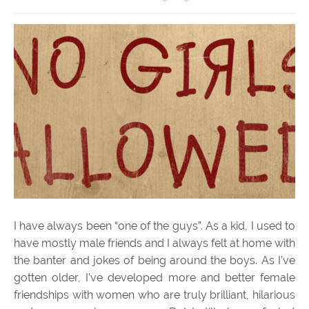
I have always been “one of the guys”. As a kid, I used to
have mostly male friends and I always felt at home with
the banter and jokes of being around the boys. As I’ve
gotten older, I’ve developed more and better female
friendships with women who are truly brilliant, hilarious