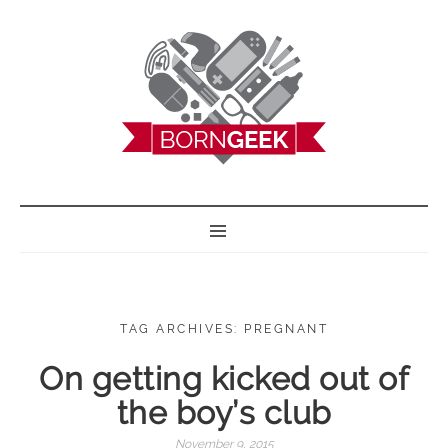
BORN GEEK
TAG ARCHIVES: PREGNANT
On getting kicked out of
the boy’s club
November 9, 2015