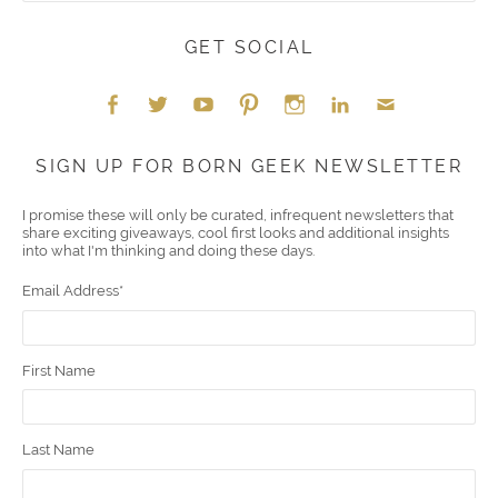
GET SOCIAL
Face
Twitt
YouT
Pint
Insta
Link
Emai
SIGN UP FOR BORN GEEK NEWSLETTER
boo
er
ube
eres
gra
edIn
l
I promise these will only be curated, infrequent newsletters that
share exciting giveaways, cool first looks and additional insights
k
t
m
into what I'm thinking and doing these days.
Email Address
*
First Name
Last Name