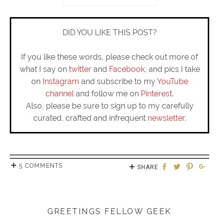
DID YOU LIKE THIS POST?
If you like these words, please check out more of
what I say on
twitter
and
Facebook
, and pics I take
on
Instagram
and subscribe to my
YouTube
channel
and follow me on
Pinterest
.
Also, please be sure to sign up to my carefully
curated, crafted and infrequent
newsletter
.
5 COMMENTS
SHARE
GREETINGS FELLOW GEEK