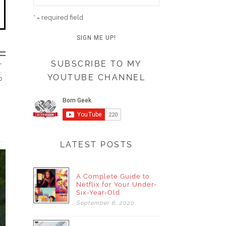
* = required field
SUBSCRIBE TO MY
YOUTUBE CHANNEL
o
LATEST POSTS
A Complete Guide to
Netflix for Your Under-
Six-Year-Old
September
6,
2020