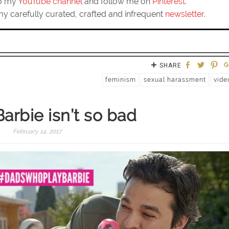
to my
YouTube channel
and follow me on
Pinterest
.
my carefully curated, crafted and infrequent
newsletter
.
SHARE
feminism
sexual harassment
vide
arbie isn’t so bad
February 14, 2017