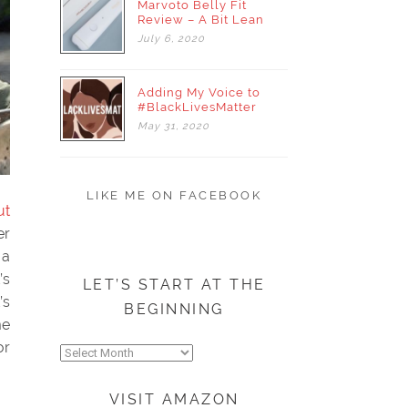
Marvoto Belly Fit
Review – A Bit Lean
July
6,
2020
Adding My Voice to
#BlackLivesMatter
May
31,
2020
LIKE ME ON FACEBOOK
ut
er
 a
’s
LET’S START AT THE
’s
BEGINNING
me
or
Let’s
start
at
VISIT AMAZON
the