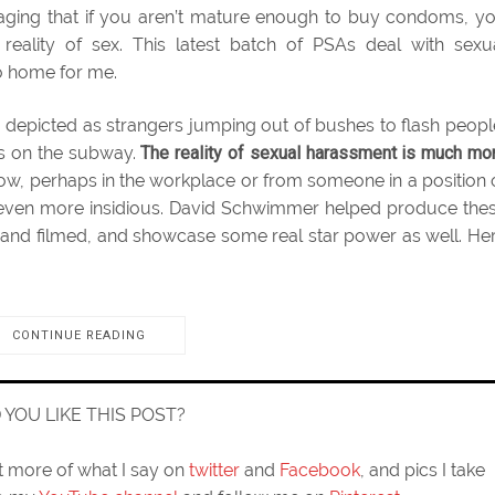
aging that if you aren’t mature enough to buy condoms, y
eality of sex. This latest batch of PSAs deal with sexu
to home for me.
s depicted as strangers jumping out of bushes to flash peopl
s on the subway.
The reality of sexual harassment is much mo
ow, perhaps in the workplace or from someone in a position 
ay even more insidious. David Schwimmer helped produce the
 and filmed, and showcase some real star power as well. He
CONTINUE READING
D YOU LIKE THIS POST?
ut more of what I say on
twitter
and
Facebook
, and pics I take