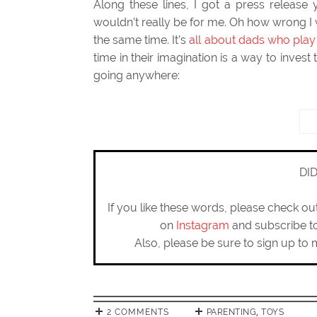
Along these lines, I got a press release y
wouldn’t really be for me. Oh how wrong I 
the same time. It’s
all about dads who play 
time in their imagination is a way to invest
going anywhere:
DI
If you like these words, please check o
on
Instagram
and subscribe 
Also, please be sure to sign up to 
2 COMMENTS
PARENTING
,
TOYS