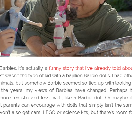
Barbies. It’s actually a
funny story that I’ve already told abo
just wasn’t the type of kid with a bajillion Barbie dolls. I had oth
 animals, but somehow Barbie seemed so tied up with looking
r the years, my views of Barbies have changed. Perhaps it
e realistic and less, well, like a Barbie doll. Or maybe it
t parents can encourage with dolls that simply isn’t the sa
 won’t also get cars, LEGO or science kits, but there’s room f