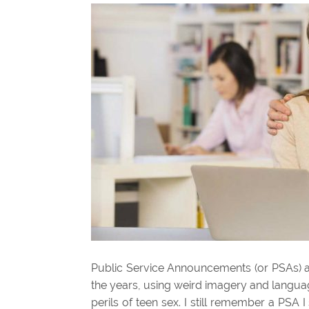
Public Service Announcements (or PSAs) a
the years, using weird imagery and language
perils of teen sex. I still remember a PS