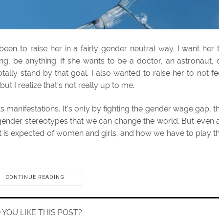
een to raise her in a fairly gender neutral way. I want her 
, be anything. If she wants to be a doctor, an astronaut, 
tally stand by that goal. I also wanted to raise her to not fe
 I realize that’s not really up to me.
l its manifestations. It’s only by fighting the gender wage gap, t
ender stereotypes that we can change the world. But even 
at is expected of women and girls, and how we have to play t
CONTINUE READING
D YOU LIKE THIS POST?