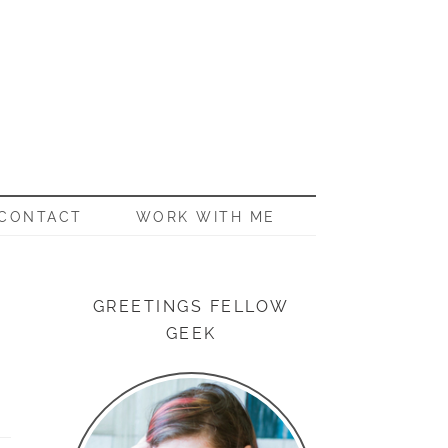
CONTACT
WORK WITH ME
GREETINGS FELLOW
GEEK