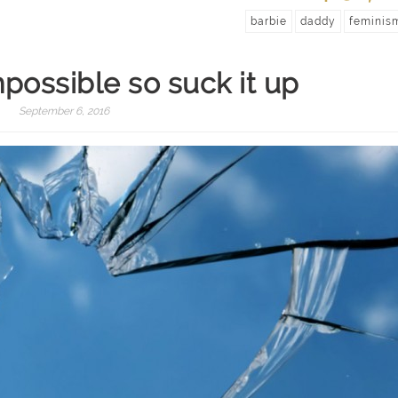
barbie
daddy
feminis
mpossible so suck it up
September 6, 2016