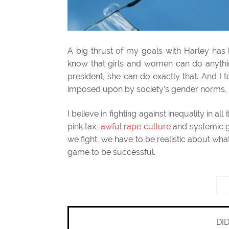
A big thrust of my goals with Harley has b
know that girls and women can do anything
president, she can do exactly that. And I to
imposed upon by society’s gender norms, but
I believe in fighting against inequality in al
pink tax,
awful rape culture
and systemic g
we fight, we have to be realistic about wh
game to be successful.
DI