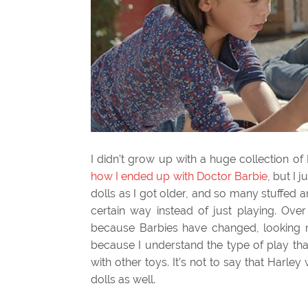
I didn’t grow up with a huge collection of 
how I ended up with Doctor Barbie
, but I 
dolls as I got older, and so many stuffed
certain way instead of just playing. Ove
because Barbies have changed, looking mor
because I understand the type of play tha
with other toys. It’s not to say that Harley
dolls as well.