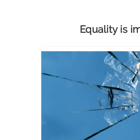
Equality is i