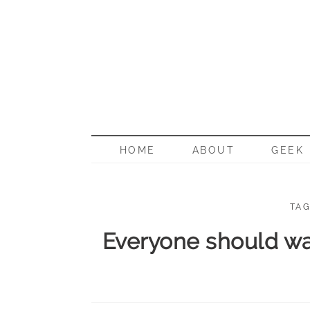
BORN G
HOME
ABOUT
GEEK
TAG
Everyone should wa