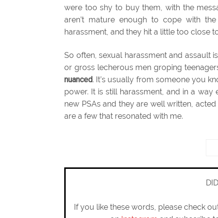
were too shy to buy them, with the mess
aren’t mature enough to cope with the r
harassment, and they hit a little too close 
So often, sexual harassment and assault i
or gross lecherous men groping teenager
nuanced
. It’s usually from someone you kn
power. It is still harassment, and in a w
new PSAs and they are well written, acted
are a few that resonated with me.
DI
If you like these words, please check o