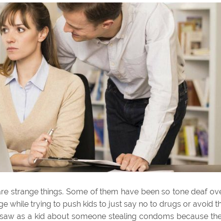
re strange things. Some of them have been so tone deaf ov
 while trying to push kids to just say no to drugs or avoid t
A I saw as a kid about someone stealing condoms because th