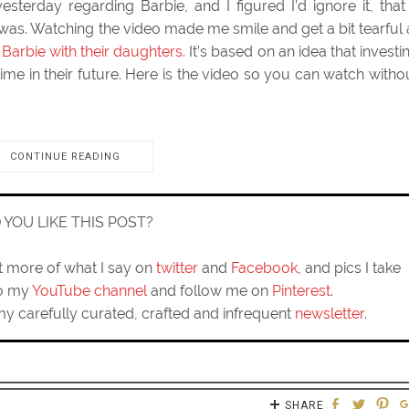
esterday regarding Barbie, and I figured I’d ignore it, that 
was. Watching the video made me smile and get a bit tearful 
Barbie with their daughters
. It’s based on an idea that investi
 time in their future. Here is the video so you can watch witho
CONTINUE READING
D YOU LIKE THIS POST?
ut more of what I say on
twitter
and
Facebook
, and pics I take
to my
YouTube channel
and follow me on
Pinterest
.
my carefully curated, crafted and infrequent
newsletter
.
SHARE