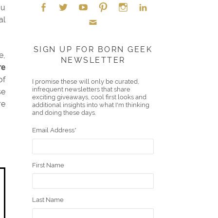
ou
al
Face
Twitt
YouT
Pint
Insta
Link
Emai
boo
er
ube
eres
gra
edIn
SIGN UP FOR BORN GEEK
e,
NEWSLETTER
l
k
t
m
re
of
I promise these will only be curated,
infrequent newsletters that share
se
exciting giveaways, cool first looks and
re
additional insights into what I'm thinking
and doing these days.
Email Address
*
First Name
Last Name