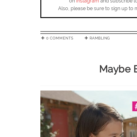
on
Instagram
and subscribe 
Also, please be sure to sign up to 
0 COMMENTS
RAMBLING
Maybe B