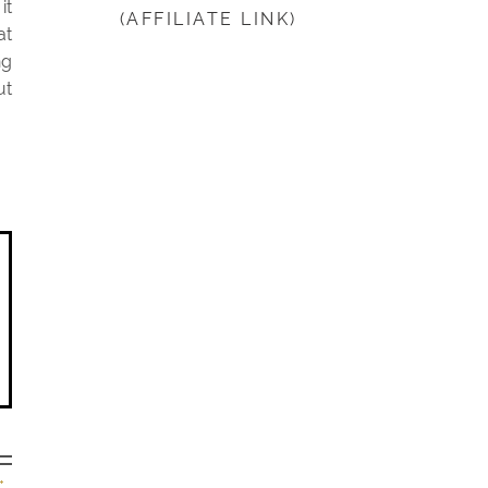
it
(AFFILIATE LINK)
beginning
at
ng
ut