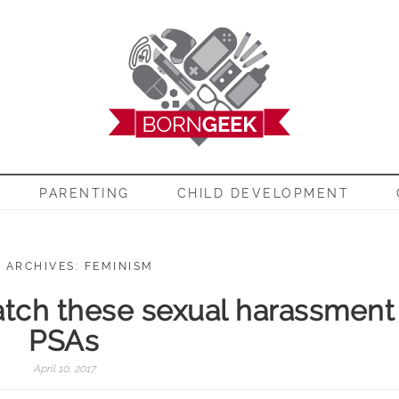
EEK
PARENTING
CHILD DEVELOPMENT
 ARCHIVES: FEMINISM
tch these sexual harassment
PSAs
April 10, 2017