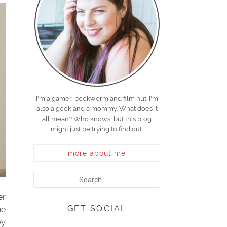
I'm a gamer, bookworm and film nut. I'm
also a geek and a mommy. What does it
all mean? Who knows, but this blog
might just be trying to find out.
more about me
er
GET SOCIAL
he
ey