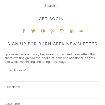
GET SOCIAL
Face
Twitt
YouT
Pint
Insta
Link
Emai
SIGN UP FOR BORN GEEK NEWSLETTER
boo
er
ube
eres
gra
edIn
l
I promise these will only be curated, infrequent newsletters that
share exciting giveaways, cool first looks and additional insights
k
t
m
into what I'm thinking and doing these days.
Email Address
*
First Name
Last Name