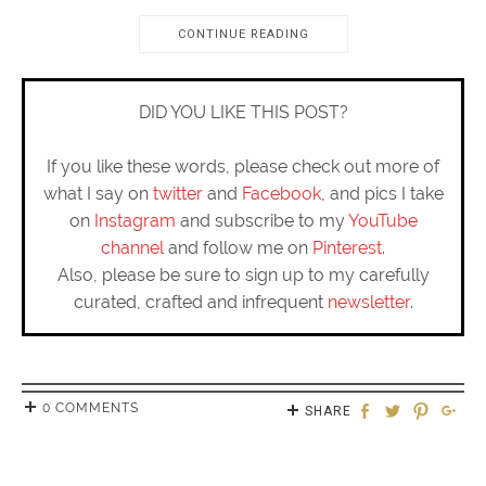
CONTINUE READING
DID YOU LIKE THIS POST?
If you like these words, please check out more of
what I say on
twitter
and
Facebook
, and pics I take
on
Instagram
and subscribe to my
YouTube
channel
and follow me on
Pinterest
.
Also, please be sure to sign up to my carefully
curated, crafted and infrequent
newsletter
.
0 COMMENTS
SHARE