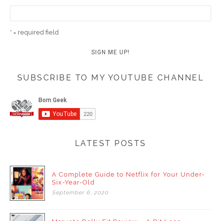
* = required field
SUBSCRIBE TO MY YOUTUBE CHANNEL
LATEST POSTS
A Complete Guide to Netflix for Your Under-
Six-Year-Old
September
6,
2020