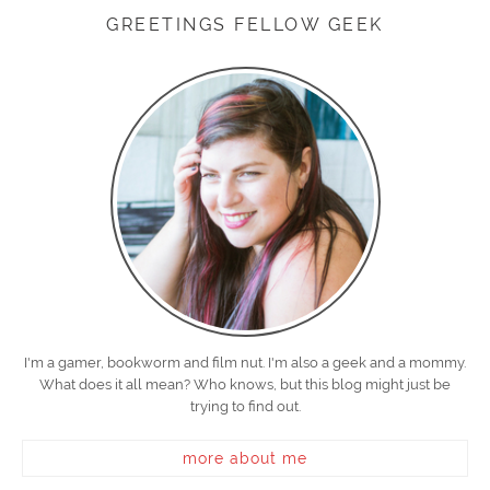
GREETINGS FELLOW GEEK
I'm a gamer, bookworm and film nut. I'm also a geek and a mommy.
What does it all mean? Who knows, but this blog might just be
trying to find out.
more about me