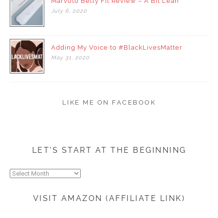
Marvoto Belly Fit Review – A Bit Lean
July
6,
2020
Adding My Voice to #BlackLivesMatter
May
31,
2020
LIKE ME ON FACEBOOK
LET’S START AT THE BEGINNING
Let’s
start
at
VISIT AMAZON (AFFILIATE LINK)
the
beginning