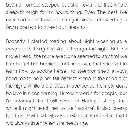
been a horrible sleeper, but she never did that whole
sleep through for 12 hours thing. Ever. The best I’ve
ever had is six hours of straight sleep, followed by a
few more two to three hour intervals.
Recently, I started reading about night weaning as a
means of helping her sleep through the night. But the
more I read, the more everyone seemed to say that we
had to get her bedtime routine down, that she had to
learn how to soothe herself to sleep or she’d always
need me to help her fall back to sleep in the middle of
the night. While the articles made sense, I simply don’t
believe in sleep training. I know it works for people, but
I’m adamant that I will never let Harley just cry, that
while it might teach her to “self soothe”, it also breaks
her trust that I will always make her feel better, that I
will always listen when she needs me.