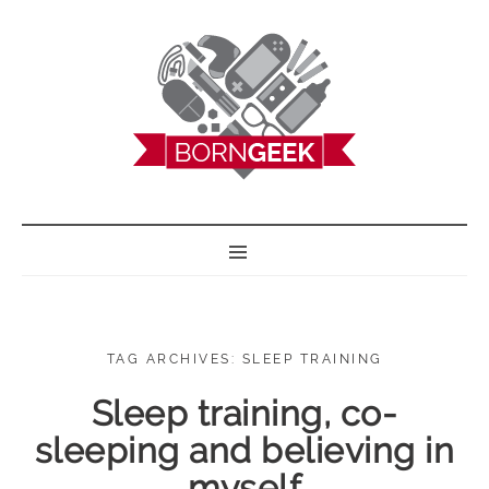
BORN GEEK
TAG ARCHIVES: SLEEP TRAINING
Sleep training, co-
sleeping and believing in
myself