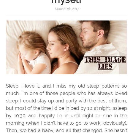
March 16, 2017
Sleep. I love it, and I miss my old sleep patterns so
much. I’m one of those people who has always loved
sleep. I could stay up and party with the best of them,
but most of the time I’d be in bed by 10 at night, asleep
by 10:30 and happily lie in until eight or nine in the
morning (when I didn’t have to go to work, obviously).
Then, we had a baby, and all that changed. She hasn’t