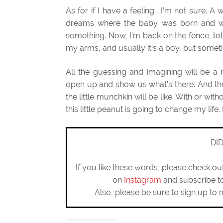
As for if I have a feeling… I’m not sure. A 
dreams where the baby was born and was
something. Now, I’m back on the fence, to
my arms, and usually it’s a boy, but sometime
All the guessing and imagining will be 
open up and show us what’s there. And th
the little munchkin will be like. With or with
this little peanut is going to change my life.
DI
If you like these words, please check o
on
Instagram
and subscribe 
Also, please be sure to sign up to 