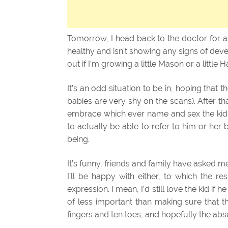
Tomorrow, I head back to the doctor for an
healthy and isn’t showing any signs of devel
out if I’m growing a little Mason or a little H
It’s an odd situation to be in, hoping tha
babies are very shy on the scans). After t
embrace which ever name and sex the kid is
to actually be able to refer to him or her 
being.
It’s funny, friends and family have asked me w
I’ll be happy with either, to which the re
expression. I mean, I’d still love the kid if 
of less important than making sure that t
fingers and ten toes, and hopefully the abs