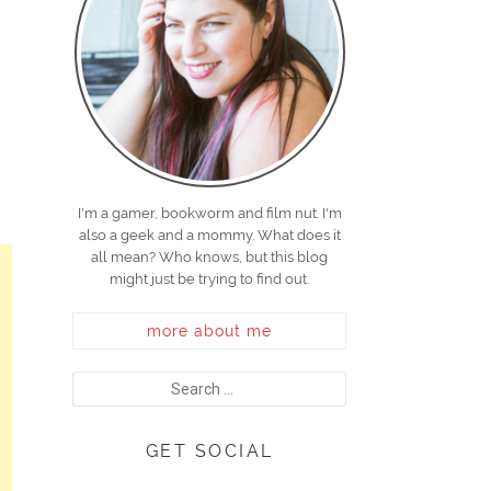
I'm a gamer, bookworm and film nut. I'm
also a geek and a mommy. What does it
all mean? Who knows, but this blog
might just be trying to find out.
more about me
GET SOCIAL