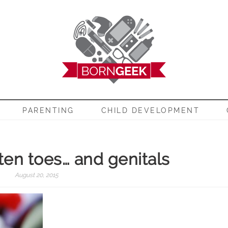
EEK
PARENTING
CHILD DEVELOPMENT
 ten toes… and genitals
August 20, 2015