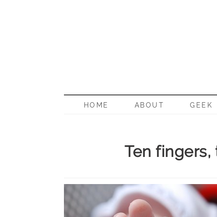
BORN G
HOME
ABOUT
GEEK
Ten fingers,