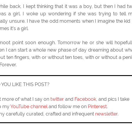
while back, I kept thinking that it was a boy, but then I had t
 a girl. I woke up wondering if she was trying to tell 
tally unsure. I have the odd moments when I imagine the kid 
s it’s a girl.
a moot point soon enough. Tomorrow he or she will hopeful
en I can start a whole new phase of day dreaming about wh
out ten fingers, with or without ten toes, with or without a peni
 Forever.
D YOU LIKE THIS POST?
ut more of what I say on
twitter
and
Facebook
, and pics I take
to my
YouTube channel
and follow me on
Pinterest
.
my carefully curated, crafted and infrequent
newsletter
.