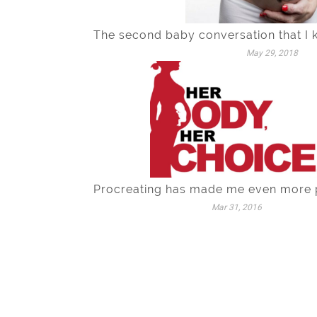
The second baby conversation that I 
May 29, 2018
Procreating has made me even more 
Mar 31, 2016