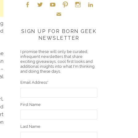
Face
Twitt
YouT
Pint
Insta
Link
ng
Emai
boo
er
ube
eres
gra
edIn
nd
SIGN UP FOR BORN GEEK
NEWSLETTER
l
k
t
m
I promise these will only be curated,
me
infrequent newsletters that share
an
exciting giveaways, cool first looks and
additional insights into what I'm thinking
 –
and doing these days.
al
Email Address
*
l.
First Name
dd
rt
en
Last Name