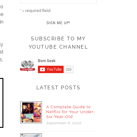
wo
* = required field
me
in
SUBSCRIBE TO MY
ly
YOUTUBE CHANNEL
at
s,
LATEST POSTS
A Complete Guide to
Netflix for Your Under-
Six-Year-Old
September
6,
2020