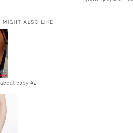
 MIGHT ALSO LIKE
 about baby #2