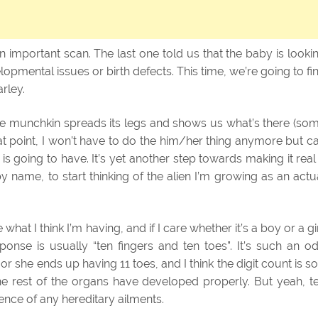
 important scan. The last one told us that the baby is looki
opmental issues or birth defects. This time, we’re going to fi
arley.
t the munchkin spreads its legs and shows us what’s there (so
hat point, I won’t have to do the him/her thing anymore but c
 going to have. It’s yet another step towards making it real
by name, to start thinking of the alien I’m growing as an actu
hat I think I’m having, and if I care whether it’s a boy or a gir
sponse is usually “ten fingers and ten toes”. It’s such an o
he or she ends up having 11 toes, and I think the digit count is so
he rest of the organs have developed properly. But yeah, t
ence of any hereditary ailments.