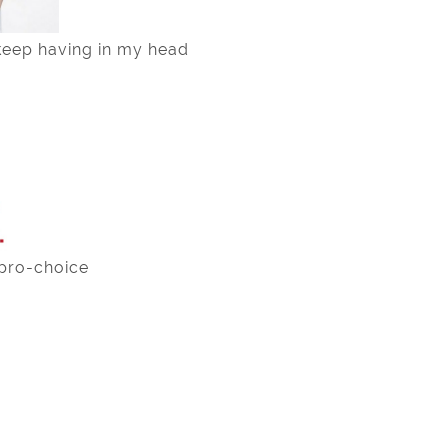
keep having in my head
pro-choice