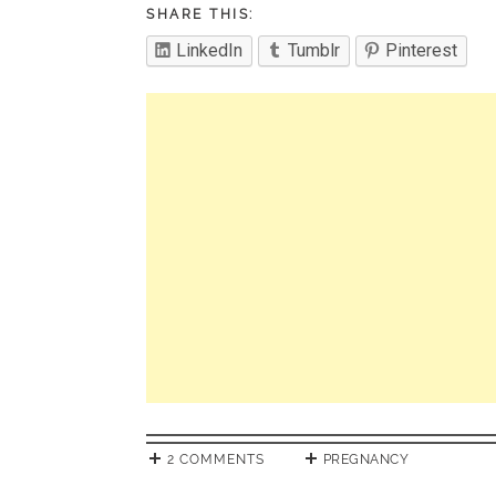
SHARE THIS:
LinkedIn
Tumblr
Pinterest
2 COMMENTS
PREGNANCY