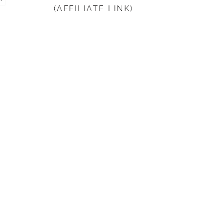
(AFFILIATE LINK)
beginning