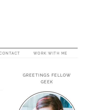
CONTACT
WORK WITH ME
GREETINGS FELLOW
GEEK