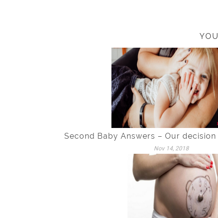
YOU
Second Baby Answers – Our decision
Nov 14, 2018