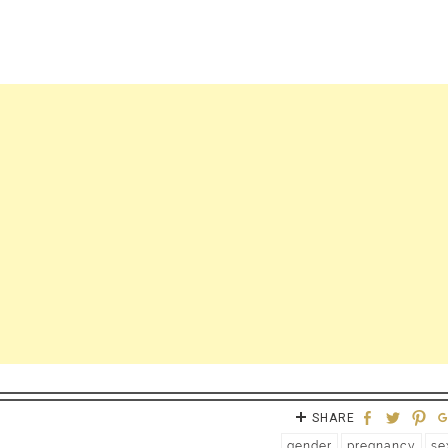
SHARE
gender
pregnancy
se