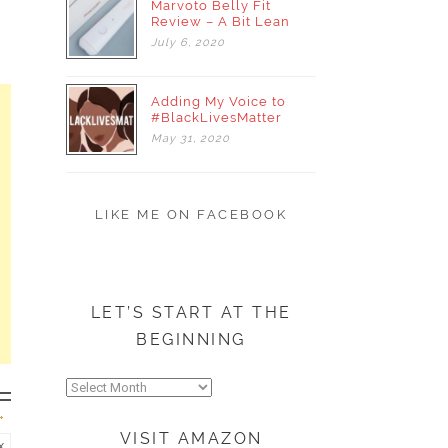
Marvoto Belly Fit
Review – A Bit Lean
July
6,
2020
Adding My Voice to
#BlackLivesMatter
May
31,
2020
LIKE ME ON FACEBOOK
LET’S START AT THE
BEGINNING
Let’s
start
at
VISIT AMAZON
the
x