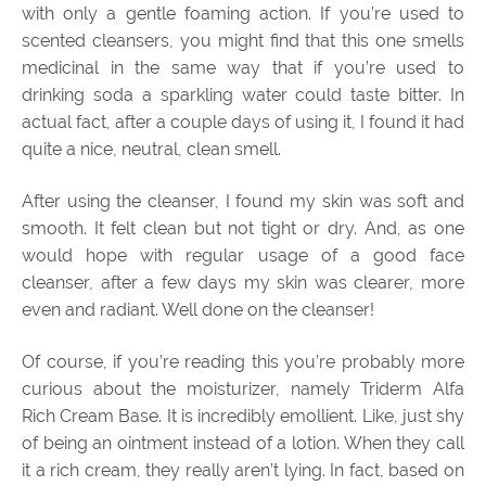
with only a gentle foaming action. If you’re used to
scented cleansers, you might find that this one smells
medicinal in the same way that if you’re used to
drinking soda a sparkling water could taste bitter. In
actual fact, after a couple days of using it, I found it had
quite a nice, neutral, clean smell.
After using the cleanser, I found my skin was soft and
smooth. It felt clean but not tight or dry. And, as one
would hope with regular usage of a good face
cleanser, after a few days my skin was clearer, more
even and radiant. Well done on the cleanser!
Of course, if you’re reading this you’re probably more
curious about the moisturizer, namely Triderm Alfa
Rich Cream Base. It is incredibly emollient. Like, just shy
of being an ointment instead of a lotion. When they call
it a rich cream, they really aren’t lying. In fact, based on