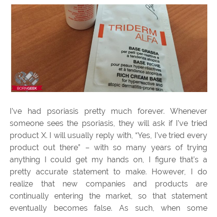
I’ve had psoriasis pretty much forever. Whenever
someone sees the psoriasis, they will ask if I’ve tried
product X. I will usually reply with, “Yes, I’ve tried every
product out there” – with so many years of trying
anything I could get my hands on, I figure that’s a
pretty accurate statement to make. However, I do
realize that new companies and products are
continually entering the market, so that statement
eventually becomes false. As such, when some