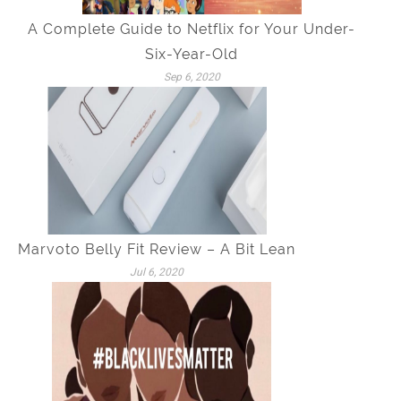
A Complete Guide to Netflix for Your Under-
Six-Year-Old
Sep 6, 2020
Marvoto Belly Fit Review – A Bit Lean
Jul 6, 2020