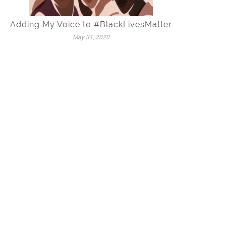
Adding My Voice to #BlackLivesMatter
May 31, 2020