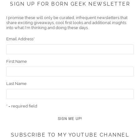
SIGN UP FOR BORN GEEK NEWSLETTER
boo
er
ube
eres
gra
edIn
l
I promise these will only be curated, infrequent newsletters that
share exciting giveaways, cool first looks and additional insights
k
t
m
into what I'm thinking and doing these days.
Email Address
*
First Name
Last Name
* = required field
SUBSCRIBE TO MY YOUTUBE CHANNEL