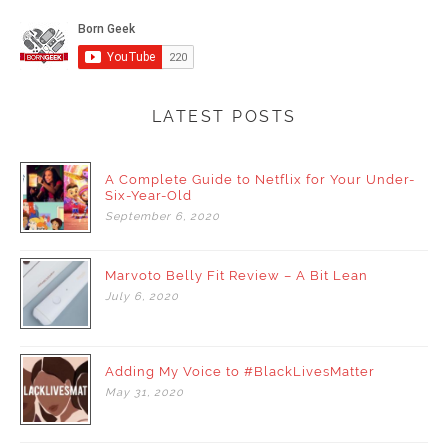
LATEST POSTS
A Complete Guide to Netflix for Your Under-
Six-Year-Old
September
6,
2020
Marvoto Belly Fit Review – A Bit Lean
July
6,
2020
Adding My Voice to #BlackLivesMatter
May
31,
2020