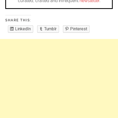
curated, crafted and infrequent
newsletter
.
SHARE THIS:
LinkedIn
Tumblr
Pinterest