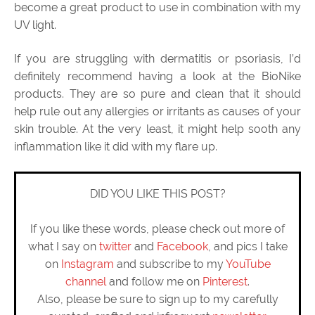
become a great product to use in combination with my
UV light.
If you are struggling with dermatitis or psoriasis, I’d
definitely recommend having a look at the BioNike
products. They are so pure and clean that it should
help rule out any allergies or irritants as causes of your
skin trouble. At the very least, it might help sooth any
inflammation like it did with my flare up.
DID YOU LIKE THIS POST?
If you like these words, please check out more of
what I say on
twitter
and
Facebook
, and pics I take
on
Instagram
and subscribe to my
YouTube
channel
and follow me on
Pinterest
.
Also, please be sure to sign up to my carefully