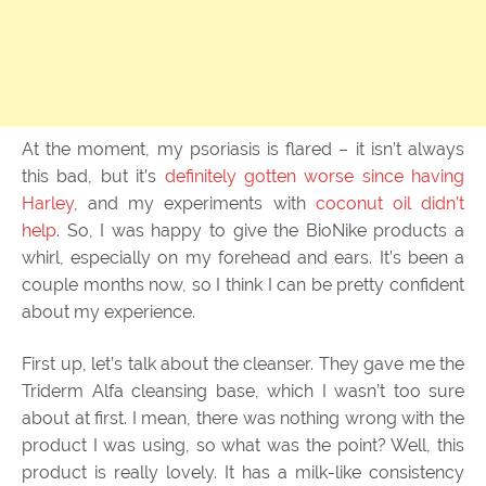
At the moment, my psoriasis is flared – it isn’t always
this bad, but it’s
definitely gotten worse since having
Harley
, and my experiments with
coconut oil didn’t
help
. So, I was happy to give the BioNike products a
whirl, especially on my forehead and ears. It’s been a
couple months now, so I think I can be pretty confident
about my experience.
First up, let’s talk about the cleanser. They gave me the
Triderm Alfa cleansing base, which I wasn’t too sure
about at first. I mean, there was nothing wrong with the
product I was using, so what was the point? Well, this
product is really lovely. It has a milk-like consistency