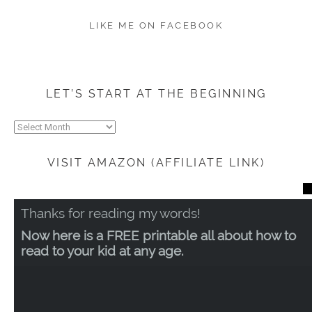
LIKE ME ON FACEBOOK
LET’S START AT THE BEGINNING
Let’s
start
at
VISIT AMAZON (AFFILIATE LINK)
the
beginning
CL
TH
Thanks for reading my words!
MO
Now here is a FREE printable all about how to
read to your kid at any age.