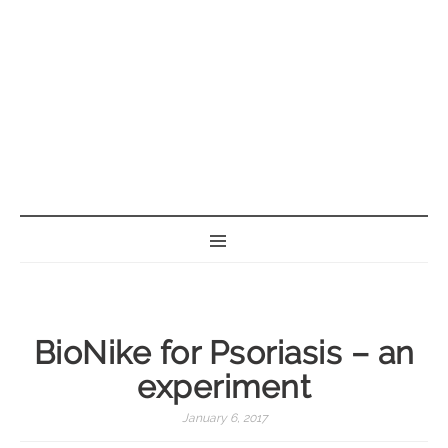
BORN GEEK
BioNike for Psoriasis – an
experiment
January 6, 2017