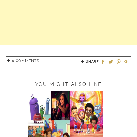
0 COMMENTS
SHARE
YOU MIGHT ALSO LIKE