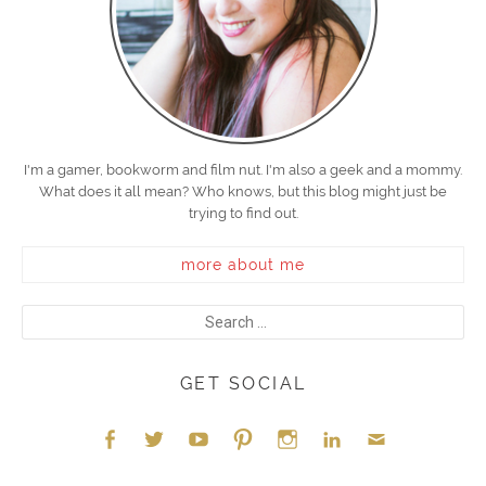
I'm a gamer, bookworm and film nut. I'm also a geek and a mommy.
What does it all mean? Who knows, but this blog might just be
trying to find out.
more about me
GET SOCIAL
Face
Twitt
YouT
Pint
Insta
Link
Emai