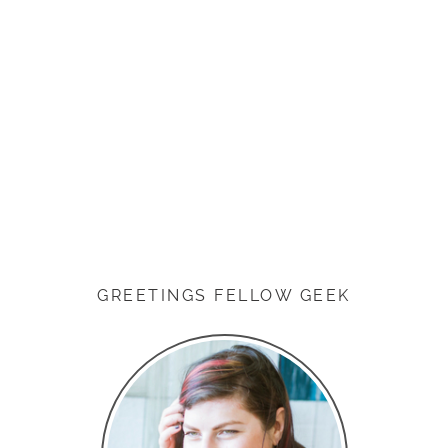
GREETINGS FELLOW GEEK