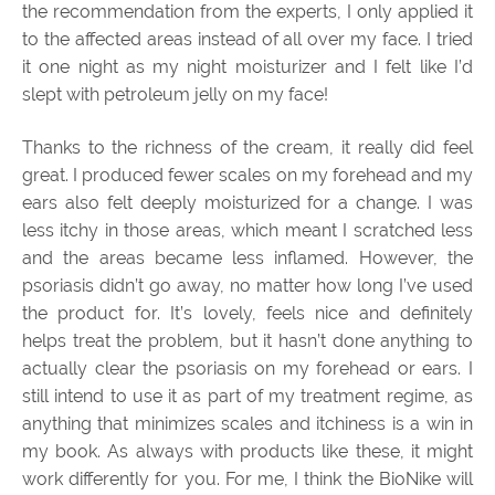
the recommendation from the experts, I only applied it
to the affected areas instead of all over my face. I tried
it one night as my night moisturizer and I felt like I’d
slept with petroleum jelly on my face!
Thanks to the richness of the cream, it really did feel
great. I produced fewer scales on my forehead and my
ears also felt deeply moisturized for a change. I was
less itchy in those areas, which meant I scratched less
and the areas became less inflamed. However, the
psoriasis didn’t go away, no matter how long I’ve used
the product for. It’s lovely, feels nice and definitely
helps treat the problem, but it hasn’t done anything to
actually clear the psoriasis on my forehead or ears. I
still intend to use it as part of my treatment regime, as
anything that minimizes scales and itchiness is a win in
my book. As always with products like these, it might
work differently for you. For me, I think the BioNike will