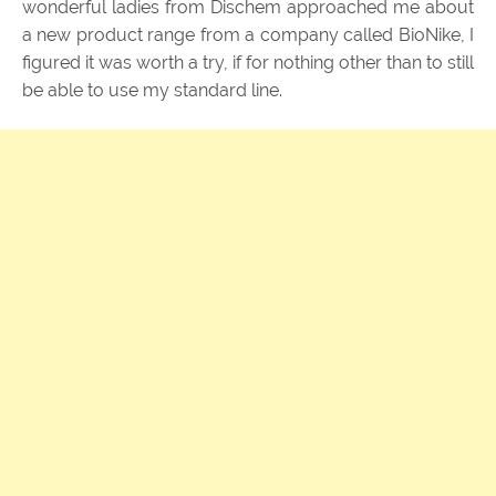
wonderful ladies from Dischem approached me about
a new product range from a company called BioNike, I
figured it was worth a try, if for nothing other than to still
be able to use my standard line.