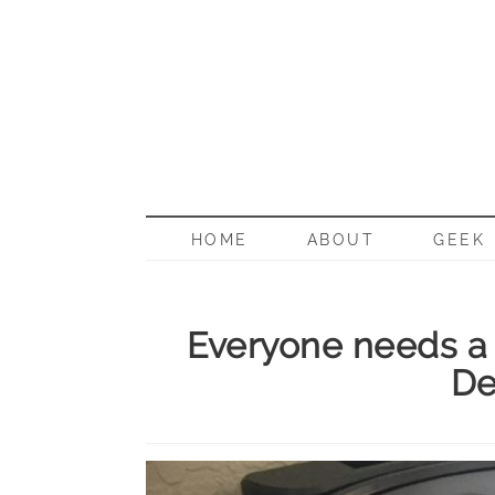
BORN G
HOME
ABOUT
GEEK
Everyone needs a
De