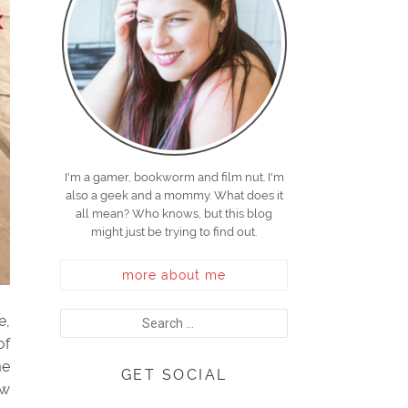
I'm a gamer, bookworm and film nut. I'm
also a geek and a mommy. What does it
all mean? Who knows, but this blog
might just be trying to find out.
more about me
e,
of
me
GET SOCIAL
ew