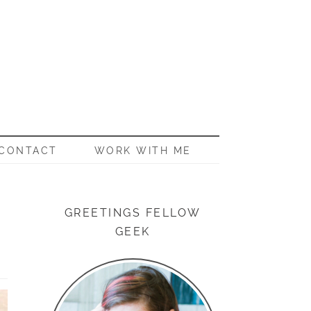
CONTACT
WORK WITH ME
GREETINGS FELLOW
GEEK