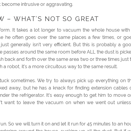
n’t become intrusive or aggravating.
W – WHAT’S NOT SO GREAT
ife form. It takes a lot longer to vacuum the whole house with
se he often goes over the same places a few times, or go
ust generally isn’t very efficient. But this is probably a go
le passes around the same room before ALL the dust is pick
back and forth over the same area two or three times just 
 a robot, it’s a more circuitous way to the same result.
uck sometimes. We try to always pick up everything on t
ked away, but he has a knack for finding extension cables 
nder the refrigerator. It’s easy enough to get him to move o
n’t want to leave the vacuum on when we went out unless
run. So we will turn it on and let it run for 45 minutes to an ho