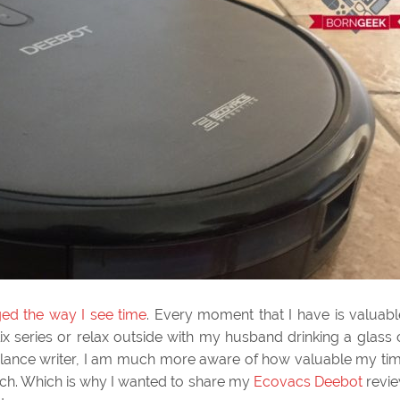
ged the way I see time
. Every moment that I have is valuabl
lix series or relax outside with my husband drinking a glass 
eelance writer, I am much more aware of how valuable my ti
ch. Which is why I wanted to share my
Ecovacs Deebot
revi