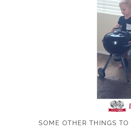
SOME OTHER THINGS TO