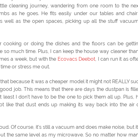
ttle cleaning journey, wandering from one room to the nex
umbs as he goes. He fits easily under our tables and chair
 well as the open spaces, picking up all the stuff vacuu
or cooking or doing the dishes and the floors can be getti
 so much time. Plus, I can keep the house way cleaner than
imes a week, but with the
Ecovacs Deebot
, I can run it as oft
y time or stress me out.
ed that because it was a cheaper model it might not REALLY su
 good job. This means that there are days the dustpan is fill
t least I don’t have to be the one to pick them all up. Plus, 
 not like that dust ends up making its way back into the air 
 loud. Of course, it’s still a vacuum and does make noise, but it
’s about the same level as my microwave. So no matter how ma