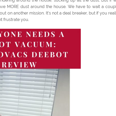
wandering around the house, sucking up all the dust. But if 
ll have MORE dust around the house. We have to wait a coup
t on another mission. It’s not a deal breaker, but if you real
t frustrate you.