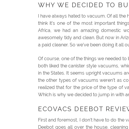
WHY WE DECIDED TO BU
I have always hated to vacuum. Of all the ho
think it’s one of the most important th
Africa, we had an amazing domestic 
awesomely tidy and clean. But now in Arizo
a paid cleaner. So we’ve been doing it all o
Of course, one of the things we needed 
both liked the canister style vacuums, w
in the States. It seems upright vacuums a
the other types of vacuums weren’t as c
realized that for the price of the type o
Which is why we decided to jump in with a
ECOVACS DEEBOT REVIEW
First and foremost, I don’t have to do the 
Deebot goes all over the house, cleaning 