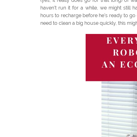
(yes, it really does go for that long) of 
haven’t run it for a while, we might sti
hours to recharge before he’s ready to go ou
need to clean a big house quickly, this migh