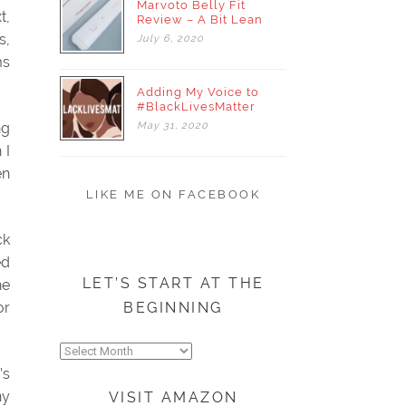
Marvoto Belly Fit
t,
Review – A Bit Lean
s,
July
6,
2020
ms
Adding My Voice to
#BlackLivesMatter
May
31,
2020
ng
 I
en
LIKE ME ON FACEBOOK
ck
ed
LET’S START AT THE
he
BEGINNING
or
Let’s
start
’s
at
ny
VISIT AMAZON
the