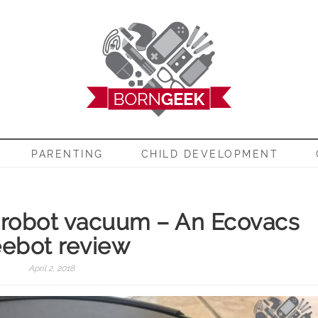
EEK
PARENTING
CHILD DEVELOPMENT
 robot vacuum – An Ecovacs
ebot review
April 2, 2018