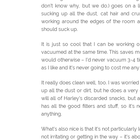
don’t know why, but we do.) goes on a li
sucking up all the dust, cat hair and cr
working around the edges of the room as
should suck up.
It is just so cool that I can be working 
vacuumed at the same time. This saves me
would otherwise – I’d never vacuum 3-4 t
as I like and it’s never going to cost me an
It really does clean well, too. I was worri
up all the dust or dirt, but he does a very
will all of Harley’s discarded snacks, but a
has all the good filters and stuff, so it’s
anything.
What’s also nice is that it’s not particularly
not irritating or getting in the way – it