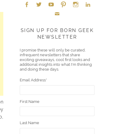
Face
Twitt
YouT
Pint
Insta
Link
Emai
boo
er
ube
eres
gra
edIn
SIGN UP FOR BORN GEEK
NEWSLETTER
l
k
t
m
I promise these will only be curated,
infrequent newsletters that share
exciting giveaways, cool first looks and
additional insights into what I'm thinking
and doing these days.
Email Address
*
on
First Name
by
o,
Last Name