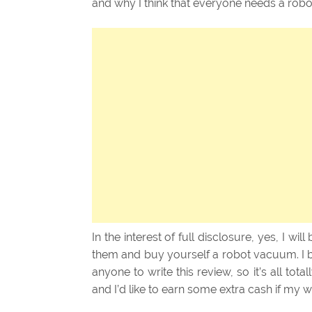
and why I think that everyone needs a rob
In the interest of full disclosure, yes, I will
them and buy yourself a robot vacuum. I 
anyone to write this review, so it’s all total
and I’d like to earn some extra cash if my 