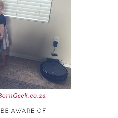
 BE AWARE OF