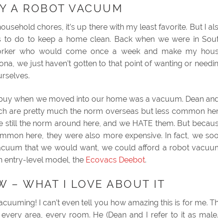
Y A ROBOT VACUUM
usehold chores, it’s up there with my least favorite. But I al
ings to do to keep a home clean. Back when we were in Sou
worker who would come once a week and make my hou
na, we just haven’t gotten to that point of wanting or needi
urselves.
to buy when we moved into our home was a vacuum. Dean and
hich are pretty much the norm overseas but less common he
re still the norm around here, and we HATE them. But becau
ommon here, they were also more expensive. In fact, we so
f vacuum that we would want, we could afford a robot vacuu
n entry-level model, the
Ecovacs Deebot
.
 – WHAT I LOVE ABOUT IT
vacuuming! I can’t even tell you how amazing this is for me. T
every area, every room. He (Dean and I refer to it as male.