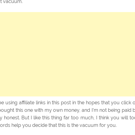
ot vacuum.
 be using affiliate links in this post in the hopes that you click 
bought this one with my own money, and I’m not being paid 
ly honest. But I like this thing far too much, I think you will to
words help you decide that this is the vacuum for you.