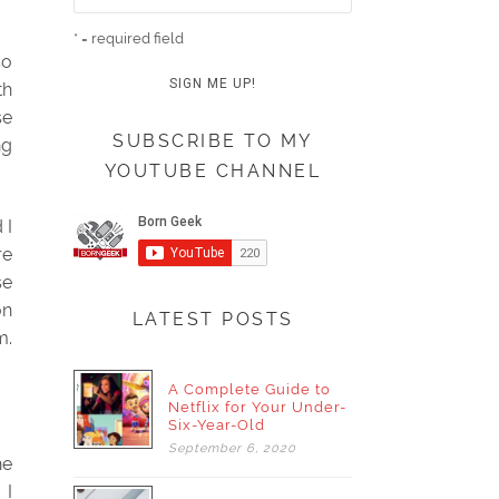
* = required field
so
th
se
SUBSCRIBE TO MY
ng
YOUTUBE CHANNEL
 I
re
se
on
LATEST POSTS
m.
A Complete Guide to
Netflix for Your Under-
Six-Year-Old
September
6,
2020
he
 I