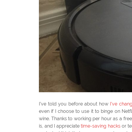
I’ve told you before about how
I’ve chan
even if I choose to use it to binge on Netf
wine. Thanks to working per hour as a fr
is, and I appreciate
time-saving hacks
or te