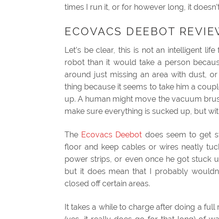
times I run it, or for however long, it does
ECOVACS DEEBOT REVIE
Let’s be clear, this is not an intelligent l
robot than it would take a person becau
around just missing an area with dust, or j
thing because it seems to take him a coup
up. A human might move the vacuum brush 
make sure everything is sucked up, but with
The
Ecovacs Deebot
does seem to get st
floor and keep cables or wires neatly tuc
power strips, or even once he got stuck u
but it does mean that I probably would
closed off certain areas.
It takes a while to charge after doing a full 