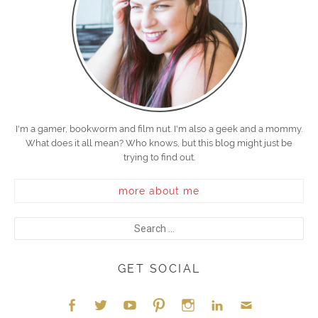
I'm a gamer, bookworm and film nut. I'm also a geek and a mommy.
What does it all mean? Who knows, but this blog might just be
trying to find out.
more about me
GET SOCIAL