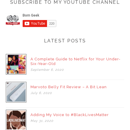
SUBSCRIBE TO MY YOUTUBE CHANNEL
LATEST POSTS
A Complete Guide to Netflix for Your Under-
Six-Year-Old
September
6,
2020
Marvoto Belly Fit Review – A Bit Lean
July
6,
2020
Adding My Voice to #BlackLivesMatter
May
31,
2020