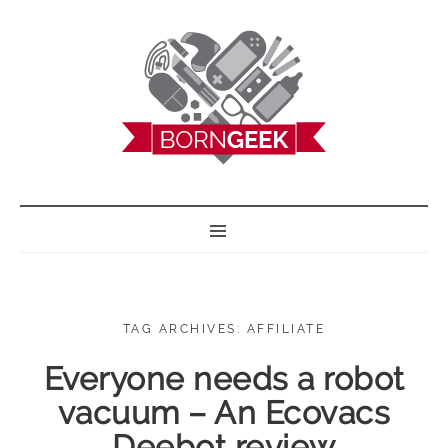
BORN GEEK
TAG ARCHIVES: AFFILIATE
Everyone needs a robot
vacuum – An Ecovacs
Deebot review