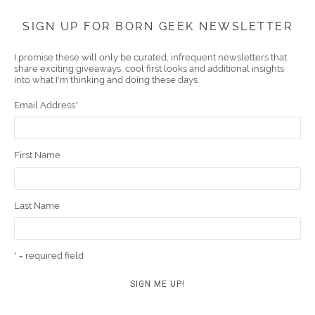
Face
Twitt
YouT
Pint
Insta
Link
Emai
SIGN UP FOR BORN GEEK NEWSLETTER
boo
er
ube
eres
gra
edIn
l
I promise these will only be curated, infrequent newsletters that
share exciting giveaways, cool first looks and additional insights
k
t
m
into what I'm thinking and doing these days.
Email Address
*
First Name
Last Name
* = required field