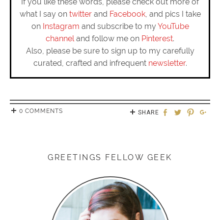
If you like these words, please check out more of
what I say on
twitter
and
Facebook
, and pics I take
on
Instagram
and subscribe to my
YouTube
channel
and follow me on
Pinterest
.
Also, please be sure to sign up to my carefully
curated, crafted and infrequent
newsletter
.
0 COMMENTS
SHARE
GREETINGS FELLOW GEEK