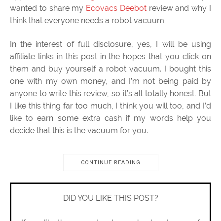
wanted to share my
Ecovacs Deebot
review and why I
think that everyone needs a robot vacuum.
In the interest of full disclosure, yes, I will be using
affiliate links in this post in the hopes that you click on
them and buy yourself a robot vacuum. I bought this
one with my own money, and I’m not being paid by
anyone to write this review, so it’s all totally honest. But
I like this thing far too much, I think you will too, and I’d
like to earn some extra cash if my words help you
decide that this is the vacuum for you.
CONTINUE READING
DID YOU LIKE THIS POST?