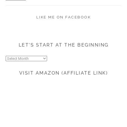
LIKE ME ON FACEBOOK
LET’S START AT THE BEGINNING
Let’s
start
at
VISIT AMAZON (AFFILIATE LINK)
the
beginning