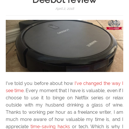
April 2, 2018
I’ve told you before about how
I’ve changed the way I
see time
. Every moment that I have is valuable, even if I
choose to use it to binge on Netflix series or relax
outside with my husband drinking a glass of wine.
Thanks to working per hour as a freelance writer, I am
much more aware of how valuable my time is, and I
appreciate
time-saving hacks
or tech. Which is why I