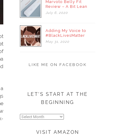
Marvoto Belly Fit
Review – A Bit Lean
July
6,
2020
Adding My Voice to
#BlackLivesMatter
ot
May
31,
2020
et
of
na
LIKE ME ON FACEBOOK
nd
 a
LET’S START AT THE
gs
BEGINNING
ne
ew
Let’s
k-
start
at
VISIT AMAZON
the