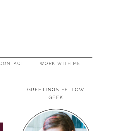
CONTACT
WORK WITH ME
GREETINGS FELLOW
GEEK