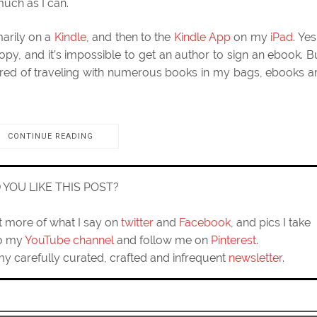
 much as I can.
marily on a
Kindle
, and then to the
Kindle App
on my
iPad
. Yes,
copy, and it’s impossible to get an author to sign an ebook. B
red of traveling with numerous books in my bags, ebooks a
CONTINUE READING
D YOU LIKE THIS POST?
ut more of what I say on
twitter
and
Facebook
, and pics I take
to my
YouTube channel
and follow me on
Pinterest
.
my carefully curated, crafted and infrequent
newsletter
.