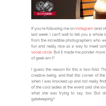
If you’re following me on
Instagram
(and of
last week. I can’t wait to tell you a whol
from the incredible photographers who wer
fun and really nice as a way to meet s
social circle
. But it made me ponder more
of geek am I?
I guess the reason for this is two-fold. 
creative being, and that this corner of t
when I was knocked up and not really find
of the cool ladies at the event said she lo
what she was trying to say, too. But 
gatekeeping?