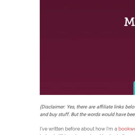
(Disclaimer: Yes, there are affiliate links 
and buy stuff. But the words would have bee
I’ve written before about how I’m a
bookw