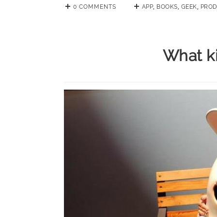
0 COMMENTS
APP
,
BOOKS
,
GEEK
,
PROD
What ki