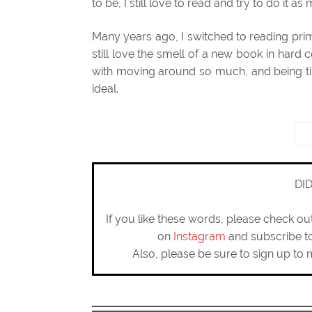
to be, I still love to read and try to do it as
Many years ago, I switched to reading pri
still love the smell of a new book in hard 
with moving around so much, and being ti
ideal.
DI
If you like these words, please check o
on
Instagram
and subscribe 
Also, please be sure to sign up to 