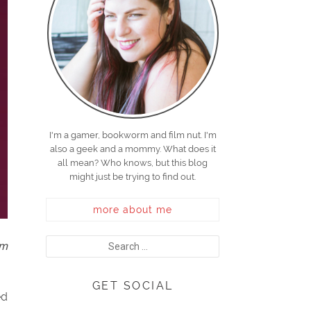
I'm a gamer, bookworm and film nut. I'm
also a geek and a mommy. What does it
all mean? Who knows, but this blog
might just be trying to find out.
more about me
em
GET SOCIAL
ed