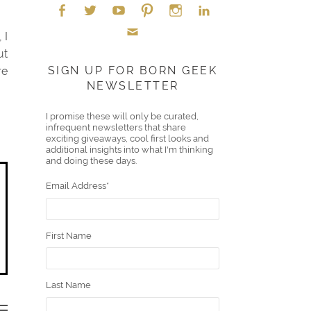
 I
Face
Twitt
YouT
Pint
Insta
Link
ut
Emai
boo
er
ube
eres
gra
edIn
SIGN UP FOR BORN GEEK
re
NEWSLETTER
l
k
t
m
I promise these will only be curated,
infrequent newsletters that share
exciting giveaways, cool first looks and
additional insights into what I'm thinking
and doing these days.
Email Address
*
First Name
Last Name