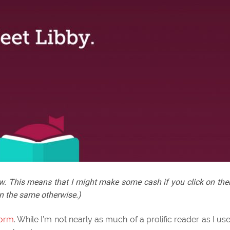
below. This means that I might make some cash if you click on th
n the same otherwise.)
orm
. While I’m not nearly as much of a prolific reader as I us