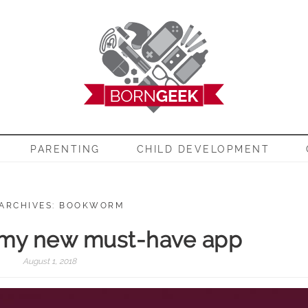
EEK
PARENTING
CHILD DEVELOPMENT
 ARCHIVES: BOOKWORM
 my new must-have app
August 1, 2018