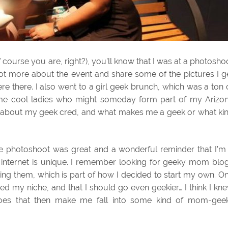
 course you are, right?), you’ll know that I was at a photosho
e lot more about the event and share some of the pictures I g
e there. I also went to a girl geek brunch, which was a ton 
ome cool ladies who might someday form part of my Arizo
 about my geek cred, and what makes me a geek or what ki
The photoshoot was great and a wonderful reminder that I’m
he internet is unique. I remember looking for geeky mom blo
ing them, which is part of how I decided to start my own. O
ved my niche, and that I should go even geekier… I think I kn
does that then make me fall into some kind of mom-gee