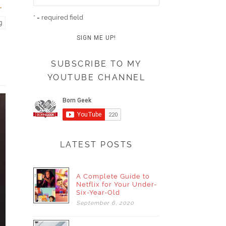
* = required field
g
SUBSCRIBE TO MY
YOUTUBE CHANNEL
LATEST POSTS
A Complete Guide to
Netflix for Your Under-
Six-Year-Old
September
6,
2020