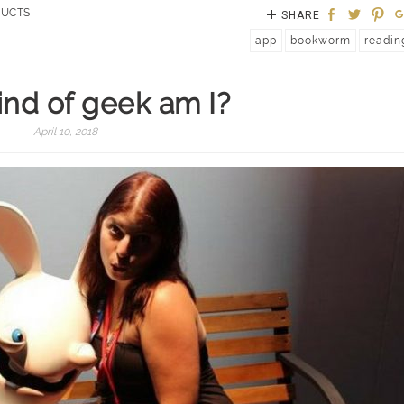
UCTS
SHARE
app
bookworm
readin
nd of geek am I?
April 10, 2018