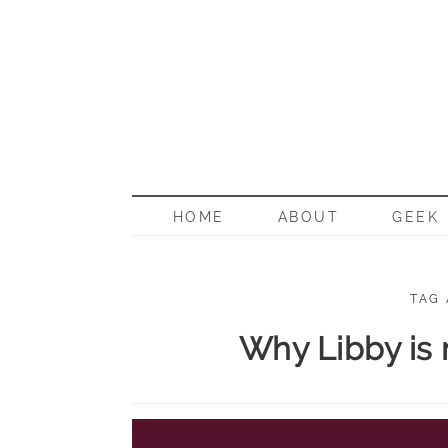
BORN G
HOME
ABOUT
GEEK
TAG
Why Libby is