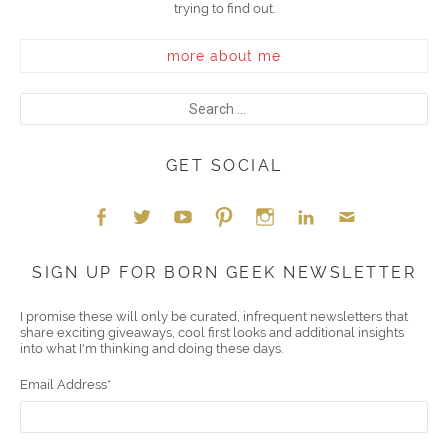
trying to find out.
more about me
GET SOCIAL
Face
Twitt
YouT
Pint
Insta
Link
Emai
SIGN UP FOR BORN GEEK NEWSLETTER
boo
er
ube
eres
gra
edIn
l
I promise these will only be curated, infrequent newsletters that
share exciting giveaways, cool first looks and additional insights
k
t
m
into what I'm thinking and doing these days.
Email Address
*