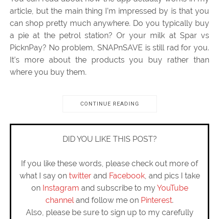
article, but the main thing I’m impressed by is that you
can shop pretty much anywhere. Do you typically buy
a pie at the petrol station? Or your milk at Spar vs
PicknPay? No problem, SNAPnSAVE is still rad for you.
It’s more about the products you buy rather than
where you buy them.
CONTINUE READING
DID YOU LIKE THIS POST?
If you like these words, please check out more of
what I say on
twitter
and
Facebook
, and pics I take
on
Instagram
and subscribe to my
YouTube
channel
and follow me on
Pinterest
.
Also, please be sure to sign up to my carefully