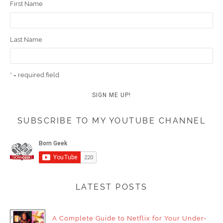
First Name
Last Name
* = required field
SUBSCRIBE TO MY YOUTUBE CHANNEL
LATEST POSTS
A Complete Guide to Netflix for Your Under-