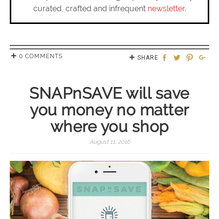
curated, crafted and infrequent
newsletter
.
0 COMMENTS
SHARE
SNAPnSAVE will save
you money no matter
where you shop
August 11, 2016