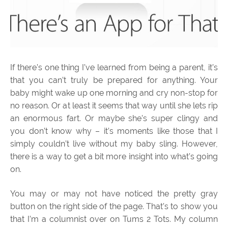
If there’s one thing I’ve learned from being a parent, it’s
that you can’t truly be prepared for anything. Your
baby might wake up one morning and cry non-stop for
no reason. Or at least it seems that way until she lets rip
an enormous fart. Or maybe she’s super clingy and
you don’t know why – it’s moments like those that I
simply couldn’t live without my baby sling. However,
there is a way to get a bit more insight into what’s going
on.
You may or may not have noticed the pretty gray
button on the right side of the page. That’s to show you
that I’m a columnist over on Tums 2 Tots. My column