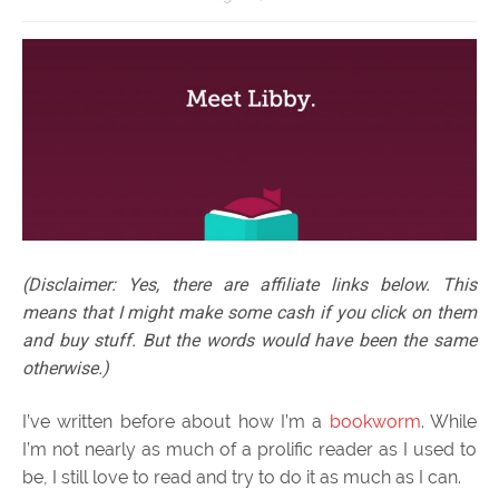
(Disclaimer: Yes, there are affiliate links below. This
means that I might make some cash if you click on them
and buy stuff. But the words would have been the same
otherwise.)
I’ve written before about how I’m a
bookworm
. While
I’m not nearly as much of a prolific reader as I used to
be, I still love to read and try to do it as much as I can.