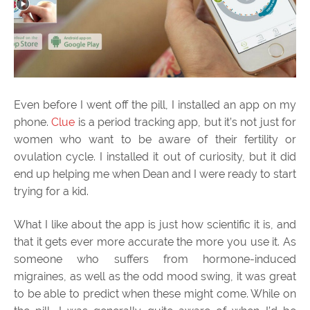
Even before I went off the pill, I installed an app on my
phone.
Clue
is a period tracking app, but it’s not just for
women who want to be aware of their fertility or
ovulation cycle. I installed it out of curiosity, but it did
end up helping me when Dean and I were ready to start
trying for a kid.
What I like about the app is just how scientific it is, and
that it gets ever more accurate the more you use it. As
someone who suffers from hormone-induced
migraines, as well as the odd mood swing, it was great
to be able to predict when these might come. While on