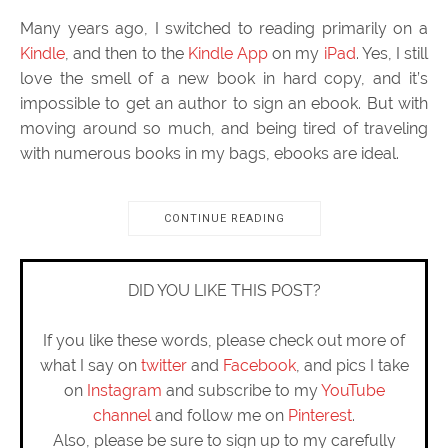
Many years ago, I switched to reading primarily on a
Kindle
, and then to the
Kindle App
on my
iPad
. Yes, I still
love the smell of a new book in hard copy, and it’s
impossible to get an author to sign an ebook. But with
moving around so much, and being tired of traveling
with numerous books in my bags, ebooks are ideal.
CONTINUE READING
DID YOU LIKE THIS POST?
If you like these words, please check out more of
what I say on
twitter
and
Facebook
, and pics I take
on
Instagram
and subscribe to my
YouTube
channel
and follow me on
Pinterest
.
Also, please be sure to sign up to my carefully