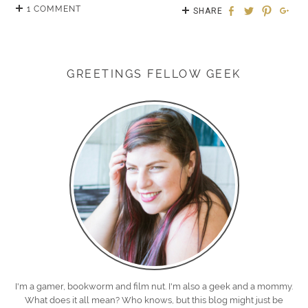
1 COMMENT
SHARE
GREETINGS FELLOW GEEK
I'm a gamer, bookworm and film nut. I'm also a geek and a mommy.
What does it all mean? Who knows, but this blog might just be