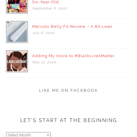
Six-Year-Old
September
6,
2020
Marvoto Belly Fit Review – A Bit Lean
July
6,
2020
Adding My Voice to #BlackLivesMatter
May
31,
2020
LIKE ME ON FACEBOOK
LET’S START AT THE BEGINNING
Let’s