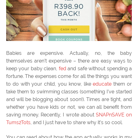
Babies are expensive. Actually, no, the baby
themselves aren’t expensive – there are easy ways to
keep your baby clean,
fed
and safe without spending a
fortune. The expenses come for all the things you want
to do with your child, you know, like
educate
them or
take them to swimming classes (something I’ve started
and will be blogging about soon!). Times are tight, and
whether you have kids or not, we can all benefit from
saving money. Recently, I wrote about
SNAPnSAVE on
Tums2Tots
, and I just have to share why it’s so cool.
You can read about how the app actually works in my