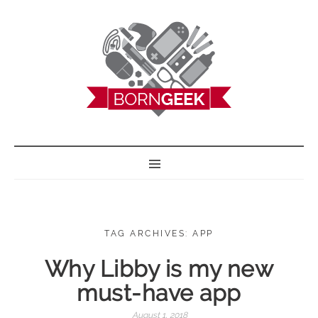
BORN GEEK
TAG ARCHIVES: APP
Why Libby is my new
must-have app
August 1, 2018