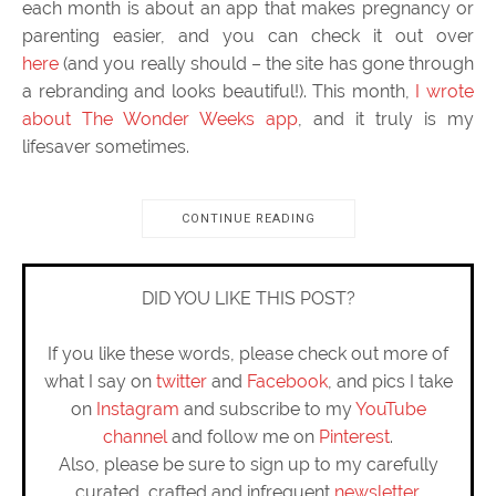
each month is about an app that makes pregnancy or
parenting easier, and you can check it out over
here
(and you really should – the site has gone through
a rebranding and looks beautiful!). This month,
I wrote
about The Wonder Weeks app
, and it truly is my
lifesaver sometimes.
CONTINUE READING
DID YOU LIKE THIS POST?
If you like these words, please check out more of
what I say on
twitter
and
Facebook
, and pics I take
on
Instagram
and subscribe to my
YouTube
channel
and follow me on
Pinterest
.
Also, please be sure to sign up to my carefully
curated, crafted and infrequent
newsletter
.