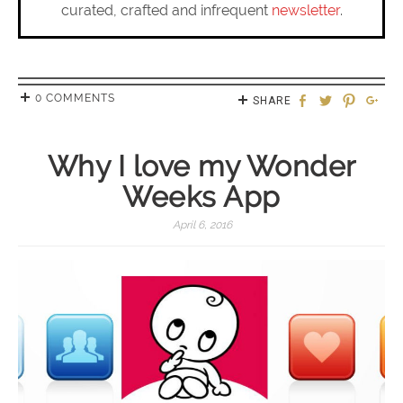
curated, crafted and infrequent
newsletter
.
0 COMMENTS
SHARE
Why I love my Wonder
Weeks App
April 6, 2016