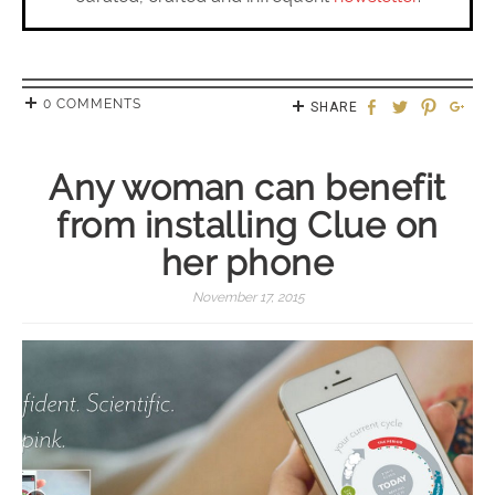
0 COMMENTS
SHARE
Any woman can benefit
from installing Clue on
her phone
November 17, 2015