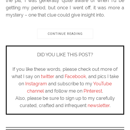
the pill, I was generally quite aware of when I’d be
getting my period, but once I went off, it was more a
mystery – one that clue could give insight into.
CONTINUE READING
DID YOU LIKE THIS POST?
If you like these words, please check out more of
what I say on
twitter
and
Facebook
, and pics I take
on
Instagram
and subscribe to my
YouTube
channel
and follow me on
Pinterest
.
Also, please be sure to sign up to my carefully
curated, crafted and infrequent
newsletter
.