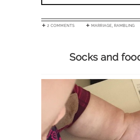
2 COMMENTS
MARRIAGE
,
RAMBLING
Socks and foo