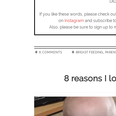
DI
If you like these words, please check o
on
Instagram
and subscribe 
Also, please be sure to sign up to 
6 COMMENTS
BREAST FEEDING
,
PAREN
8 reasons I 