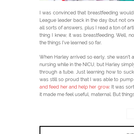
I was convinced that breastfeeding woul
League leader back in the day (but not on
all sorts of answers, plus I read a ton of a
thing I knew, it was breastfeeding. Well, no
the things I’ve learned so far.
When Harley arrived so early, she wasn’t ab
nursing while in the NICU, but Harley simply
through a tube. Just learning how to suck
was still so proud that I was able to pump 
and feed her and help her grow
. It was so
it made me feel useful, maternal. But thi