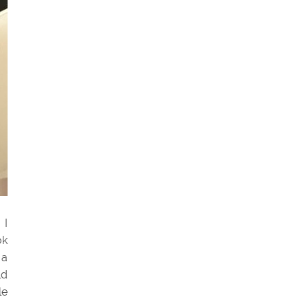
 I
ok
 a
ld
le