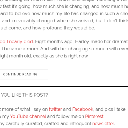
e how fast it’s going, how much she is changing, and how much h
hard to believe how much my life has changed in such a sho
 and irrevocably changed when she arrived, but I don’t think
would come, and how profound they would be.
go I nearly died
. Eight months ago, Harley made her dramat
go, I became a mom. And with her changing so much with eve
ight month old, exactly as she is right now.
CONTINUE READING
D YOU LIKE THIS POST?
ut more of what I say on
twitter
and
Facebook
, and pics I take
to my
YouTube channel
and follow me on
Pinterest
.
my carefully curated, crafted and infrequent
newsletter
.