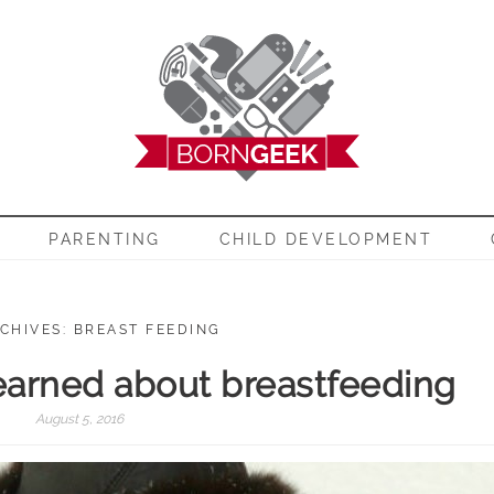
EEK
PARENTING
CHILD DEVELOPMENT
CHIVES: BREAST FEEDING
learned about breastfeeding
August 5, 2016