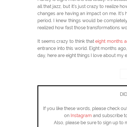
all that jazz, but it’s just crazy to realiz
changes are having an impact on me. It’s 
period. I knew things would be completely
realized how fast those transformations 
It seems crazy to think that
eight months a
entrance into this world. Eight months a
day, here are eight things I love about my e
DI
If you like these words, please check o
on
Instagram
and subscribe 
Also, please be sure to sign up to 