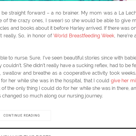
d be straight forward – a no brainer. My mom was a La Lec
e of the crazy ones, I swear) so she would be able to give 
rticles and books about it before Harley arrived. If there was o
t really. So, in honor of
World Breastfeeding Week
, here’re a
le to nurse. Sure, I’ve seen beautiful stories since with babi
 couldn’t. She didn’t really have a sucking reflex, had to be f
, swallow and breathe as a cooperative activity took weeks.
for her while she was in the hospital, that I could
give her mi
rt of the only thing I could do for her while she was in there, a
ngs changed so much along our nursing journey.
CONTINUE READING