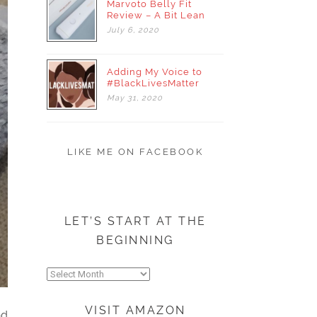
Marvoto Belly Fit
Review – A Bit Lean
July
6,
2020
Adding My Voice to
#BlackLivesMatter
May
31,
2020
LIKE ME ON FACEBOOK
LET’S START AT THE
BEGINNING
Let’s
start
at
VISIT AMAZON
nd
the