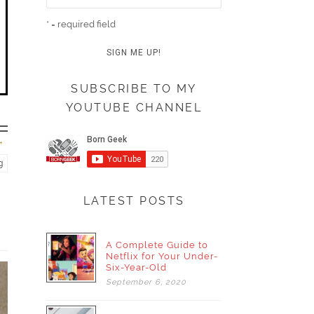
* = required field
SUBSCRIBE TO MY
YOUTUBE CHANNEL
g
LATEST POSTS
A Complete Guide to
Netflix for Your Under-
Six-Year-Old
September
6,
2020