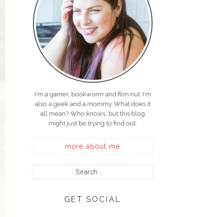
I'm a gamer, bookworm and film nut. I'm
also a geek and a mommy. What does it
all mean? Who knows, but this blog
might just be trying to find out.
more about me
GET SOCIAL