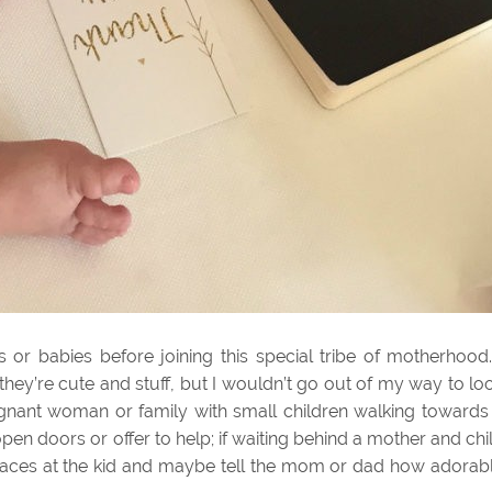
or babies before joining this special tribe of motherhood.
, they’re cute and stuff, but I wouldn’t go out of my way to lo
egnant woman or family with small children walking towards
pen doors or offer to help; if waiting behind a mother and chi
e faces at the kid and maybe tell the mom or dad how adorab