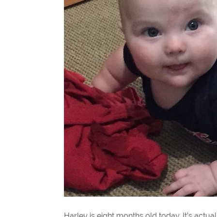
Harley is eight months old today. It’s act