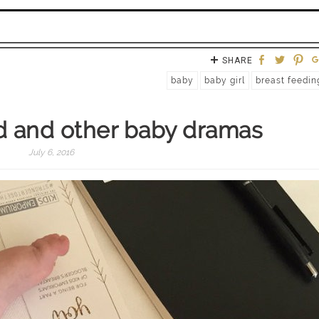
SHARE
baby
baby girl
breast feedin
d and other baby dramas
July 6, 2016