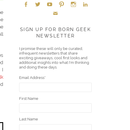
he
Face
Twitt
YouT
Pint
Insta
Link
me
Emai
ne
boo
er
ube
eres
gra
edIn
SIGN UP FOR BORN GEEK
ll
NEWSLETTER
l
k
t
m
I promise these will only be curated,
infrequent newsletters that share
es
exciting giveaways, cool first looks and
ed
additional insights into what I'm thinking
and doing these days.
 I
lk
Email Address
*
nd
First Name
Last Name