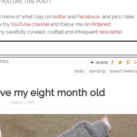
D YOU LIKE THIS POST?
ut more of what I say on
twitter
and
Facebook
, and pics I take
to my
YouTube channel
and follow me on
Pinterest
.
my carefully curated, crafted and infrequent
newsletter
.
TING
SHARE
baby
bonding
breast feedin
love my eight month old
August 1, 2016