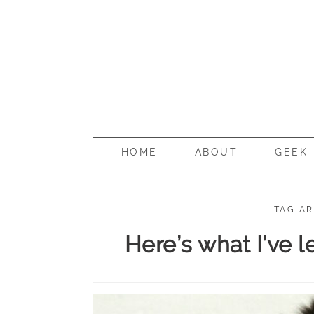
BORN G
HOME
ABOUT
GEEK
TAG AR
Here’s what I’ve 