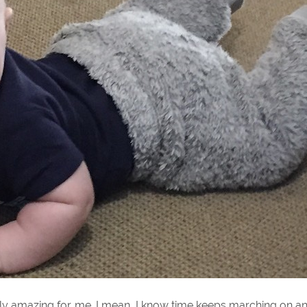
ually amazing for me. I mean, I know time keeps marching on a