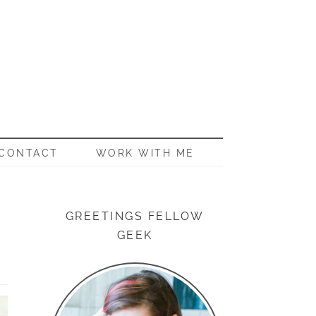
CONTACT
WORK WITH ME
GREETINGS FELLOW
GEEK