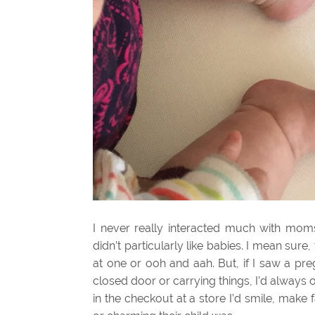
I never really interacted much with moms 
didn’t particularly like babies. I mean sure
at one or ooh and aah. But, if I saw a pr
closed door or carrying things, I’d always o
in the checkout at a store I’d smile, mak