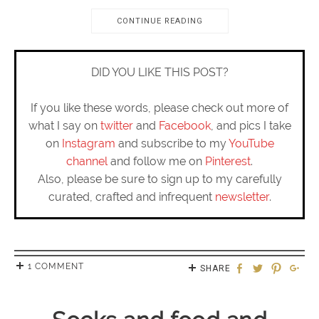
CONTINUE READING
DID YOU LIKE THIS POST?
If you like these words, please check out more of
what I say on
twitter
and
Facebook
, and pics I take
on
Instagram
and subscribe to my
YouTube
channel
and follow me on
Pinterest
.
Also, please be sure to sign up to my carefully
curated, crafted and infrequent
newsletter
.
1 COMMENT
SHARE