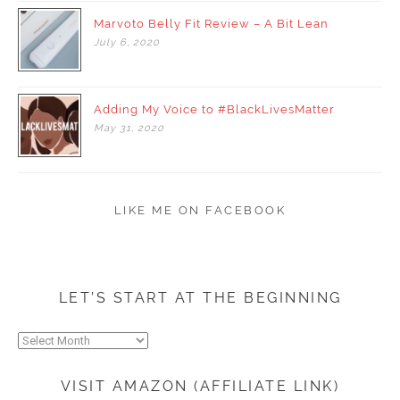
Marvoto Belly Fit Review – A Bit Lean
July
6,
2020
Adding My Voice to #BlackLivesMatter
May
31,
2020
LIKE ME ON FACEBOOK
LET’S START AT THE BEGINNING
Let’s
start
at
VISIT AMAZON (AFFILIATE LINK)
the