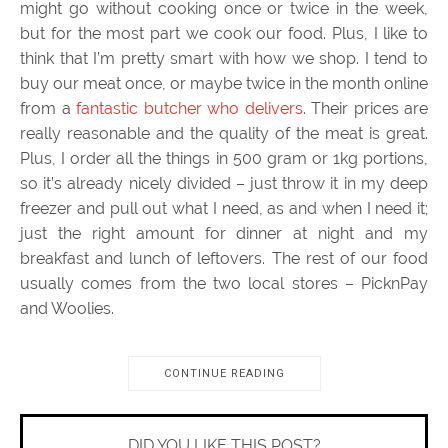
might go without cooking once or twice in the week,
but for the most part we cook our food. Plus, I like to
think that I’m pretty smart with how we shop. I tend to
buy our meat once, or maybe twice in the month online
from a
fantastic butcher who delivers
. Their prices are
really reasonable and the quality of the meat is great.
Plus, I order all the things in 500 gram or 1kg portions,
so it’s already nicely divided – just throw it in my deep
freezer and pull out what I need, as and when I need it;
just the right amount for dinner at night and my
breakfast and lunch of leftovers. The rest of our food
usually comes from the two local stores – PicknPay
and Woolies.
CONTINUE READING
DID YOU LIKE THIS POST?