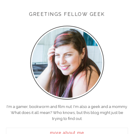
GREETINGS FELLOW GEEK
I'm a gamer, bookworm and film nut. I'm also a geek and a mommy.
What does it all mean? Who knows, but this blog might just be
trying to find out.
more about me