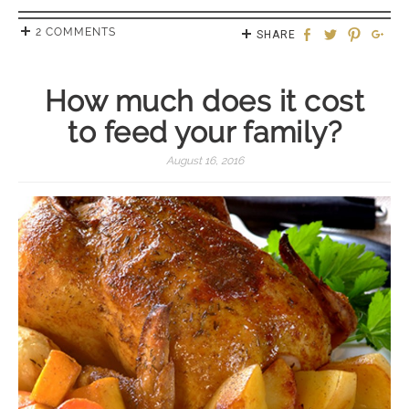
2 COMMENTS
SHARE
How much does it cost
to feed your family?
August 16, 2016