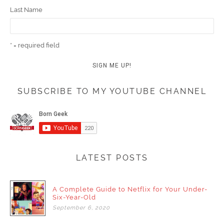
Last Name
* = required field
SUBSCRIBE TO MY YOUTUBE CHANNEL
LATEST POSTS
A Complete Guide to Netflix for Your Under-
Six-Year-Old
September
6,
2020