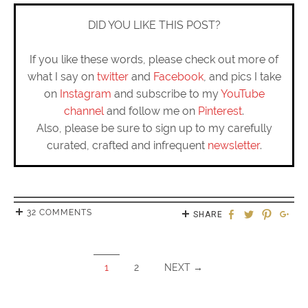
DID YOU LIKE THIS POST?
If you like these words, please check out more of
what I say on
twitter
and
Facebook
, and pics I take
on
Instagram
and subscribe to my
YouTube
channel
and follow me on
Pinterest
.
Also, please be sure to sign up to my carefully
curated, crafted and infrequent
newsletter
.
32 COMMENTS
SHARE
1
2
NEXT →