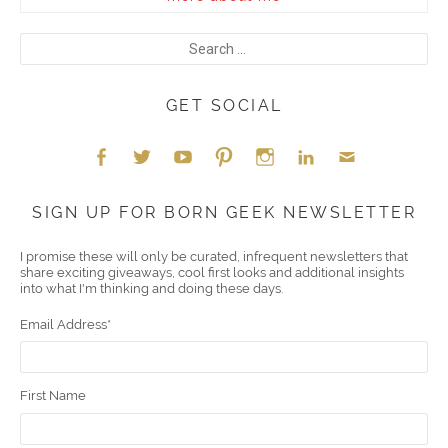
GET SOCIAL
Face
Twitt
YouT
Pint
Insta
Link
Emai
SIGN UP FOR BORN GEEK NEWSLETTER
boo
er
ube
eres
gra
edIn
l
I promise these will only be curated, infrequent newsletters that
share exciting giveaways, cool first looks and additional insights
k
t
m
into what I'm thinking and doing these days.
Email Address
*
First Name