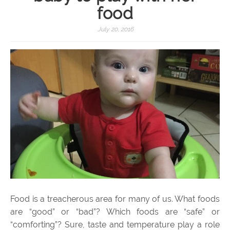
food
July 20, 2016
Food is a treacherous area for many of us. What foods
are “good” or “bad”? Which foods are “safe” or
“comforting”? Sure, taste and temperature play a role