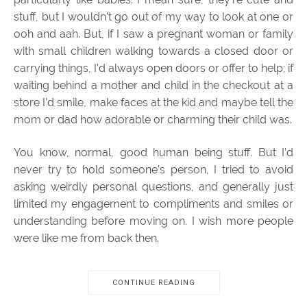
stuff, but I wouldn’t go out of my way to look at one or
ooh and aah. But, if I saw a pregnant woman or family
with small children walking towards a closed door or
carrying things, I’d always open doors or offer to help; if
waiting behind a mother and child in the checkout at a
store I’d smile, make faces at the kid and maybe tell the
mom or dad how adorable or charming their child was.
You know, normal, good human being stuff. But I’d
never try to hold someone’s person, I tried to avoid
asking weirdly personal questions, and generally just
limited my engagement to compliments and smiles or
understanding before moving on. I wish more people
were like me from back then.
CONTINUE READING