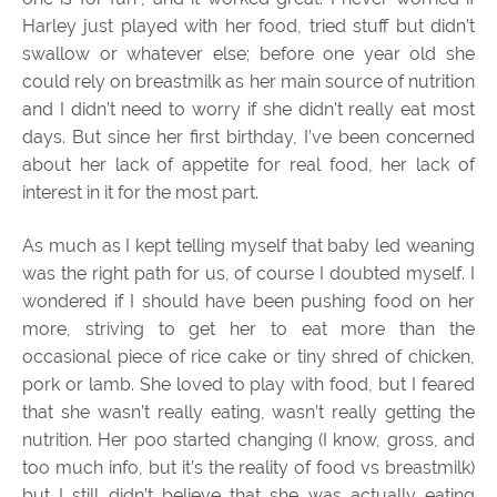
Harley just played with her food, tried stuff but didn’t
swallow or whatever else; before one year old she
could rely on breastmilk as her main source of nutrition
and I didn’t need to worry if she didn’t really eat most
days. But since her first birthday, I’ve been concerned
about her lack of appetite for real food, her lack of
interest in it for the most part.
As much as I kept telling myself that baby led weaning
was the right path for us, of course I doubted myself. I
wondered if I should have been pushing food on her
more, striving to get her to eat more than the
occasional piece of rice cake or tiny shred of chicken,
pork or lamb. She loved to play with food, but I feared
that she wasn’t really eating, wasn’t really getting the
nutrition. Her poo started changing (I know, gross, and
too much info, but it’s the reality of food vs breastmilk)
but I still didn’t believe that she was actually eating