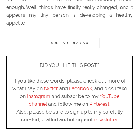
enough. Well, things have finally really changed, and it
appears my tiny person is developing a healthy
appetite.
CONTINUE READING
DID YOU LIKE THIS POST?
If you like these words, please check out more of
what I say on
twitter
and
Facebook
, and pics I take
on
Instagram
and subscribe to my
YouTube
channel
and follow me on
Pinterest
.
Also, please be sure to sign up to my carefully
curated, crafted and infrequent
newsletter
.