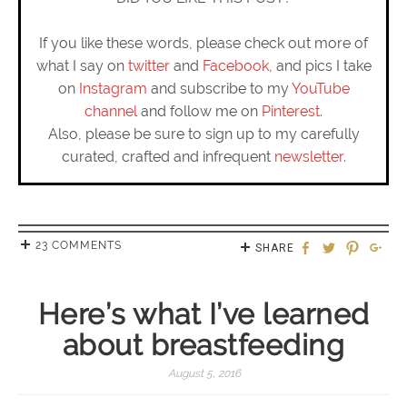
If you like these words, please check out more of
what I say on
twitter
and
Facebook
, and pics I take
on
Instagram
and subscribe to my
YouTube
channel
and follow me on
Pinterest
.
Also, please be sure to sign up to my carefully
curated, crafted and infrequent
newsletter
.
23 COMMENTS
SHARE
Here’s what I’ve learned
about breastfeeding
August 5, 2016