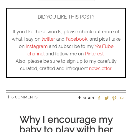
DID YOU LIKE THIS POST?
If you like these words, please check out more of
what I say on
twitter
and
Facebook
, and pics I take
on
Instagram
and subscribe to my
YouTube
channel
and follow me on
Pinterest
.
Also, please be sure to sign up to my carefully
curated, crafted and infrequent
newsletter
.
6 COMMENTS
SHARE
Why I encourage my
baby to play with her