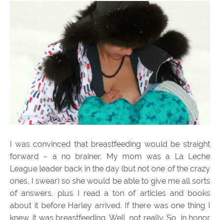
I was convinced that breastfeeding would be straight
forward – a no brainer. My mom was a La Leche
League leader back in the day (but not one of the crazy
ones, I swear) so she would be able to give me all sorts
of answers, plus I read a ton of articles and books
about it before Harley arrived. If there was one thing I
knew, it was breastfeeding. Well, not really. So, in honor