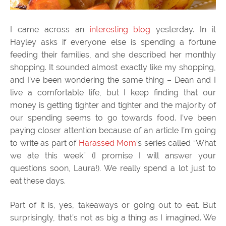
I came across an
interesting blog
yesterday. In it
Hayley asks if everyone else is spending a fortune
feeding their families, and she described her monthly
shopping. It sounded almost exactly like my shopping,
and I’ve been wondering the same thing – Dean and I
live a comfortable life, but I keep finding that our
money is getting tighter and tighter and the majority of
our spending seems to go towards food. I’ve been
paying closer attention because of an article I’m going
to write as part of
Harassed Mom
‘s series called “What
we ate this week” (I promise I will answer your
questions soon, Laura!). We really spend a lot just to
eat these days.
Part of it is, yes, takeaways or going out to eat. But
surprisingly, that’s not as big a thing as I imagined. We