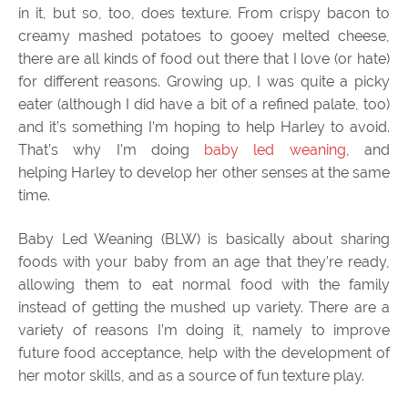
in it, but so, too, does texture. From crispy bacon to
creamy mashed potatoes to gooey melted cheese,
there are all kinds of food out there that I love (or hate)
for different reasons. Growing up, I was quite a picky
eater (although I did have a bit of a refined palate, too)
and it’s something I’m hoping to help Harley to avoid.
That’s why I’m doing
baby led weaning
, and
helping Harley to develop her other senses at the same
time.
Baby Led Weaning (BLW) is basically about sharing
foods with your baby from an age that they’re ready,
allowing them to eat normal food with the family
instead of getting the mushed up variety. There are a
variety of reasons I’m doing it, namely to improve
future food acceptance, help with the development of
her motor skills, and as a source of fun texture play.