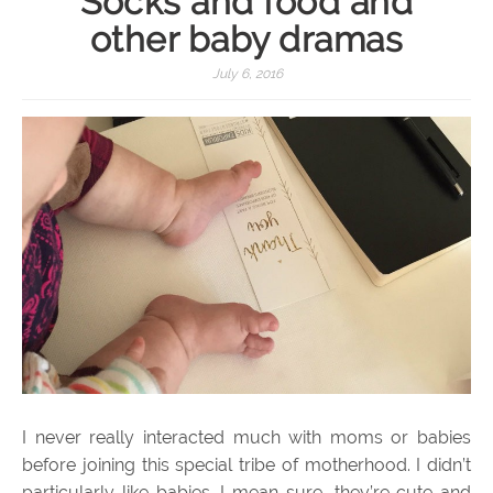
Socks and food and
other baby dramas
July 6, 2016
I never really interacted much with moms or babies
before joining this special tribe of motherhood. I didn’t
particularly like babies. I mean sure, they’re cute and