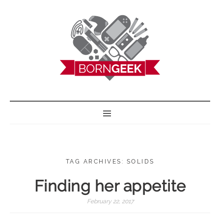
BORN GEEK
TAG ARCHIVES: SOLIDS
Finding her appetite
February 22, 2017