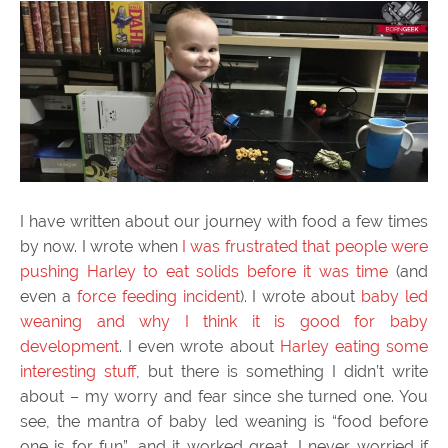
I have written about our journey with food a few times
by now. I wrote when
I was frustrated that people were
pushing Harley to eat solids before it was time
(and
even a
force feeding incident
). I wrote about
baby led
weaning and why I think it is good for baby
development
. I even wrote about
Harley eating some
interesting stuff
, but there is something I didn’t write
about – my worry and fear since she turned one. You
see, the mantra of baby led weaning is “food before
one is for fun”, and it worked great. I never worried if