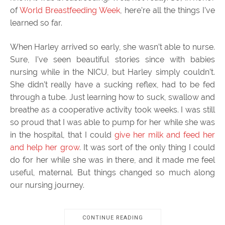
of
World Breastfeeding Week
, here’re all the things I’ve
learned so far.
When Harley arrived so early, she wasn’t able to nurse.
Sure, I’ve seen beautiful stories since with babies
nursing while in the NICU, but Harley simply couldn’t.
She didn’t really have a sucking reflex, had to be fed
through a tube. Just learning how to suck, swallow and
breathe as a cooperative activity took weeks. I was still
so proud that I was able to pump for her while she was
in the hospital, that I could
give her milk and feed her
and help her grow
. It was sort of the only thing I could
do for her while she was in there, and it made me feel
useful, maternal. But things changed so much along
our nursing journey.
CONTINUE READING